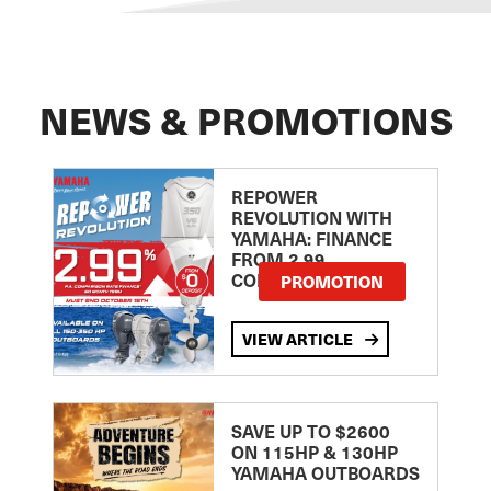
NEWS & PROMOTIONS
REPOWER
REVOLUTION WITH
YAMAHA: FINANCE
FROM 2.99
COMPARISON RATE
PROMOTION
VIEW ARTICLE
SAVE UP TO $2600
ON 115HP & 130HP
YAMAHA OUTBOARDS