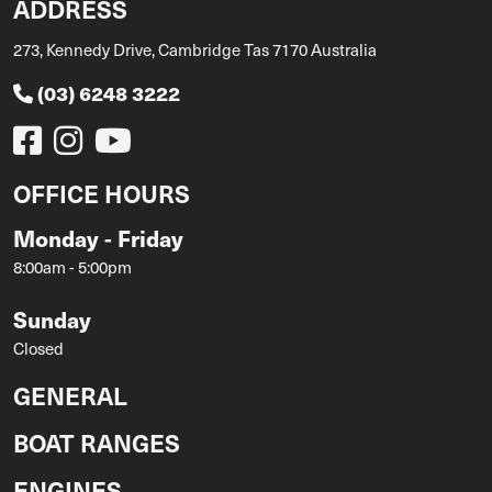
ADDRESS
273, Kennedy Drive, Cambridge Tas 7170 Australia
(03) 6248 3222
OFFICE HOURS
Monday - Friday
8:00am - 5:00pm
Sunday
Closed
GENERAL
BOAT RANGES
ENGINES