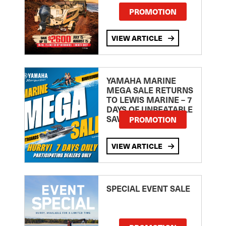
PROMOTION
VIEW ARTICLE
YAMAHA MARINE
MEGA SALE RETURNS
TO LEWIS MARINE – 7
DAYS OF UNBEATABLE
SAVINGS!
PROMOTION
VIEW ARTICLE
SPECIAL EVENT SALE