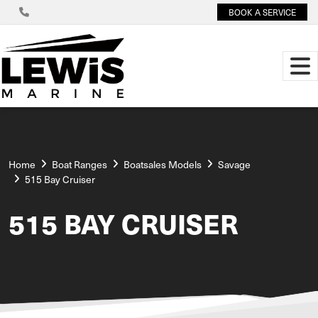
BOOK A SERVICE
Home
Boat Ranges
Boatsales Models
Savage
515 Bay Cruiser
515 BAY CRUISER