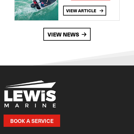
VIEW ARTICLE
VIEW NEWS
BOOK A SERVICE