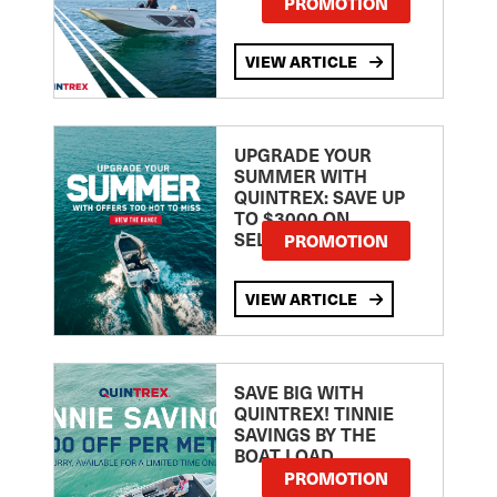
PROMOTION
VIEW ARTICLE
UPGRADE YOUR
SUMMER WITH
QUINTREX: SAVE UP
TO $3000 ON
SELECTED MODELS!
PROMOTION
VIEW ARTICLE
SAVE BIG WITH
QUINTREX! TINNIE
SAVINGS BY THE
BOAT LOAD
PROMOTION