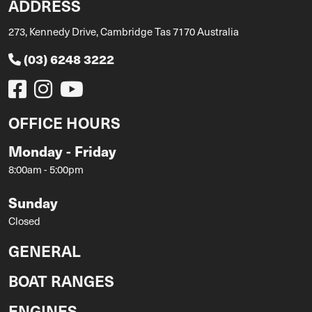
ADDRESS
273, Kennedy Drive, Cambridge Tas 7170 Australia
(03) 6248 3222
OFFICE HOURS
Monday - Friday
8:00am - 5:00pm
Sunday
Closed
GENERAL
BOAT RANGES
ENGINES