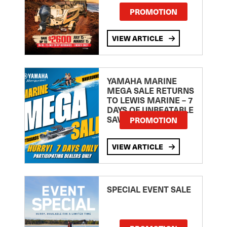
PROMOTION
VIEW ARTICLE
YAMAHA MARINE
MEGA SALE RETURNS
TO LEWIS MARINE – 7
DAYS OF UNBEATABLE
SAVINGS!
PROMOTION
VIEW ARTICLE
SPECIAL EVENT SALE