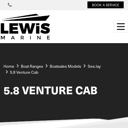
BOOK A SERVICE
Home
Boat Ranges
Boatsales Models
Sea Jay
5.8 Venture Cab
5.8 VENTURE CAB