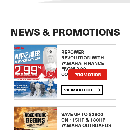
NEWS & PROMOTIONS
REPOWER
REVOLUTION WITH
YAMAHA: FINANCE
FROM 2.99
COMPARISON RATE
PROMOTION
VIEW ARTICLE
SAVE UP TO $2600
ON 115HP & 130HP
YAMAHA OUTBOARDS