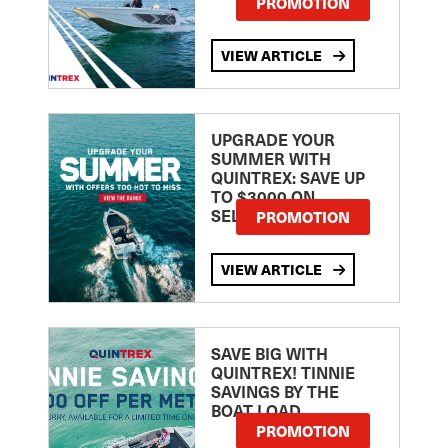
PROMOTION
VIEW ARTICLE
UPGRADE YOUR
SUMMER WITH
QUINTREX: SAVE UP
TO $3000 ON
SELECTED MODELS!
PROMOTION
VIEW ARTICLE
SAVE BIG WITH
QUINTREX! TINNIE
SAVINGS BY THE
BOAT LOAD
PROMOTION