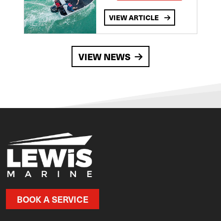
VIEW ARTICLE
VIEW NEWS
BOOK A SERVICE