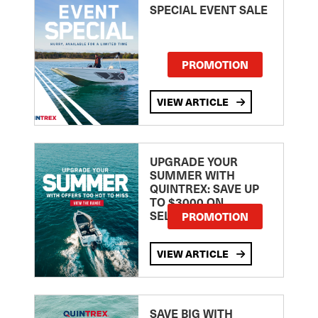
SPECIAL EVENT SALE
PROMOTION
VIEW ARTICLE
UPGRADE YOUR
SUMMER WITH
QUINTREX: SAVE UP
TO $3000 ON
SELECTED MODELS!
PROMOTION
VIEW ARTICLE
SAVE BIG WITH