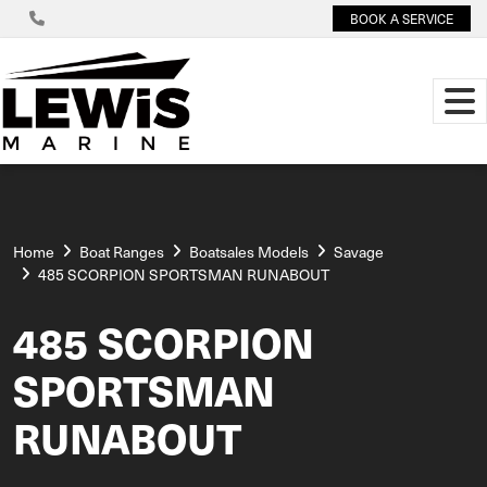
BOOK A SERVICE
Home
Boat Ranges
Boatsales Models
Savage
485 SCORPION SPORTSMAN RUNABOUT
485 SCORPION
SPORTSMAN
RUNABOUT