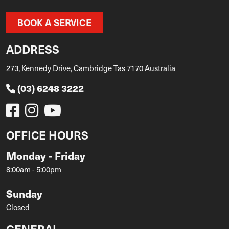
BOOK A SERVICE
ADDRESS
273, Kennedy Drive, Cambridge Tas 7170 Australia
(03) 6248 3222
OFFICE HOURS
Monday - Friday
8:00am - 5:00pm
Sunday
Closed
GENERAL