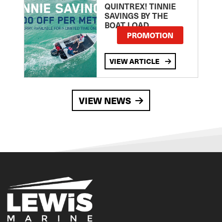
QUINTREX! TINNIE
SAVINGS BY THE
BOAT LOAD
PROMOTION
VIEW ARTICLE
VIEW NEWS