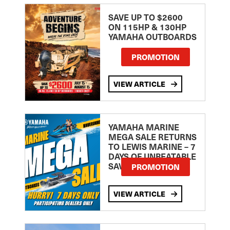
SAVE UP TO $2600
ON 115HP & 130HP
YAMAHA OUTBOARDS
PROMOTION
VIEW ARTICLE
YAMAHA MARINE
MEGA SALE RETURNS
TO LEWIS MARINE – 7
DAYS OF UNBEATABLE
SAVINGS!
PROMOTION
VIEW ARTICLE