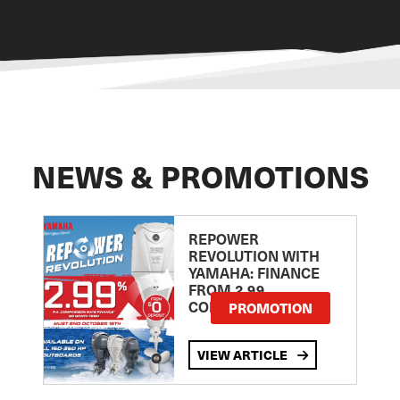
NEWS & PROMOTIONS
REPOWER
REVOLUTION WITH
YAMAHA: FINANCE
FROM 2.99
COMPARISON RATE
PROMOTION
VIEW ARTICLE