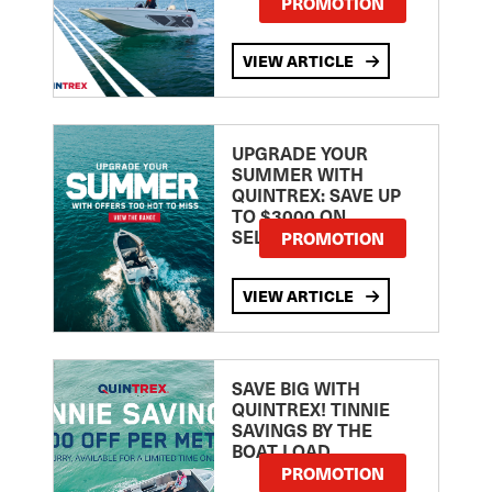
PROMOTION
VIEW ARTICLE
UPGRADE YOUR
SUMMER WITH
QUINTREX: SAVE UP
TO $3000 ON
SELECTED MODELS!
PROMOTION
VIEW ARTICLE
SAVE BIG WITH
QUINTREX! TINNIE
SAVINGS BY THE
BOAT LOAD
PROMOTION