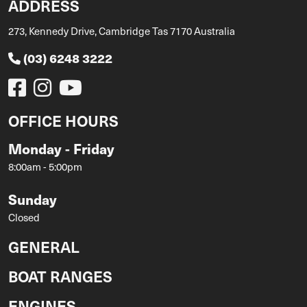
ADDRESS
273, Kennedy Drive, Cambridge Tas 7170 Australia
(03) 6248 3222
OFFICE HOURS
Monday - Friday
8:00am - 5:00pm
Sunday
Closed
GENERAL
BOAT RANGES
ENGINES