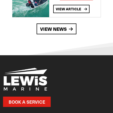
VIEW ARTICLE
VIEW NEWS
BOOK A SERVICE