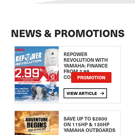
NEWS & PROMOTIONS
REPOWER
REVOLUTION WITH
YAMAHA: FINANCE
FROM 2.99
COMPARISON RATE
PROMOTION
VIEW ARTICLE
SAVE UP TO $2600
ON 115HP & 130HP
YAMAHA OUTBOARDS