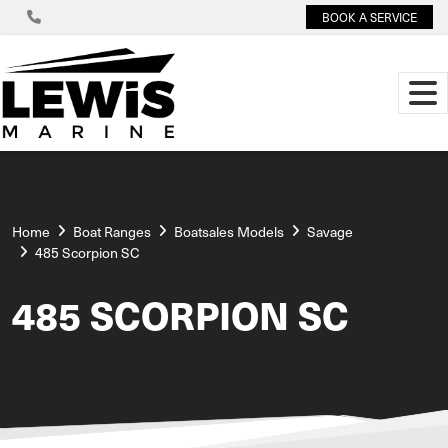
BOOK A SERVICE
Home
Boat Ranges
Boatsales Models
Savage
485 Scorpion SC
485 SCORPION SC