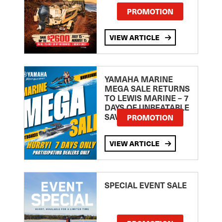
PROMOTION
VIEW ARTICLE
YAMAHA MARINE
MEGA SALE RETURNS
TO LEWIS MARINE – 7
DAYS OF UNBEATABLE
SAVINGS!
PROMOTION
VIEW ARTICLE
SPECIAL EVENT SALE