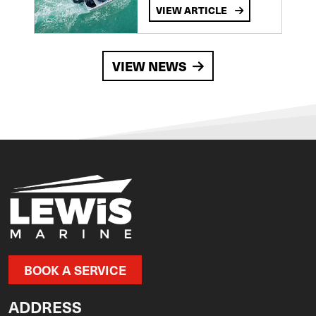
VIEW ARTICLE
VIEW NEWS
BOOK A SERVICE
ADDRESS