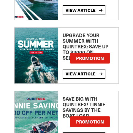
VIEW ARTICLE
UPGRADE YOUR
SUMMER WITH
QUINTREX: SAVE UP
TO $3000 ON
SELECTED MODELS!
PROMOTION
VIEW ARTICLE
SAVE BIG WITH
QUINTREX! TINNIE
SAVINGS BY THE
BOAT LOAD
PROMOTION