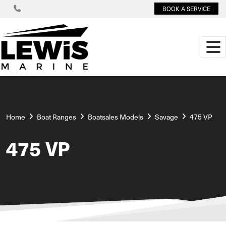
BOOK A SERVICE
Home
Boat Ranges
Boatsales Models
Savage
475 VP
475 VP