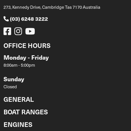
273, Kennedy Drive, Cambridge Tas 7170 Australia
(03) 6248 3222
OFFICE HOURS
Monday - Friday
8:00am - 5:00pm
Sunday
Closed
GENERAL
BOAT RANGES
ENGINES