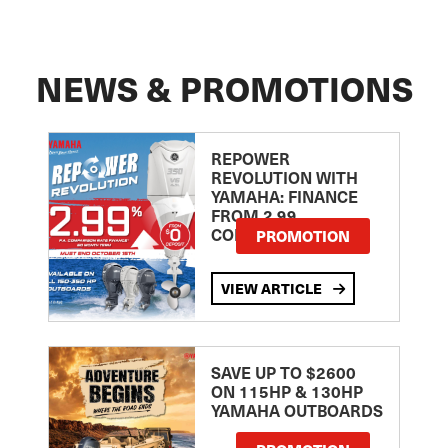
NEWS & PROMOTIONS
REPOWER
REVOLUTION WITH
YAMAHA: FINANCE
FROM 2.99
COMPARISON RATE
PROMOTION
VIEW ARTICLE
SAVE UP TO $2600
ON 115HP & 130HP
YAMAHA OUTBOARDS