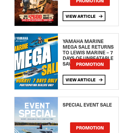
PROMOTION
VIEW ARTICLE
YAMAHA MARINE
MEGA SALE RETURNS
TO LEWIS MARINE – 7
DAYS OF UNBEATABLE
SAVINGS!
PROMOTION
VIEW ARTICLE
SPECIAL EVENT SALE
PROMOTION