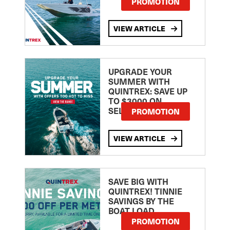
PROMOTION
VIEW ARTICLE
UPGRADE YOUR
SUMMER WITH
QUINTREX: SAVE UP
TO $3000 ON
SELECTED MODELS!
PROMOTION
VIEW ARTICLE
SAVE BIG WITH
QUINTREX! TINNIE
SAVINGS BY THE
BOAT LOAD
PROMOTION