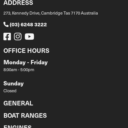
ADDRESS
273, Kennedy Drive, Cambridge Tas 7170 Australia
(03) 6248 3222
OFFICE HOURS
Monday - Friday
8:00am - 5:00pm
Sunday
Closed
GENERAL
BOAT RANGES
ENGINES