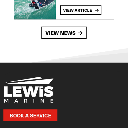
VIEW ARTICLE
VIEW NEWS
BOOK A SERVICE