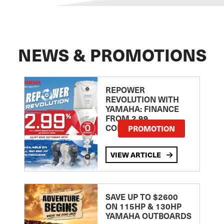
NEWS & PROMOTIONS
REPOWER
REVOLUTION WITH
YAMAHA: FINANCE
FROM 2.99
COMPARISON RATE
PROMOTION
VIEW ARTICLE
SAVE UP TO $2600
ON 115HP & 130HP
YAMAHA OUTBOARDS