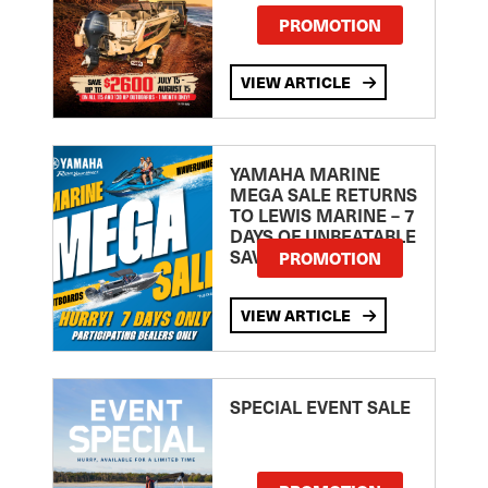
PROMOTION
VIEW ARTICLE
YAMAHA MARINE
MEGA SALE RETURNS
TO LEWIS MARINE – 7
DAYS OF UNBEATABLE
SAVINGS!
PROMOTION
VIEW ARTICLE
SPECIAL EVENT SALE