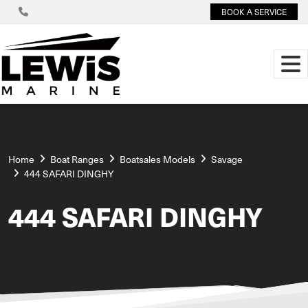
BOOK A SERVICE
Home
Boat Ranges
Boatsales Models
Savage
444 SAFARI DINGHY
444 SAFARI DINGHY