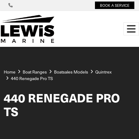
BOOK A SERVICE
Home
Boat Ranges
Boatsales Models
Quintrex
440 Renegade Pro TS
440 RENEGADE PRO
TS