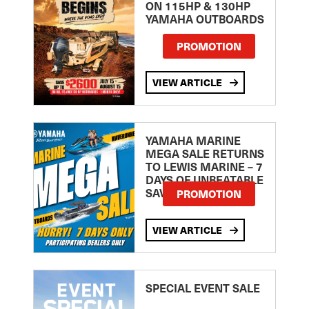
ON 115HP & 130HP
YAMAHA OUTBOARDS
PROMOTION
VIEW ARTICLE
YAMAHA MARINE
MEGA SALE RETURNS
TO LEWIS MARINE – 7
DAYS OF UNBEATABLE
SAVINGS!
PROMOTION
VIEW ARTICLE
SPECIAL EVENT SALE