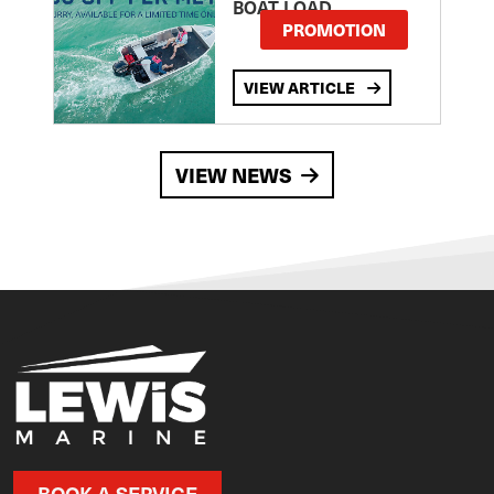
BOAT LOAD
PROMOTION
VIEW ARTICLE
VIEW NEWS
BOOK A SERVICE