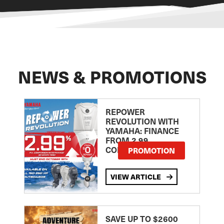
NEWS & PROMOTIONS
REPOWER
REVOLUTION WITH
YAMAHA: FINANCE
FROM 2.99
COMPARISON RATE
PROMOTION
VIEW ARTICLE
SAVE UP TO $2600