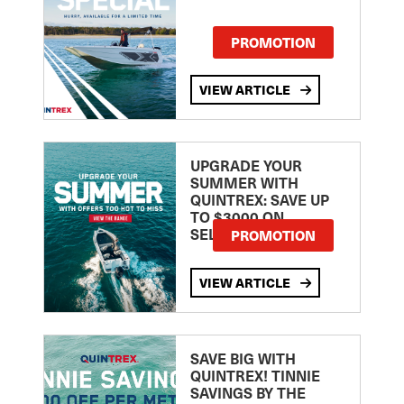
PROMOTION
VIEW ARTICLE
UPGRADE YOUR
SUMMER WITH
QUINTREX: SAVE UP
TO $3000 ON
SELECTED MODELS!
PROMOTION
VIEW ARTICLE
SAVE BIG WITH
QUINTREX! TINNIE
SAVINGS BY THE