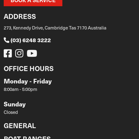
ADDRESS
273, Kennedy Drive, Cambridge Tas 7170 Australia
(03) 6248 3222
OFFICE HOURS
Monday - Friday
8:00am - 5:00pm
Sunday
Closed
GENERAL
BOAT RANGES