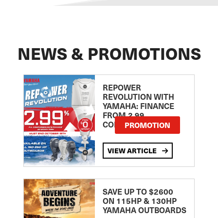
NEWS & PROMOTIONS
REPOWER
REVOLUTION WITH
YAMAHA: FINANCE
FROM 2.99
COMPARISON RATE
PROMOTION
VIEW ARTICLE
SAVE UP TO $2600
ON 115HP & 130HP
YAMAHA OUTBOARDS