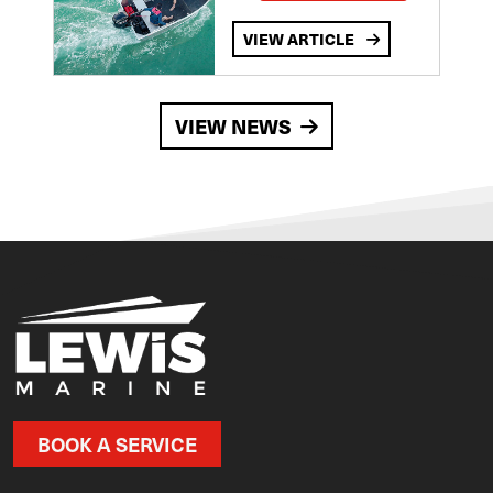
VIEW ARTICLE
VIEW NEWS
BOOK A SERVICE