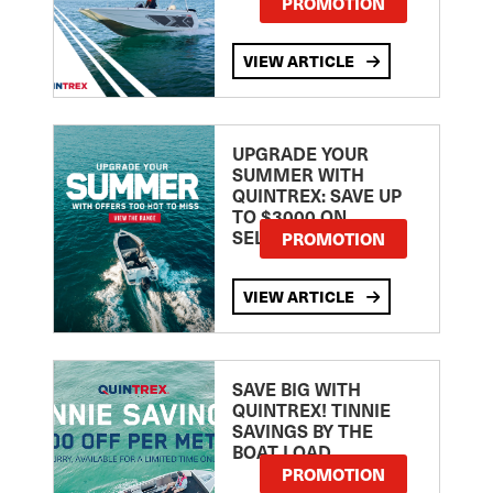
PROMOTION
VIEW ARTICLE
UPGRADE YOUR
SUMMER WITH
QUINTREX: SAVE UP
TO $3000 ON
SELECTED MODELS!
PROMOTION
VIEW ARTICLE
SAVE BIG WITH
QUINTREX! TINNIE
SAVINGS BY THE
BOAT LOAD
PROMOTION