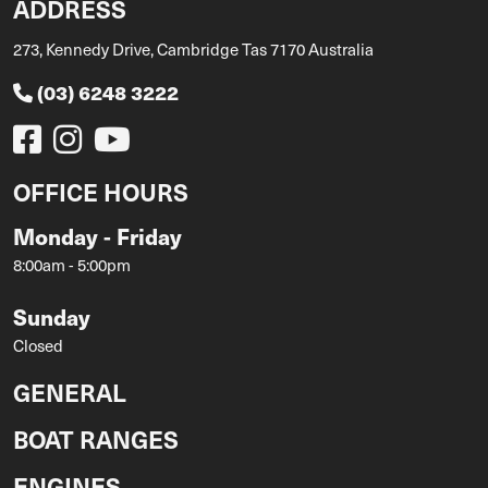
ADDRESS
273, Kennedy Drive, Cambridge Tas 7170 Australia
(03) 6248 3222
OFFICE HOURS
Monday - Friday
8:00am - 5:00pm
Sunday
Closed
GENERAL
BOAT RANGES
ENGINES