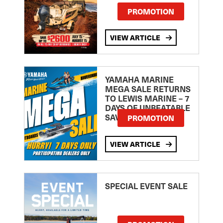
PROMOTION
VIEW ARTICLE
YAMAHA MARINE
MEGA SALE RETURNS
TO LEWIS MARINE – 7
DAYS OF UNBEATABLE
SAVINGS!
PROMOTION
VIEW ARTICLE
SPECIAL EVENT SALE