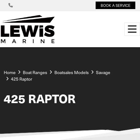
BOOK A SERVICE
Home
Boat Ranges
Boatsales Models
Savage
425 Raptor
425 RAPTOR