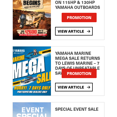
ON 115HP & 130HP
YAMAHA OUTBOARDS
PROMOTION
VIEW ARTICLE
YAMAHA MARINE
MEGA SALE RETURNS
TO LEWIS MARINE – 7
DAYS OF UNBEATABLE
SAVINGS!
PROMOTION
VIEW ARTICLE
SPECIAL EVENT SALE