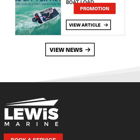
BOAT LOAD
PROMOTION
VIEW ARTICLE
VIEW NEWS
BOOK A SERVICE