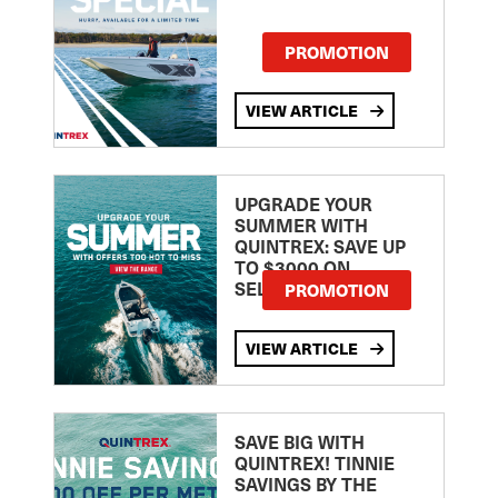
PROMOTION
VIEW ARTICLE
UPGRADE YOUR
SUMMER WITH
QUINTREX: SAVE UP
TO $3000 ON
SELECTED MODELS!
PROMOTION
VIEW ARTICLE
SAVE BIG WITH
QUINTREX! TINNIE
SAVINGS BY THE