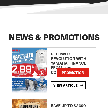
NEWS & PROMOTIONS
REPOWER
REVOLUTION WITH
YAMAHA: FINANCE
FROM 2.99
COMPARISON RATE
PROMOTION
VIEW ARTICLE
SAVE UP TO $2600