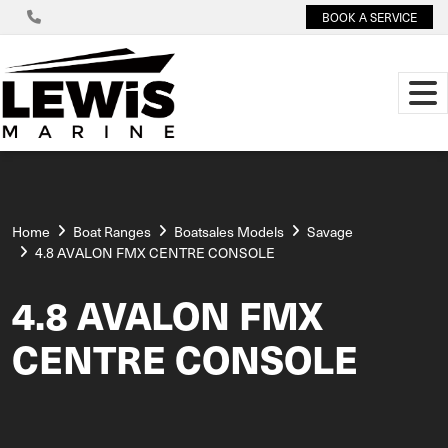
BOOK A SERVICE
Home
Boat Ranges
Boatsales Models
Savage
4.8 AVALON FMX CENTRE CONSOLE
4.8 AVALON FMX
CENTRE CONSOLE