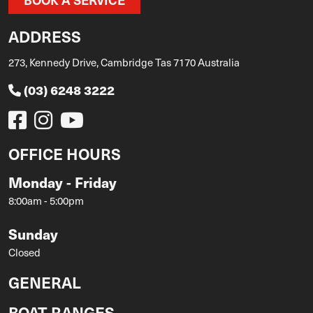
ADDRESS
273, Kennedy Drive, Cambridge Tas 7170 Australia
(03) 6248 3222
OFFICE HOURS
Monday - Friday
8:00am - 5:00pm
Sunday
Closed
GENERAL
BOAT RANGES