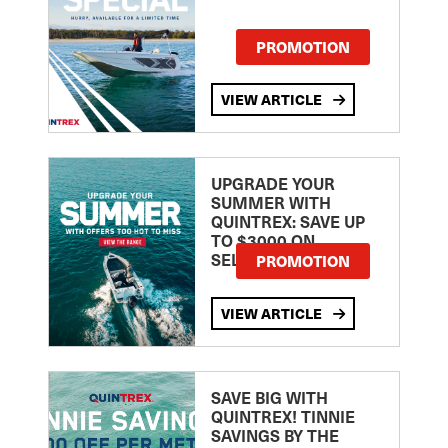
PROMOTION
VIEW ARTICLE
UPGRADE YOUR
SUMMER WITH
QUINTREX: SAVE UP
TO $3000 ON
SELECTED MODELS!
PROMOTION
VIEW ARTICLE
SAVE BIG WITH
QUINTREX! TINNIE
SAVINGS BY THE