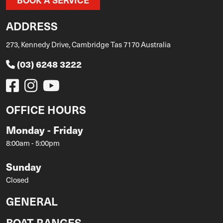
ADDRESS
273, Kennedy Drive, Cambridge Tas 7170 Australia
(03) 6248 3222
OFFICE HOURS
Monday - Friday
8:00am - 5:00pm
Sunday
Closed
GENERAL
BOAT RANGES