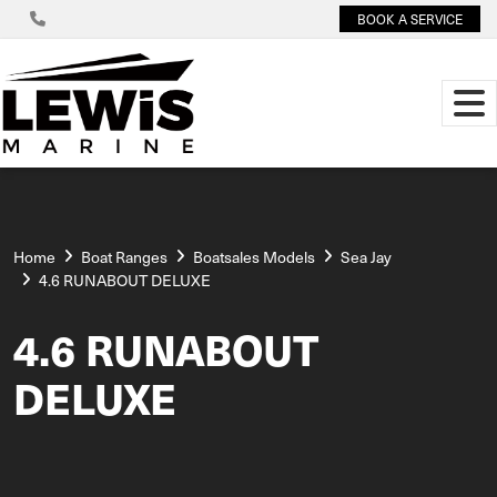
BOOK A SERVICE
Home
Boat Ranges
Boatsales Models
Sea Jay
4.6 RUNABOUT DELUXE
4.6 RUNABOUT
DELUXE