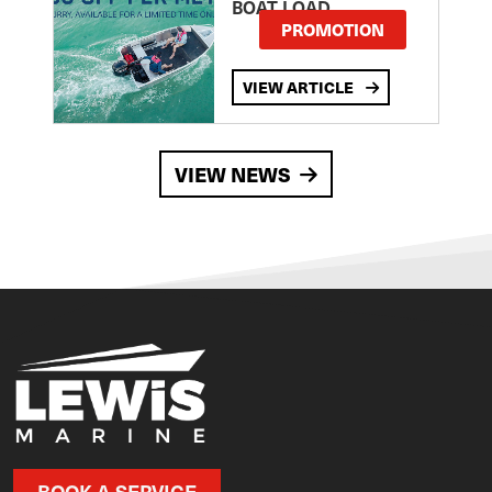
BOAT LOAD
PROMOTION
VIEW ARTICLE
VIEW NEWS
BOOK A SERVICE