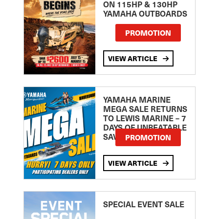
ON 115HP & 130HP
YAMAHA OUTBOARDS
PROMOTION
VIEW ARTICLE
YAMAHA MARINE
MEGA SALE RETURNS
TO LEWIS MARINE – 7
DAYS OF UNBEATABLE
SAVINGS!
PROMOTION
VIEW ARTICLE
SPECIAL EVENT SALE