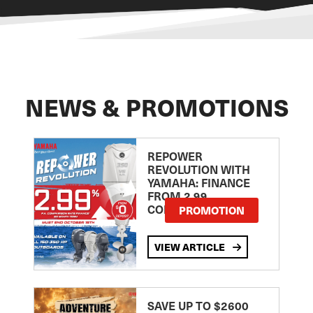
NEWS & PROMOTIONS
REPOWER
REVOLUTION WITH
YAMAHA: FINANCE
FROM 2.99
COMPARISON RATE
PROMOTION
VIEW ARTICLE
SAVE UP TO $2600