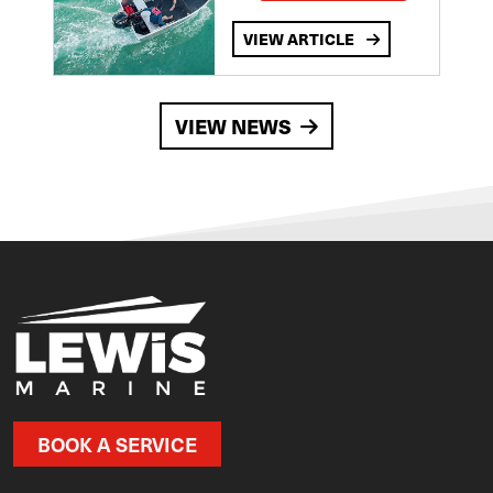
VIEW ARTICLE
VIEW NEWS
BOOK A SERVICE