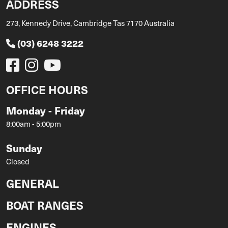
ADDRESS
273, Kennedy Drive, Cambridge Tas 7170 Australia
(03) 6248 3222
OFFICE HOURS
Monday - Friday
8:00am - 5:00pm
Sunday
Closed
GENERAL
BOAT RANGES
ENGINES