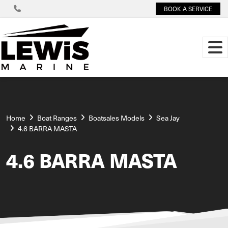
BOOK A SERVICE
Home
Boat Ranges
Boatsales Models
Sea Jay
4.6 BARRA MASTA
4.6 BARRA MASTA