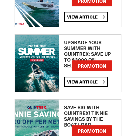
PROMOTION
VIEW ARTICLE
UPGRADE YOUR
SUMMER WITH
QUINTREX: SAVE UP
TO $3000 ON
SELECTED MODELS!
PROMOTION
VIEW ARTICLE
SAVE BIG WITH
QUINTREX! TINNIE
SAVINGS BY THE
BOAT LOAD
PROMOTION