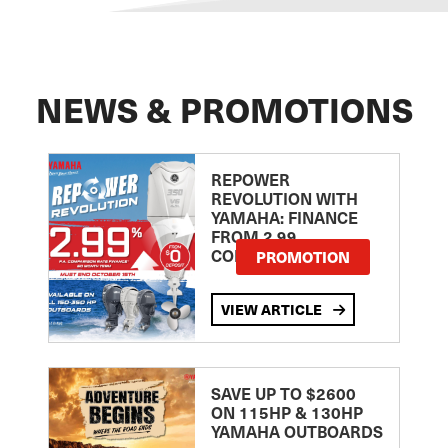
NEWS & PROMOTIONS
REPOWER
REVOLUTION WITH
YAMAHA: FINANCE
FROM 2.99
COMPARISON RATE
PROMOTION
VIEW ARTICLE
SAVE UP TO $2600
ON 115HP & 130HP
YAMAHA OUTBOARDS