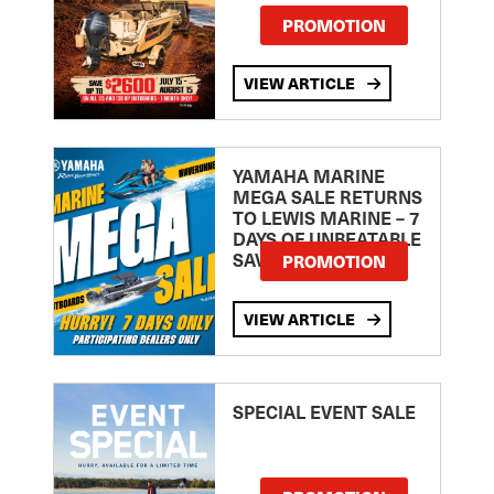
PROMOTION
VIEW ARTICLE
YAMAHA MARINE
MEGA SALE RETURNS
TO LEWIS MARINE – 7
DAYS OF UNBEATABLE
SAVINGS!
PROMOTION
VIEW ARTICLE
SPECIAL EVENT SALE