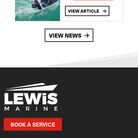
VIEW ARTICLE
VIEW NEWS
BOOK A SERVICE