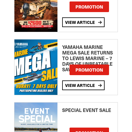
PROMOTION
VIEW ARTICLE
YAMAHA MARINE
MEGA SALE RETURNS
TO LEWIS MARINE – 7
DAYS OF UNBEATABLE
SAVINGS!
PROMOTION
VIEW ARTICLE
SPECIAL EVENT SALE