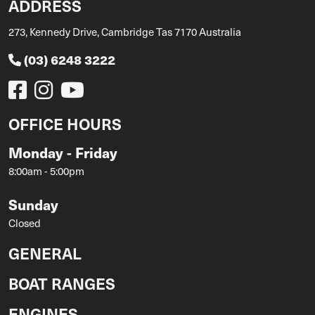
ADDRESS
273, Kennedy Drive, Cambridge Tas 7170 Australia
(03) 6248 3222
OFFICE HOURS
Monday - Friday
8:00am - 5:00pm
Sunday
Closed
GENERAL
BOAT RANGES
ENGINES