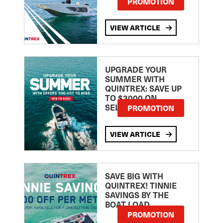
PROMOTION
VIEW ARTICLE
UPGRADE YOUR
SUMMER WITH
QUINTREX: SAVE UP
TO $3000 ON
SELECTED MODELS!
PROMOTION
VIEW ARTICLE
SAVE BIG WITH
QUINTREX! TINNIE
SAVINGS BY THE
BOAT LOAD
PROMOTION