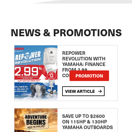
NEWS & PROMOTIONS
REPOWER
REVOLUTION WITH
YAMAHA: FINANCE
FROM 2.99
COMPARISON RATE
PROMOTION
VIEW ARTICLE
SAVE UP TO $2600
ON 115HP & 130HP
YAMAHA OUTBOARDS