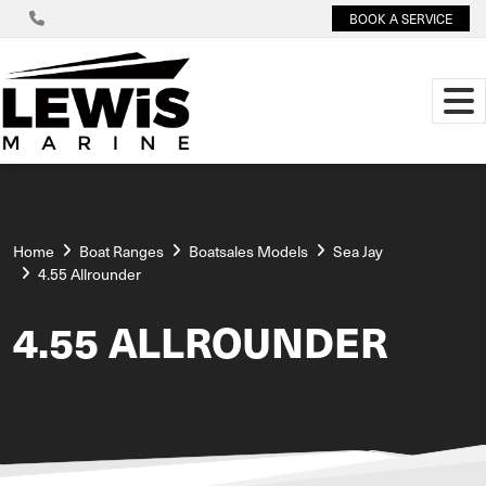
BOOK A SERVICE
Home
Boat Ranges
Boatsales Models
Sea Jay
4.55 Allrounder
4.55 ALLROUNDER