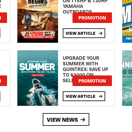
H
ON 115HP & 130HP
E
YAMAHA
OUTBOARDS
TE
N
PROMOTION
VIEW ARTICLE
UPGRADE YOUR
SUMMER WITH
QUINTREX: SAVE UP
TO $3000 ON
SELECTED MODELS!
N
PROMOTION
VIEW ARTICLE
VIEW NEWS