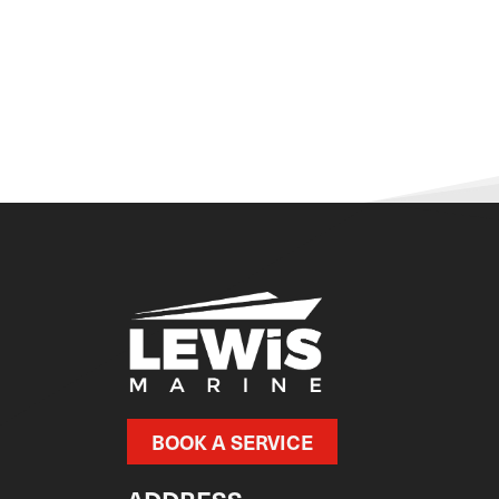
BOOK A SERVICE