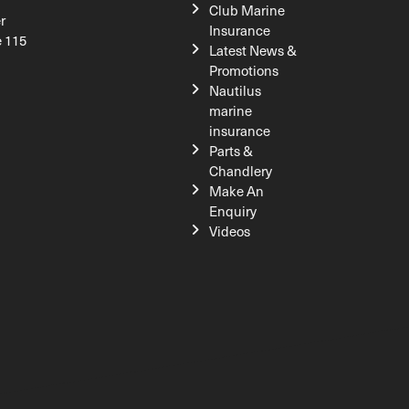
Club Marine
r
Insurance
e 115
Latest News &
Promotions
Nautilus
marine
insurance
Parts &
Chandlery
Make An
Enquiry
Videos