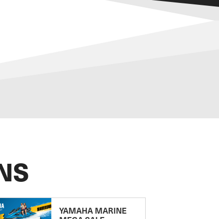
NS
YAMAHA MARINE