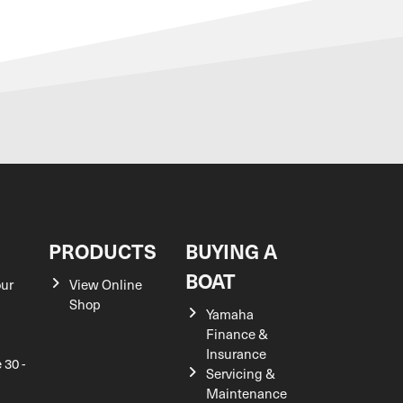
S
PRODUCTS
BUYING A
BOAT
our
View Online
Shop
Yamaha
Finance &
Insurance
 30 -
Servicing &
Maintenance