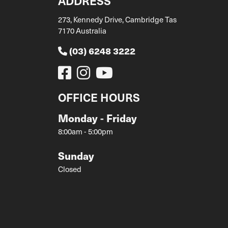
ADDRESS
273, Kennedy Drive, Cambridge Tas
7170 Australia
(03) 6248 3222
OFFICE HOURS
Monday - Friday
8:00am - 5:00pm
Sunday
Closed