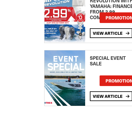
REVOLUTION WIT
YAMAHA: FINANC
FROM 2.99
COMPARISON RA
PROMOTIO
VIEW ARTICLE
SPECIAL EVENT
SALE
PROMOTIO
VIEW ARTICLE