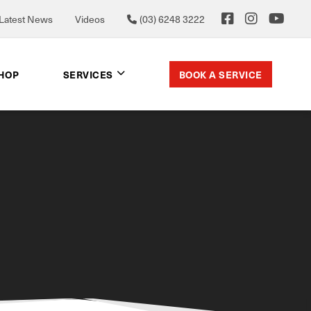
Latest News
Videos
(03) 6248 3222
BOOK A SERVICE
SHOP
SERVICES