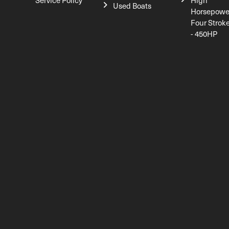
Service Policy
High
Used Boats
Horsepowe
Four Strok
- 450HP