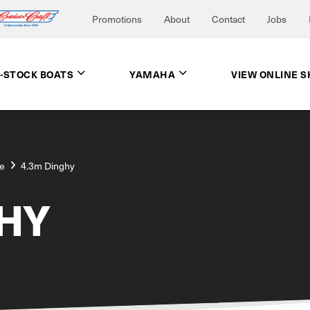
Promotions
About
Contact
Jobs
N-STOCK BOATS
YAMAHA
VIEW ONLINE 
e
4.3m Dinghy
HY