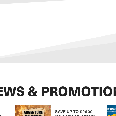
EWS & PROMOTIO
SAVE UP TO $2600