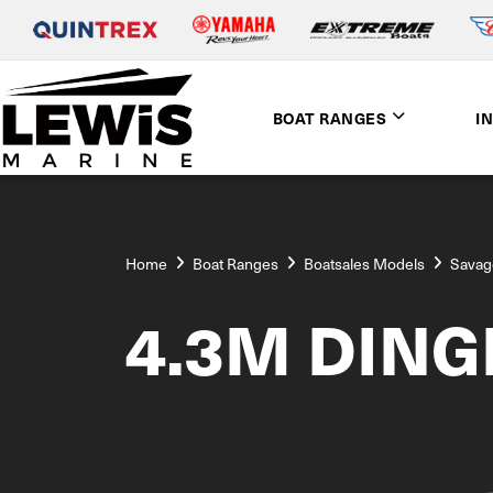
BOAT RANGES
I
Home
Boat Ranges
Boatsales Models
Savag
4.3M DING