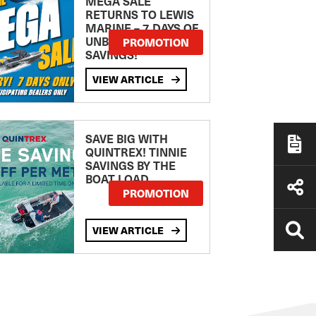
MEGA SALE
RETURNS TO LEWIS
MARINE – 7 DAYS OF
UNBEATABLE
PROMOTION
SAVINGS!
VIEW ARTICLE
SAVE BIG WITH
QUINTREX! TINNIE
SAVINGS BY THE
BOAT LOAD
PROMOTION
VIEW ARTICLE