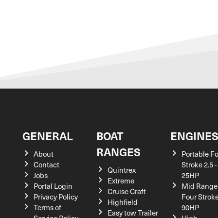
GENERAL
BOAT
ENGINE
RANGES
About
Portable F
Contact
Stroke 2.5 -
Quintrex
Jobs
25HP
Extreme
Portal Login
Mid Range
Cruise Craft
Privacy Policy
Four Stroke
Highfield
Terms of
90HP
Easy tow Trailer