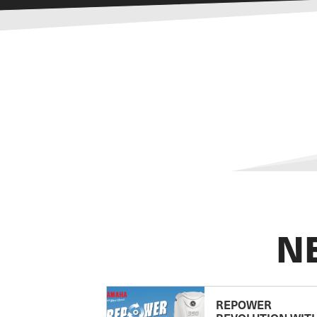
N
REPOWER