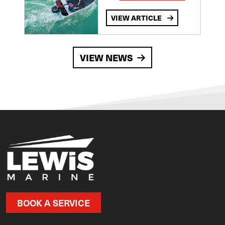
VIEW ARTICLE
VIEW NEWS
BOOK A SERVICE