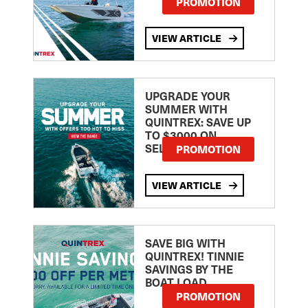
PROMOTION
VIEW ARTICLE
UPGRADE YOUR
SUMMER WITH
QUINTREX: SAVE UP
TO $3000 ON
SELECTED MODELS!
PROMOTION
VIEW ARTICLE
SAVE BIG WITH
QUINTREX! TINNIE
SAVINGS BY THE
BOAT LOAD
PROMOTION