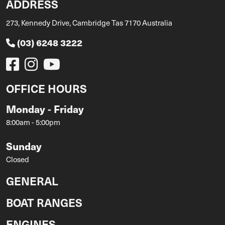
ADDRESS
273, Kennedy Drive, Cambridge Tas 7170 Australia
(03) 6248 3222
OFFICE HOURS
Monday - Friday
8:00am - 5:00pm
Sunday
Closed
GENERAL
BOAT RANGES
ENGINES