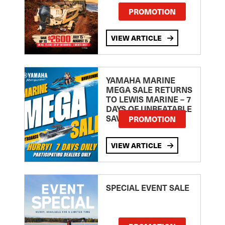
PROMOTION
VIEW ARTICLE
YAMAHA MARINE
MEGA SALE RETURNS
TO LEWIS MARINE – 7
DAYS OF UNBEATABLE
SAVINGS!
PROMOTION
VIEW ARTICLE
SPECIAL EVENT SALE