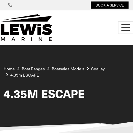
BOOK A SERVICE
Home
Boat Ranges
Boatsales Models
Sea Jay
4.35m ESCAPE
4.35M ESCAPE