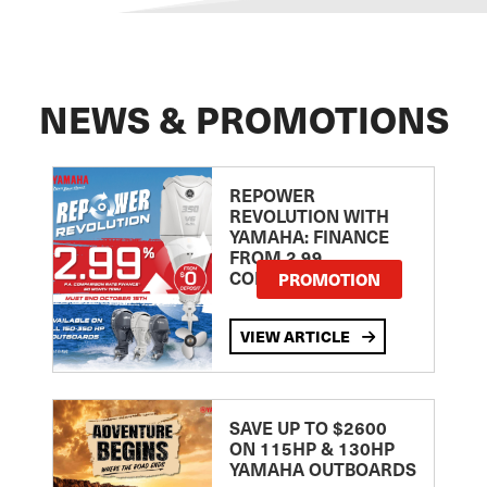
NEWS & PROMOTIONS
REPOWER
REVOLUTION WITH
YAMAHA: FINANCE
FROM 2.99
COMPARISON RATE
PROMOTION
VIEW ARTICLE
SAVE UP TO $2600
ON 115HP & 130HP
YAMAHA OUTBOARDS