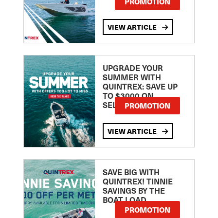
PROMOTION
VIEW ARTICLE
UPGRADE YOUR
SUMMER WITH
QUINTREX: SAVE UP
TO $3000 ON
SELECTED MODELS!
PROMOTION
VIEW ARTICLE
SAVE BIG WITH
QUINTREX! TINNIE
SAVINGS BY THE
BOAT LOAD
PROMOTION