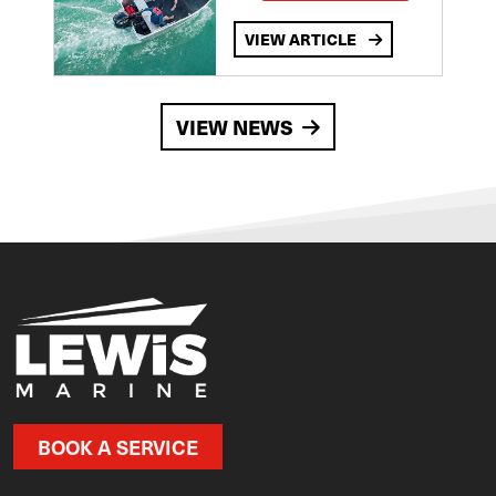
VIEW ARTICLE
VIEW NEWS
BOOK A SERVICE