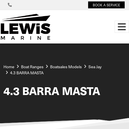
BOOK A SERVICE
Home
Boat Ranges
Boatsales Models
Sea Jay
4.3 BARRA MASTA
4.3 BARRA MASTA