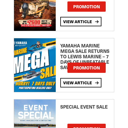
PROMOTION
VIEW ARTICLE
YAMAHA MARINE
MEGA SALE RETURNS
TO LEWIS MARINE – 7
DAYS OF UNBEATABLE
SAVINGS!
PROMOTION
VIEW ARTICLE
SPECIAL EVENT SALE