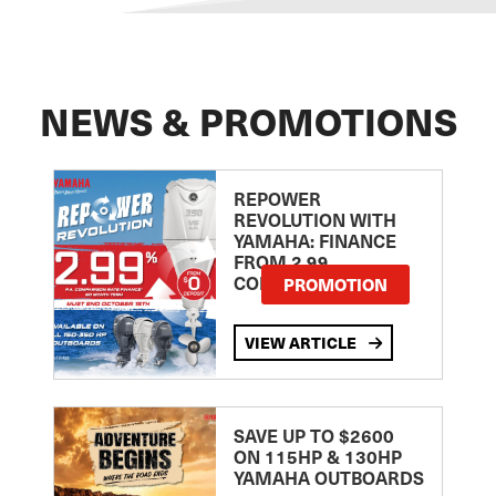
NEWS & PROMOTIONS
REPOWER
REVOLUTION WITH
YAMAHA: FINANCE
FROM 2.99
COMPARISON RATE
PROMOTION
VIEW ARTICLE
SAVE UP TO $2600
ON 115HP & 130HP
YAMAHA OUTBOARDS