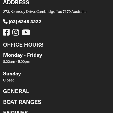
ADDRESS
273, Kennedy Drive, Cambridge Tas 7170 Australia
(03) 6248 3222
OFFICE HOURS
Monday - Friday
8:00am - 5:00pm
Sunday
Closed
GENERAL
BOAT RANGES
ENGINES