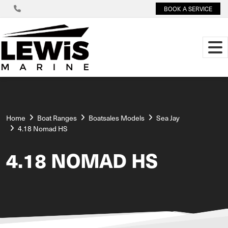
BOOK A SERVICE
Home
Boat Ranges
Boatsales Models
Sea Jay
4.18 Nomad HS
4.18 NOMAD HS