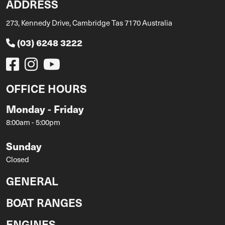
ADDRESS
273, Kennedy Drive, Cambridge Tas 7170 Australia
(03) 6248 3222
OFFICE HOURS
Monday - Friday
8:00am - 5:00pm
Sunday
Closed
GENERAL
BOAT RANGES
ENGINES