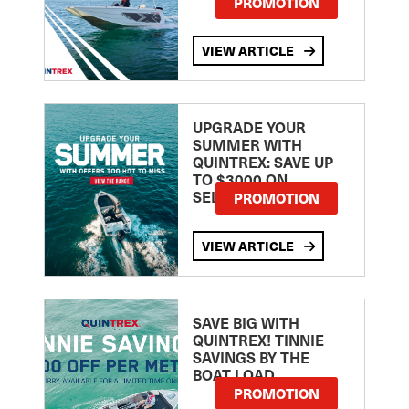
PROMOTION
VIEW ARTICLE
UPGRADE YOUR
SUMMER WITH
QUINTREX: SAVE UP
TO $3000 ON
SELECTED MODELS!
PROMOTION
VIEW ARTICLE
SAVE BIG WITH
QUINTREX! TINNIE
SAVINGS BY THE
BOAT LOAD
PROMOTION