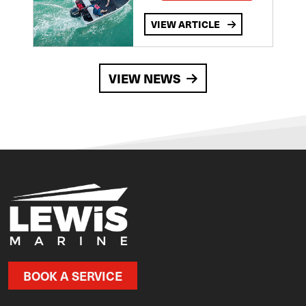
VIEW ARTICLE
VIEW NEWS
BOOK A SERVICE