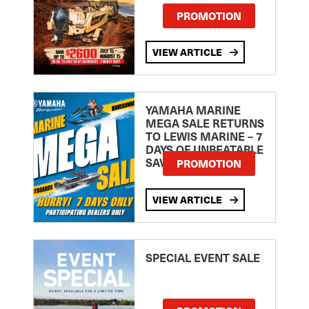
PROMOTION
VIEW ARTICLE
YAMAHA MARINE
MEGA SALE RETURNS
TO LEWIS MARINE – 7
DAYS OF UNBEATABLE
SAVINGS!
PROMOTION
VIEW ARTICLE
SPECIAL EVENT SALE