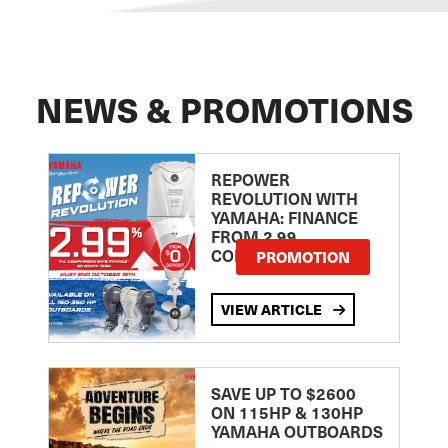
NEWS & PROMOTIONS
REPOWER
REVOLUTION WITH
YAMAHA: FINANCE
FROM 2.99
COMPARISON RATE
PROMOTION
VIEW ARTICLE
SAVE UP TO $2600
ON 115HP & 130HP
YAMAHA OUTBOARDS