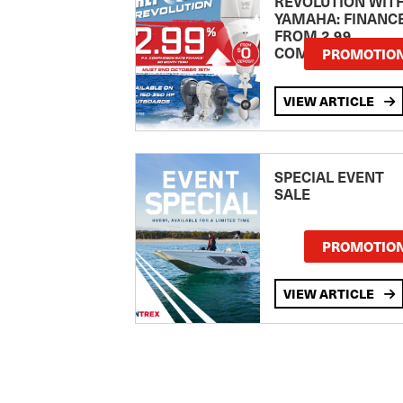
REVOLUTION WIT
YAMAHA: FINANC
FROM 2.99
COMPARISON RA
PROMOTIO
VIEW ARTICLE
SPECIAL EVENT
SALE
PROMOTIO
VIEW ARTICLE