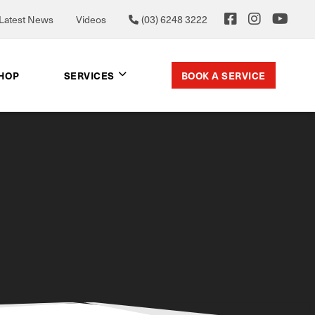
Latest News
Videos
(03) 6248 3222
BOOK A SERVICE
SHOP
SERVICES