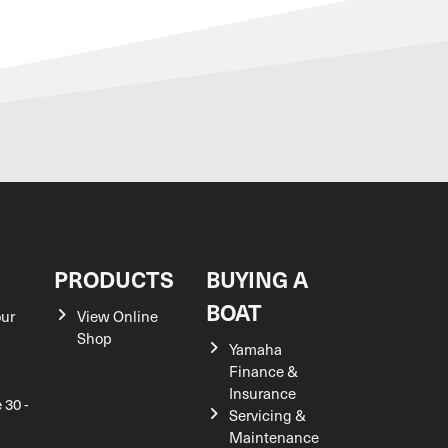
S
PRODUCTS
BUYING A
BOAT
our
View Online
Shop
Yamaha
Finance &
Insurance
 30 -
Servicing &
Maintenance