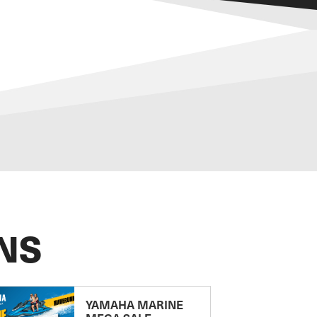
NS
YAMAHA MARINE