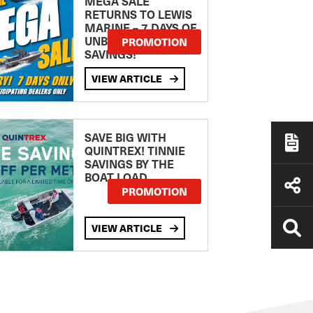
MEGA SALE
RETURNS TO LEWIS
MARINE – 7 DAYS OF
UNBEATABLE
PROMOTION
SAVINGS!
VIEW ARTICLE
SAVE BIG WITH
QUINTREX! TINNIE
SAVINGS BY THE
BOAT LOAD
PROMOTION
VIEW ARTICLE