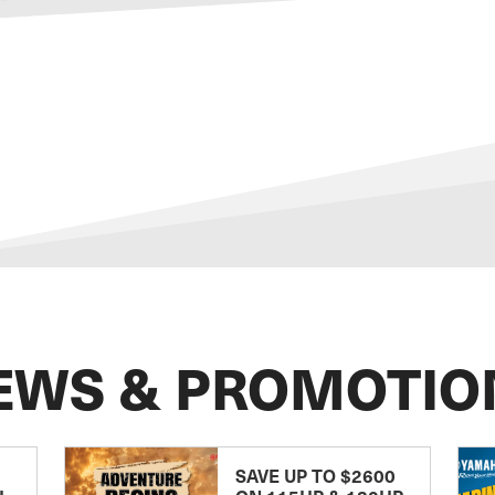
EWS & PROMOTIO
SAVE UP TO $2600