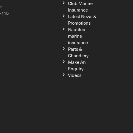
Club Marine
r
Insurance
e 115
Latest News &
Promotions
Nautilus
marine
insurance
Parts &
Chandlery
Make An
Enquiry
Videos