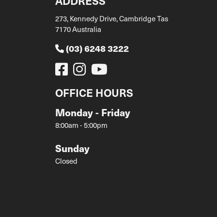
ADDRESS
273, Kennedy Drive, Cambridge Tas
7170 Australia
(03) 6248 3222
OFFICE HOURS
Monday - Friday
8:00am - 5:00pm
Sunday
Closed