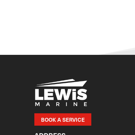
BOOK A SERVICE