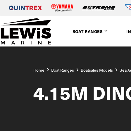
BOAT RANGES
I
Home
Boat Ranges
Boatsales Models
Sea J
4.15M DIN