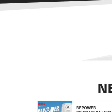
N
REPOWER