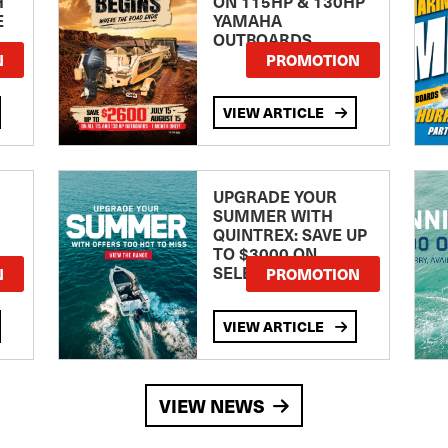
H
ON 115HP & 130HP
E
YAMAHA
OUTBOARDS
TE
N
PROMOTION
VIEW ARTICLE
UPGRADE YOUR
SUMMER WITH
QUINTREX: SAVE UP
TO $3000 ON
SELECTED MODELS!
N
PROMOTION
VIEW ARTICLE
VIEW NEWS