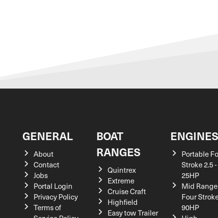
GENERAL
BOAT
ENGINE
RANGES
About
Portable F
Contact
Stroke 2.5 -
Quintrex
Jobs
25HP
Extreme
Portal Login
Mid Range
Cruise Craft
Privacy Policy
Four Stroke
Highfield
Terms of
90HP
Easy tow Trailer