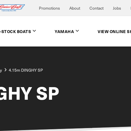
Promotions
About
Contact
Jobs
N-STOCK BOATS
YAMAHA
VIEW ONLINE 
ay
4.15m DINGHY SP
GHY SP