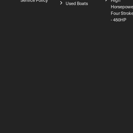
Service Policy
High
Used Boats
Horsepowe
Four Strok
- 450HP