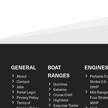
GENERAL
BOAT
ENGINE
RANGES
About
Portable F
Contact
Stroke 2.5 -
Quintrex
Jobs
25HP
Extreme
Portal Login
Mid Range
Cruise Craft
Privacy Policy
Four Stroke
Highfield
Terms of
90HP
Easy tow Trailer