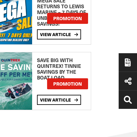
MEGA SALE
RETURNS TO LEWIS
MARINE – 7 DAYS OF
UNBEATABLE
PROMOTION
SAVINGS!
VIEW ARTICLE
SAVE BIG WITH
QUINTREX! TINNIE
SAVINGS BY THE
BOAT LOAD
PROMOTION
VIEW ARTICLE