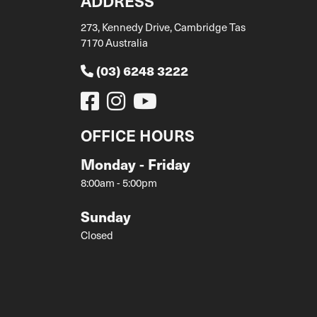
ADDRESS
273, Kennedy Drive, Cambridge Tas
7170 Australia
(03) 6248 3222
OFFICE HOURS
Monday - Friday
8:00am - 5:00pm
Sunday
Closed