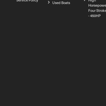
Service Policy
High
Used Boats
Horsepowe
Four Strok
- 450HP