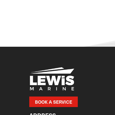
BOOK A SERVICE