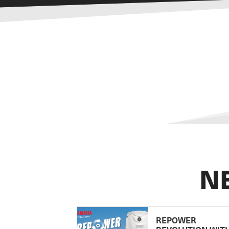
N
REPOWER