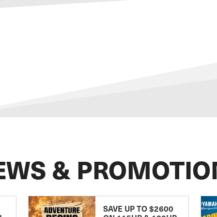
EWS & PROMOTIO
SAVE UP TO $2600