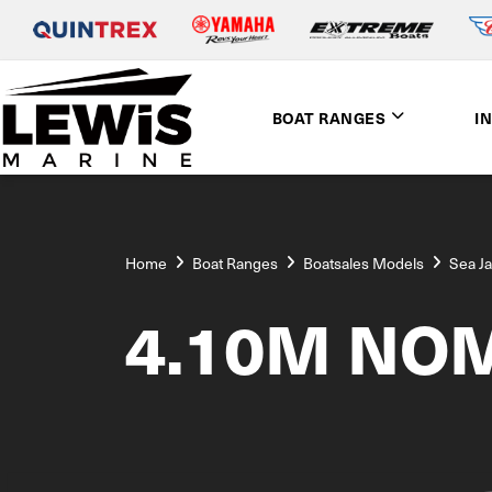
BOAT RANGES
I
Home
Boat Ranges
Boatsales Models
Sea J
4.10M NO