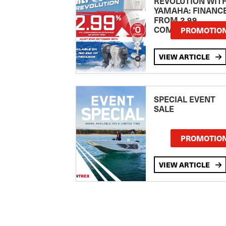
REVOLUTION WIT
YAMAHA: FINANC
FROM 2.99
COMPARISON RA
PROMOTIO
VIEW ARTICLE
SPECIAL EVENT
SALE
PROMOTIO
VIEW ARTICLE