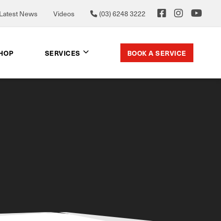
Latest News
Videos
(03) 6248 3222
BOOK A SERVICE
SHOP
SERVICES