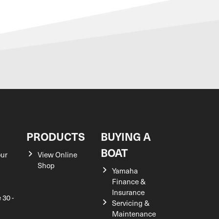
S
PRODUCTS
BUYING A
BOAT
our
View Online
Shop
Yamaha
Finance &
Insurance
 30 -
Servicing &
Maintenance