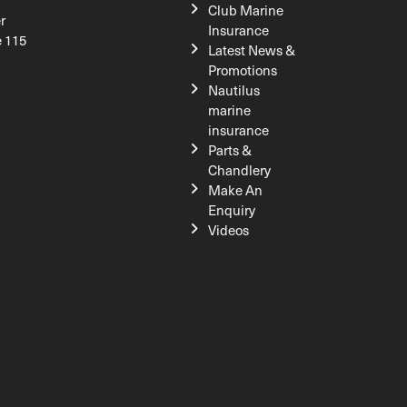
Club Marine
r
Insurance
e 115
Latest News &
Promotions
Nautilus
marine
insurance
Parts &
Chandlery
Make An
Enquiry
Videos