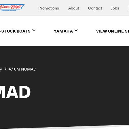
Promotions
About
Contact
Jobs
N-STOCK BOATS
YAMAHA
VIEW ONLINE 
ay
4.10M NOMAD
MAD