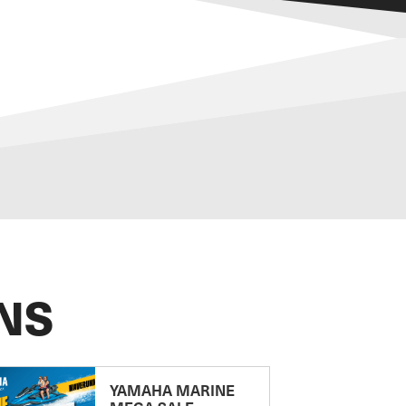
NS
YAMAHA MARINE