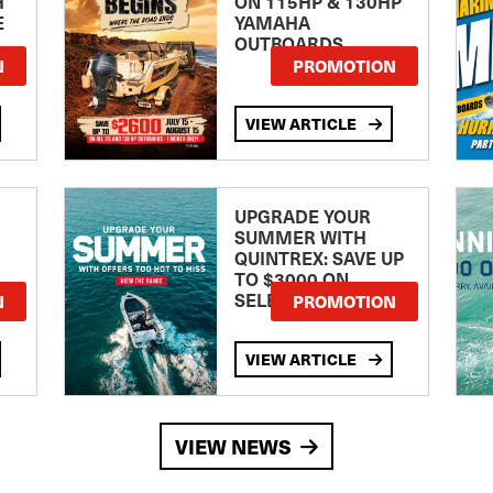
H
ON 115HP & 130HP
E
YAMAHA
OUTBOARDS
TE
N
PROMOTION
VIEW ARTICLE
UPGRADE YOUR
SUMMER WITH
QUINTREX: SAVE UP
TO $3000 ON
SELECTED MODELS!
N
PROMOTION
VIEW ARTICLE
VIEW NEWS