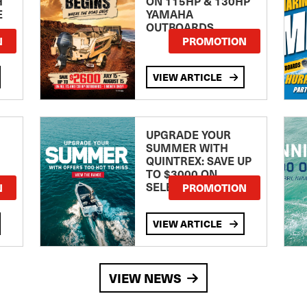
H
ON 115HP & 130HP
E
YAMAHA
OUTBOARDS
TE
N
PROMOTION
VIEW ARTICLE
UPGRADE YOUR
SUMMER WITH
QUINTREX: SAVE UP
TO $3000 ON
SELECTED MODELS!
N
PROMOTION
VIEW ARTICLE
VIEW NEWS