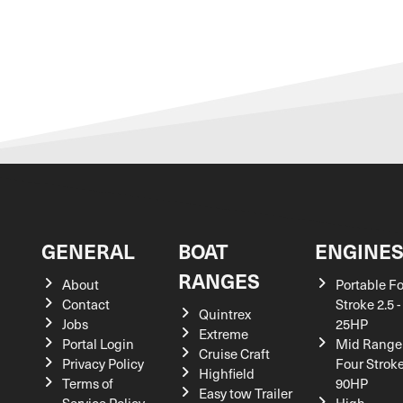
GENERAL
BOAT
ENGINE
RANGES
About
Portable F
Contact
Stroke 2.5 -
Quintrex
Jobs
25HP
Extreme
Portal Login
Mid Range
Cruise Craft
Privacy Policy
Four Stroke
Highfield
Terms of
90HP
Easy tow Trailer