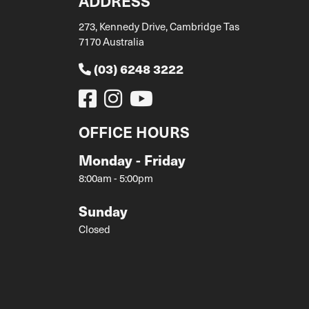
ADDRESS
273, Kennedy Drive, Cambridge Tas
7170 Australia
(03) 6248 3222
OFFICE HOURS
Monday - Friday
8:00am - 5:00pm
Sunday
Closed