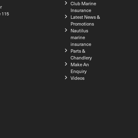
Club Marine
r
Insurance
e 115
Latest News &
Promotions
Nautilus
marine
insurance
Parts &
Chandlery
Make An
Enquiry
Videos