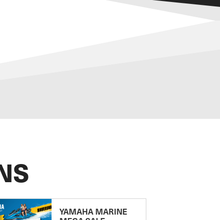
NS
YAMAHA MARINE