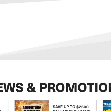
EWS & PROMOTIO
SAVE UP TO $2600