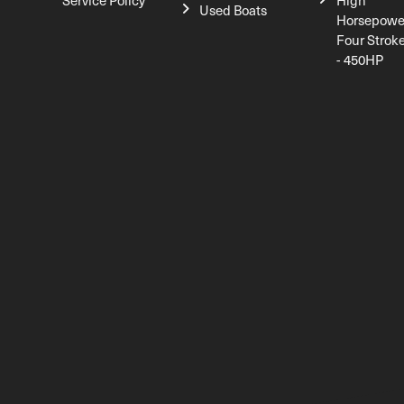
Service Policy
High
Used Boats
Horsepowe
Four Strok
- 450HP