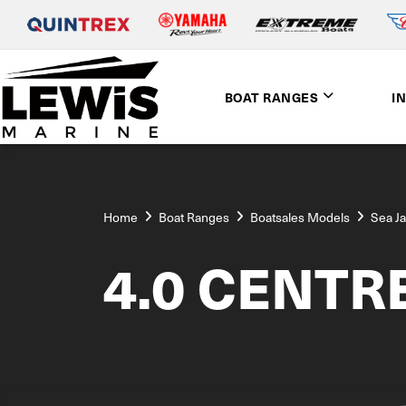
BOAT RANGES
I
Home
Boat Ranges
Boatsales Models
Sea J
4.0 CENTR