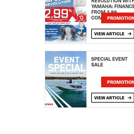
REVOLUTION WIT
YAMAHA: FINANC
FROM 2.99
COMPARISON RA
PROMOTIO
VIEW ARTICLE
SPECIAL EVENT
SALE
PROMOTIO
VIEW ARTICLE