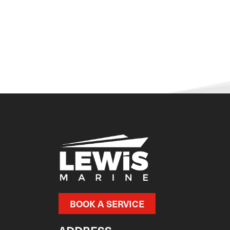
BOOK A SERVICE