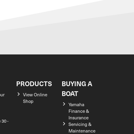
S
PRODUCTS
BUYING A
BOAT
our
View Online
Shop
Yamaha
Finance &
Insurance
 30 -
Servicing &
Maintenance