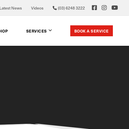
Latest News
Videos
(03) 6248 3222
BOOK A SERVICE
SHOP
SERVICES