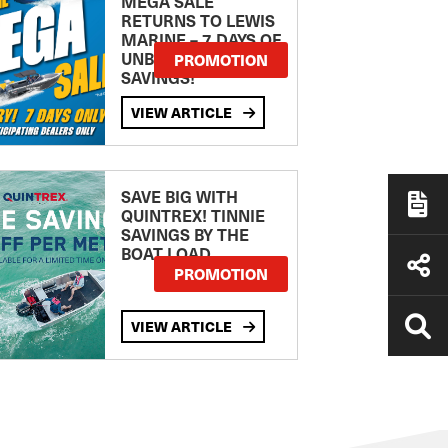
MEGA SALE
RETURNS TO LEWIS
MARINE – 7 DAYS OF
UNBEATABLE
PROMOTION
SAVINGS!
VIEW ARTICLE
SAVE BIG WITH
QUINTREX! TINNIE
SAVINGS BY THE
BOAT LOAD
PROMOTION
VIEW ARTICLE