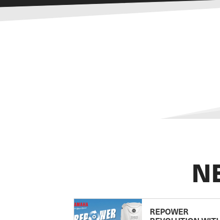
N
REPOWER