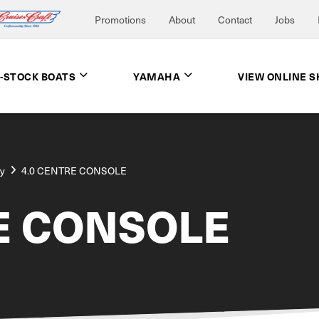
Promotions
About
Contact
Jobs
N-STOCK BOATS
YAMAHA
VIEW ONLINE 
ay
4.0 CENTRE CONSOLE
E CONSOLE