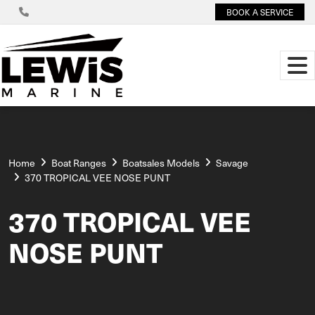
BOOK A SERVICE
Home
Boat Ranges
Boatsales Models
Savage
370 TROPICAL VEE NOSE PUNT
370 TROPICAL VEE
NOSE PUNT