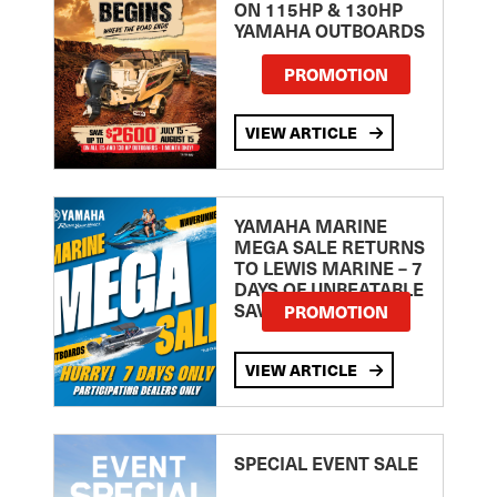
ON 115HP & 130HP
YAMAHA OUTBOARDS
PROMOTION
VIEW ARTICLE
YAMAHA MARINE
MEGA SALE RETURNS
TO LEWIS MARINE – 7
DAYS OF UNBEATABLE
SAVINGS!
PROMOTION
VIEW ARTICLE
SPECIAL EVENT SALE