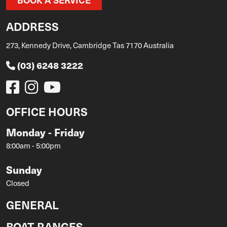
ADDRESS
273, Kennedy Drive, Cambridge Tas 7170 Australia
(03) 6248 3222
OFFICE HOURS
Monday - Friday
8:00am - 5:00pm
Sunday
Closed
GENERAL
BOAT RANGES