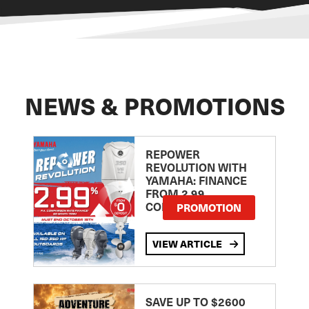
NEWS & PROMOTIONS
REPOWER
REVOLUTION WITH
YAMAHA: FINANCE
FROM 2.99
COMPARISON RATE
PROMOTION
VIEW ARTICLE
SAVE UP TO $2600