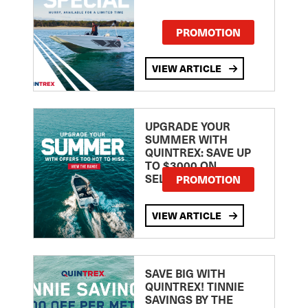
PROMOTION
VIEW ARTICLE
UPGRADE YOUR
SUMMER WITH
QUINTREX: SAVE UP
TO $3000 ON
SELECTED MODELS!
PROMOTION
VIEW ARTICLE
SAVE BIG WITH
QUINTREX! TINNIE
SAVINGS BY THE