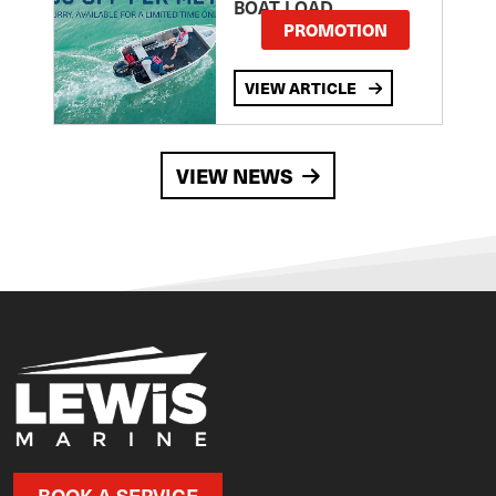
BOAT LOAD
PROMOTION
VIEW ARTICLE
VIEW NEWS
BOOK A SERVICE