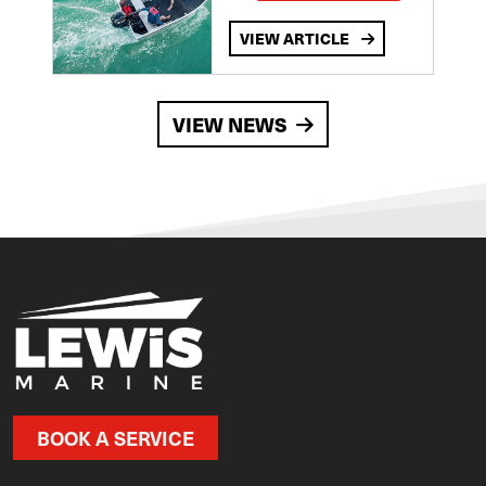
VIEW ARTICLE
VIEW NEWS
BOOK A SERVICE