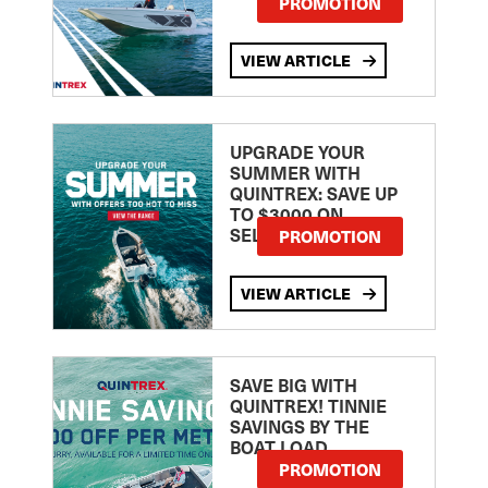
PROMOTION
VIEW ARTICLE
UPGRADE YOUR
SUMMER WITH
QUINTREX: SAVE UP
TO $3000 ON
SELECTED MODELS!
PROMOTION
VIEW ARTICLE
SAVE BIG WITH
QUINTREX! TINNIE
SAVINGS BY THE
BOAT LOAD
PROMOTION