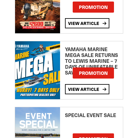
PROMOTION
VIEW ARTICLE
YAMAHA MARINE
MEGA SALE RETURNS
TO LEWIS MARINE – 7
DAYS OF UNBEATABLE
SAVINGS!
PROMOTION
VIEW ARTICLE
SPECIAL EVENT SALE