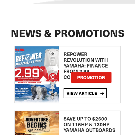
NEWS & PROMOTIONS
REPOWER
REVOLUTION WITH
YAMAHA: FINANCE
FROM 2.99
COMPARISON RATE
PROMOTION
VIEW ARTICLE
SAVE UP TO $2600
ON 115HP & 130HP
YAMAHA OUTBOARDS