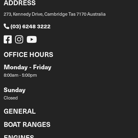
ADDRESS
273, Kennedy Drive, Cambridge Tas 7170 Australia
(03) 6248 3222
OFFICE HOURS
Monday - Friday
8:00am - 5:00pm
Sunday
Closed
GENERAL
BOAT RANGES
ENGINES