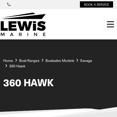
BOOK A SERVICE
Home
Boat Ranges
Boatsales Models
Savage
360 Hawk
360 HAWK