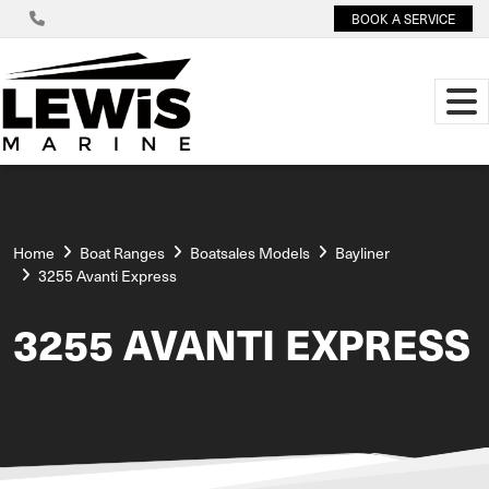
BOOK A SERVICE
Home
Boat Ranges
Boatsales Models
Bayliner
3255 Avanti Express
3255 AVANTI EXPRESS