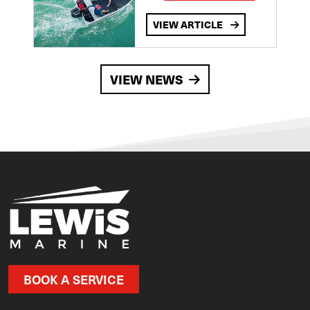
VIEW ARTICLE
VIEW NEWS
BOOK A SERVICE