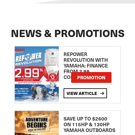
NEWS & PROMOTIONS
REPOWER
REVOLUTION WITH
YAMAHA: FINANCE
FROM 2.99
COMPARISON RATE
PROMOTION
VIEW ARTICLE
SAVE UP TO $2600
ON 115HP & 130HP
YAMAHA OUTBOARDS