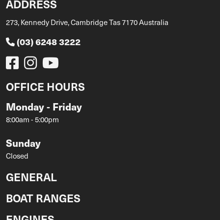
ADDRESS
273, Kennedy Drive, Cambridge Tas 7170 Australia
(03) 6248 3222
OFFICE HOURS
Monday - Friday
8:00am - 5:00pm
Sunday
Closed
GENERAL
BOAT RANGES
ENGINES