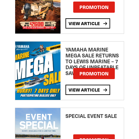
PROMOTION
VIEW ARTICLE
YAMAHA MARINE
MEGA SALE RETURNS
TO LEWIS MARINE – 7
DAYS OF UNBEATABLE
SAVINGS!
PROMOTION
VIEW ARTICLE
SPECIAL EVENT SALE