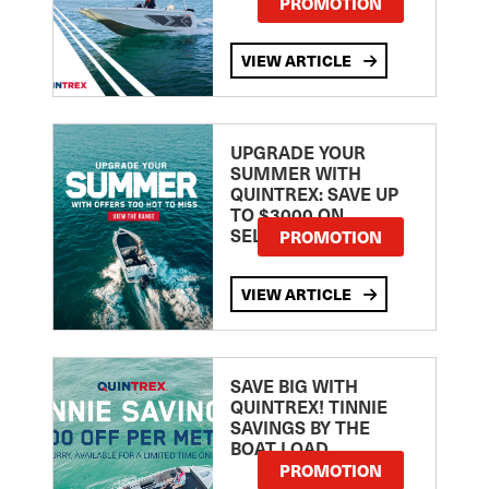
PROMOTION
VIEW ARTICLE
UPGRADE YOUR
SUMMER WITH
QUINTREX: SAVE UP
TO $3000 ON
SELECTED MODELS!
PROMOTION
VIEW ARTICLE
SAVE BIG WITH
QUINTREX! TINNIE
SAVINGS BY THE
BOAT LOAD
PROMOTION