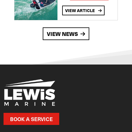
VIEW ARTICLE
VIEW NEWS
BOOK A SERVICE