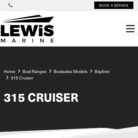
BOOK A SERVICE
Home
Boat Ranges
Boatsales Models
Bayliner
315 Cruiser
315 CRUISER