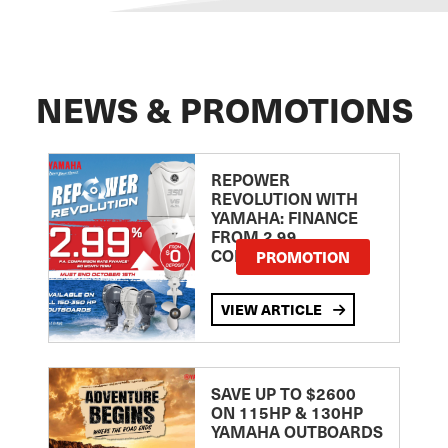
NEWS & PROMOTIONS
REPOWER
REVOLUTION WITH
YAMAHA: FINANCE
FROM 2.99
COMPARISON RATE
PROMOTION
VIEW ARTICLE
SAVE UP TO $2600
ON 115HP & 130HP
YAMAHA OUTBOARDS