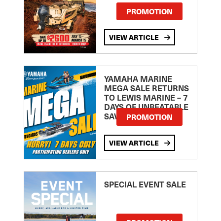
PROMOTION
VIEW ARTICLE
YAMAHA MARINE
MEGA SALE RETURNS
TO LEWIS MARINE – 7
DAYS OF UNBEATABLE
SAVINGS!
PROMOTION
VIEW ARTICLE
SPECIAL EVENT SALE