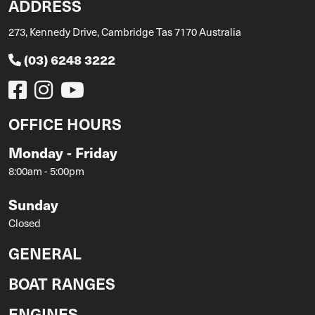
ADDRESS
273, Kennedy Drive, Cambridge Tas 7170 Australia
(03) 6248 3222
OFFICE HOURS
Monday - Friday
8:00am - 5:00pm
Sunday
Closed
GENERAL
BOAT RANGES
ENGINES