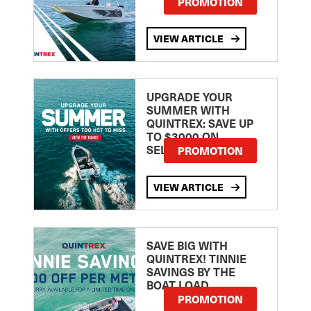
PROMOTION
VIEW ARTICLE
UPGRADE YOUR
SUMMER WITH
QUINTREX: SAVE UP
TO $3000 ON
SELECTED MODELS!
PROMOTION
VIEW ARTICLE
SAVE BIG WITH
QUINTREX! TINNIE
SAVINGS BY THE
BOAT LOAD
PROMOTION