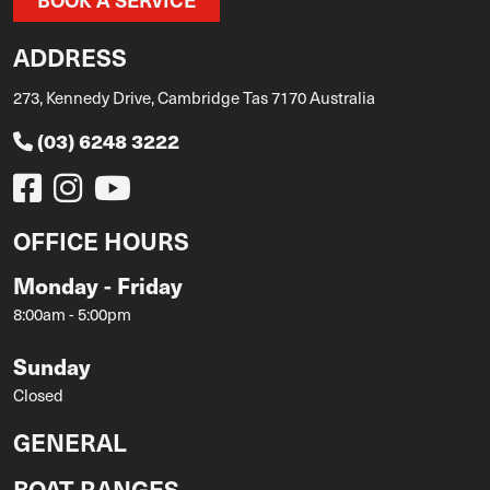
ADDRESS
273, Kennedy Drive, Cambridge Tas 7170 Australia
(03) 6248 3222
OFFICE HOURS
Monday - Friday
8:00am - 5:00pm
Sunday
Closed
GENERAL
BOAT RANGES