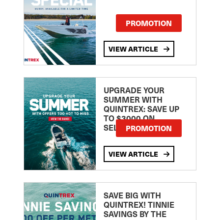
PROMOTION
VIEW ARTICLE
UPGRADE YOUR
SUMMER WITH
QUINTREX: SAVE UP
TO $3000 ON
SELECTED MODELS!
PROMOTION
VIEW ARTICLE
SAVE BIG WITH
QUINTREX! TINNIE
SAVINGS BY THE