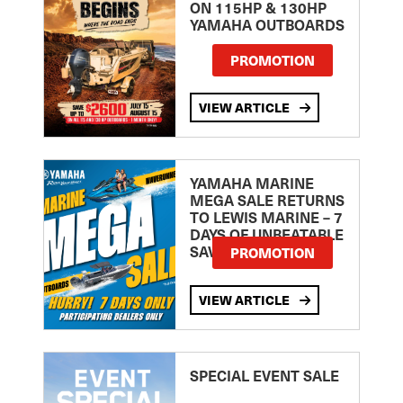
ON 115HP & 130HP
YAMAHA OUTBOARDS
PROMOTION
VIEW ARTICLE
YAMAHA MARINE
MEGA SALE RETURNS
TO LEWIS MARINE – 7
DAYS OF UNBEATABLE
SAVINGS!
PROMOTION
VIEW ARTICLE
SPECIAL EVENT SALE