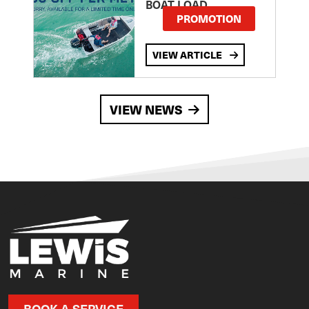
BOAT LOAD
PROMOTION
VIEW ARTICLE
VIEW NEWS
BOOK A SERVICE