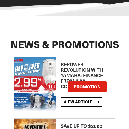
NEWS & PROMOTIONS
REPOWER
REVOLUTION WITH
YAMAHA: FINANCE
FROM 2.99
COMPARISON RATE
PROMOTION
VIEW ARTICLE
SAVE UP TO $2600