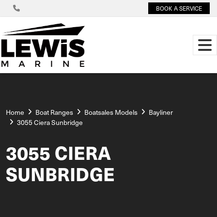
BOOK A SERVICE
Home
Boat Ranges
Boatsales Models
Bayliner
3055 Ciera Sunbridge
3055 CIERA
SUNBRIDGE