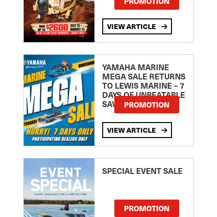
PROMOTION
VIEW ARTICLE
YAMAHA MARINE
MEGA SALE RETURNS
TO LEWIS MARINE – 7
DAYS OF UNBEATABLE
SAVINGS!
PROMOTION
VIEW ARTICLE
SPECIAL EVENT SALE
PROMOTION