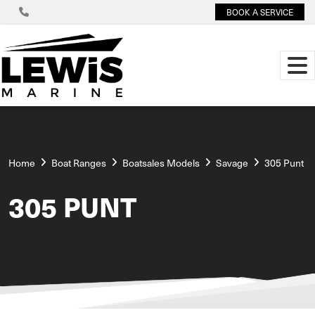
BOOK A SERVICE
Home
Boat Ranges
Boatsales Models
Savage
305 Punt
305 PUNT