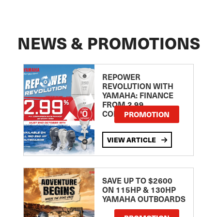
NEWS & PROMOTIONS
REPOWER
REVOLUTION WITH
YAMAHA: FINANCE
FROM 2.99
COMPARISON RATE
PROMOTION
VIEW ARTICLE
SAVE UP TO $2600
ON 115HP & 130HP
YAMAHA OUTBOARDS