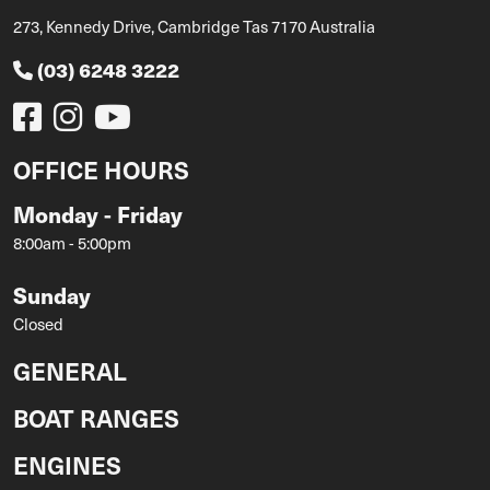
273, Kennedy Drive, Cambridge Tas 7170 Australia
(03) 6248 3222
OFFICE HOURS
Monday - Friday
8:00am - 5:00pm
Sunday
Closed
GENERAL
BOAT RANGES
ENGINES