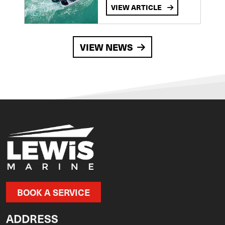
VIEW ARTICLE
VIEW NEWS
BOOK A SERVICE
ADDRESS