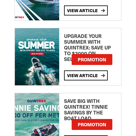
VIEW ARTICLE
UPGRADE YOUR
SUMMER WITH
QUINTREX: SAVE UP
TO $3000 ON
SELECTED MODELS!
PROMOTION
VIEW ARTICLE
SAVE BIG WITH
QUINTREX! TINNIE
SAVINGS BY THE
BOAT LOAD
PROMOTION