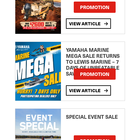
PROMOTION
VIEW ARTICLE
YAMAHA MARINE
MEGA SALE RETURNS
TO LEWIS MARINE – 7
DAYS OF UNBEATABLE
SAVINGS!
PROMOTION
VIEW ARTICLE
SPECIAL EVENT SALE