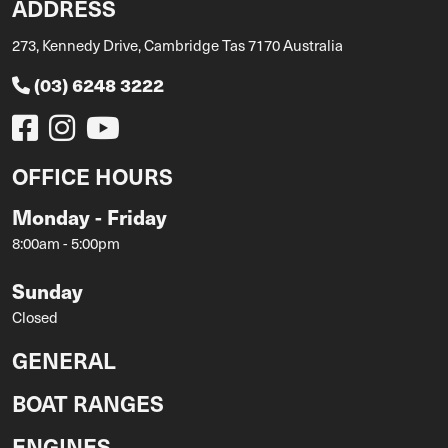
ADDRESS
273, Kennedy Drive, Cambridge Tas 7170 Australia
(03) 6248 3222
OFFICE HOURS
Monday - Friday
8:00am - 5:00pm
Sunday
Closed
GENERAL
BOAT RANGES
ENGINES