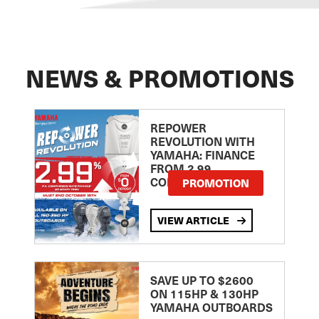
NEWS & PROMOTIONS
REPOWER
REVOLUTION WITH
YAMAHA: FINANCE
FROM 2.99
COMPARISON RATE
PROMOTION
VIEW ARTICLE
SAVE UP TO $2600
ON 115HP & 130HP
YAMAHA OUTBOARDS