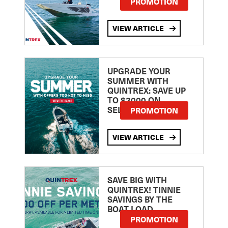
PROMOTION
VIEW ARTICLE
UPGRADE YOUR
SUMMER WITH
QUINTREX: SAVE UP
TO $3000 ON
SELECTED MODELS!
PROMOTION
VIEW ARTICLE
SAVE BIG WITH
QUINTREX! TINNIE
SAVINGS BY THE
BOAT LOAD
PROMOTION