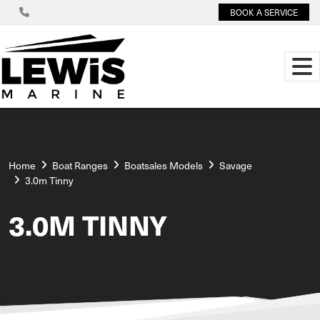
BOOK A SERVICE
Home
Boat Ranges
Boatsales Models
Savage
3.0m Tinny
3.0M TINNY