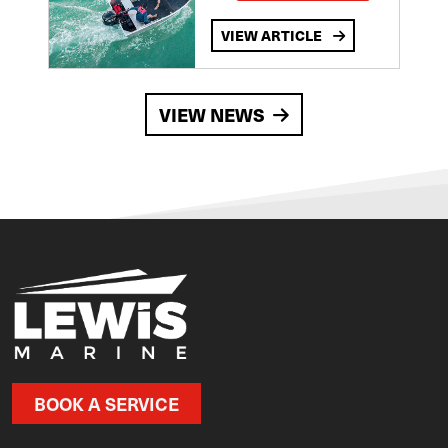
VIEW ARTICLE
VIEW NEWS
BOOK A SERVICE