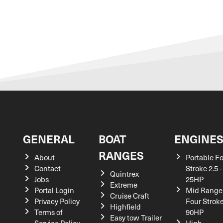
GENERAL
BOAT
ENGINE
RANGES
About
Portable F
Contact
Stroke 2.5 -
Quintrex
Jobs
25HP
Extreme
Portal Login
Mid Range
Cruise Craft
Privacy Policy
Four Stroke
Highfield
Terms of
90HP
Easy tow Trailer