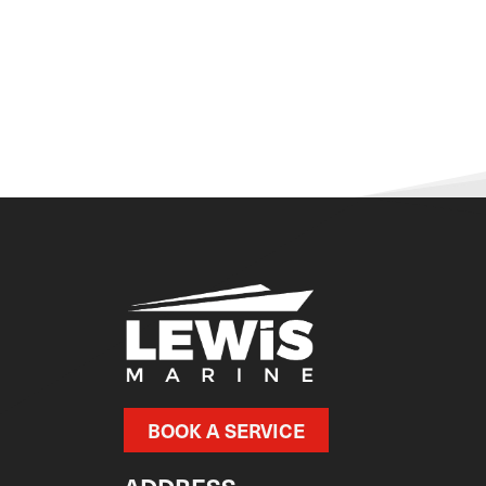
BOOK A SERVICE