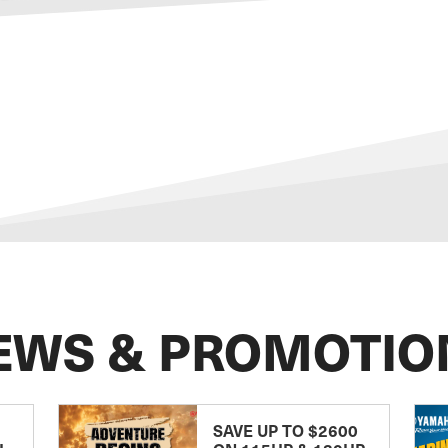
EWS & PROMOTIO
SAVE UP TO $2600