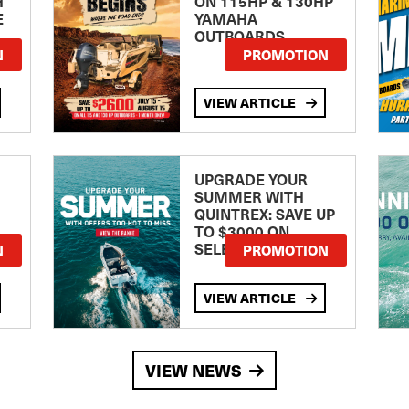
H
ON 115HP & 130HP
E
YAMAHA
OUTBOARDS
TE
N
PROMOTION
VIEW ARTICLE
UPGRADE YOUR
SUMMER WITH
QUINTREX: SAVE UP
TO $3000 ON
SELECTED MODELS!
N
PROMOTION
VIEW ARTICLE
VIEW NEWS