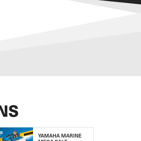
NS
YAMAHA MARINE