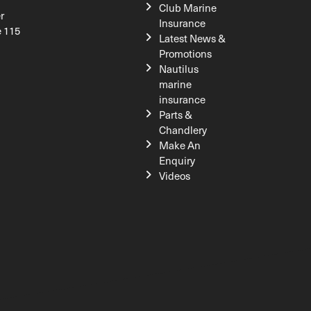
Club Marine
r
Insurance
e 115
Latest News &
Promotions
Nautilus
marine
insurance
Parts &
Chandlery
Make An
Enquiry
Videos