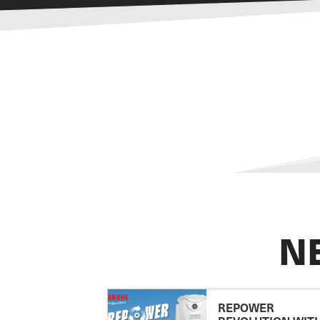
N
REPOWER