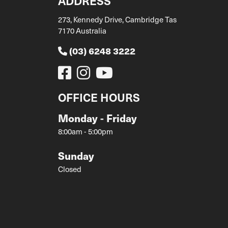
ADDRESS
273, Kennedy Drive, Cambridge Tas
7170 Australia
(03) 6248 3222
OFFICE HOURS
Monday - Friday
8:00am - 5:00pm
Sunday
Closed