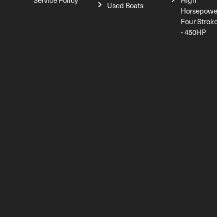
Service Policy
High
Used Boats
Horsepowe
Four Strok
- 450HP