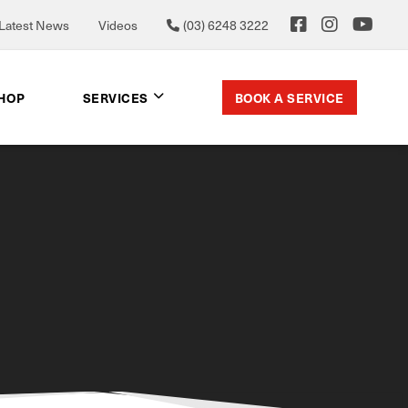
Latest News
Videos
(03) 6248 3222
BOOK A SERVICE
SHOP
SERVICES