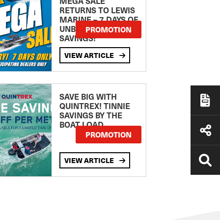
MEGA SALE
RETURNS TO LEWIS
MARINE – 7 DAYS OF
UNBEATABLE
PROMOTION
SAVINGS!
VIEW ARTICLE
SAVE BIG WITH
QUINTREX! TINNIE
SAVINGS BY THE
BOAT LOAD
PROMOTION
VIEW ARTICLE