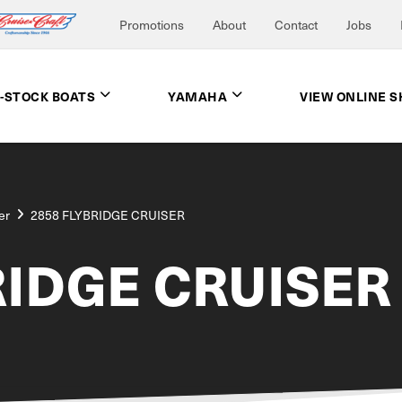
Promotions
About
Contact
Jobs
N-STOCK BOATS
YAMAHA
VIEW ONLINE 
er
2858 FLYBRIDGE CRUISER
RIDGE CRUISER