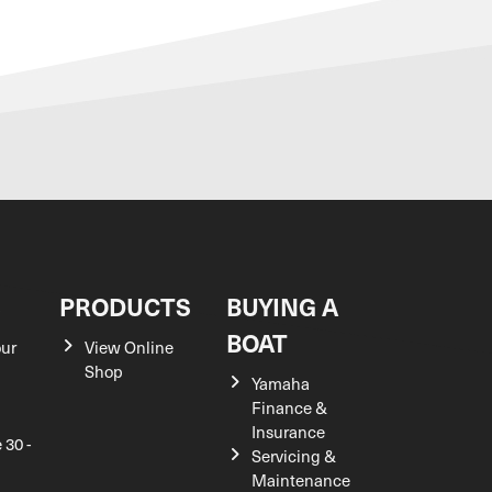
S
PRODUCTS
BUYING A
BOAT
our
View Online
Shop
Yamaha
Finance &
Insurance
 30 -
Servicing &
Maintenance