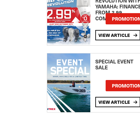
REVOLUTION WIT
YAMAHA: FINANC
FROM 2.99
COMPARISON RA
PROMOTIO
VIEW ARTICLE
SPECIAL EVENT
SALE
PROMOTIO
VIEW ARTICLE