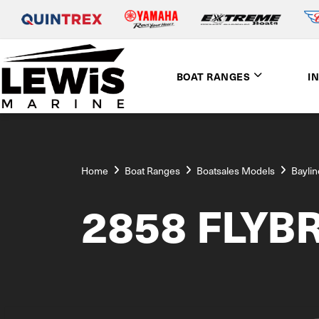
BOAT RANGES
I
Home
Boat Ranges
Boatsales Models
Baylin
2858 FLYB