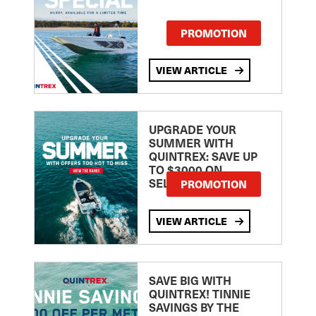
PROMOTION
VIEW ARTICLE
UPGRADE YOUR
SUMMER WITH
QUINTREX: SAVE UP
TO $3000 ON
SELECTED MODELS!
PROMOTION
VIEW ARTICLE
SAVE BIG WITH
QUINTREX! TINNIE
SAVINGS BY THE