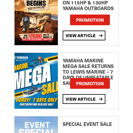
ON 115HP & 130HP
YAMAHA OUTBOARDS
PROMOTION
VIEW ARTICLE
YAMAHA MARINE
MEGA SALE RETURNS
TO LEWIS MARINE – 7
DAYS OF UNBEATABLE
SAVINGS!
PROMOTION
VIEW ARTICLE
SPECIAL EVENT SALE