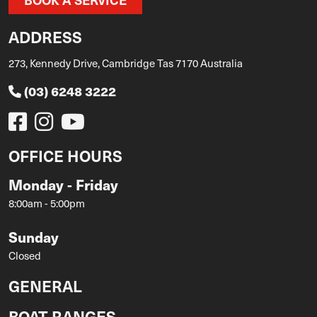
ADDRESS
273, Kennedy Drive, Cambridge Tas 7170 Australia
(03) 6248 3222
OFFICE HOURS
Monday - Friday
8:00am - 5:00pm
Sunday
Closed
GENERAL
BOAT RANGES