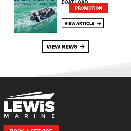
BOAT LOAD
PROMOTION
VIEW ARTICLE
VIEW NEWS
BOOK A SERVICE