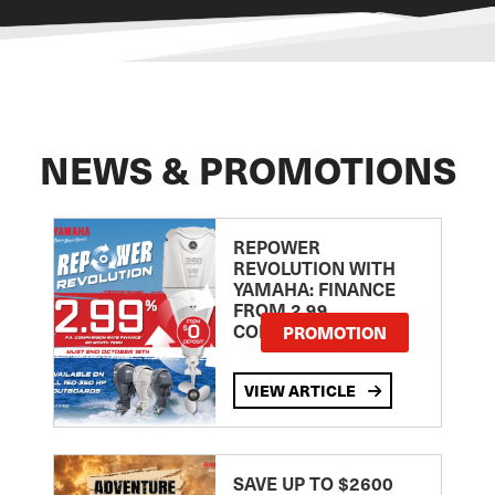
NEWS & PROMOTIONS
REPOWER
REVOLUTION WITH
YAMAHA: FINANCE
FROM 2.99
COMPARISON RATE
PROMOTION
VIEW ARTICLE
SAVE UP TO $2600