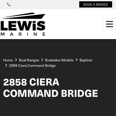
BOOK A SERVICE
Home
Boat Ranges
Boatsales Models
Bayliner
2858 Ciera Command Bridge
2858 CIERA
COMMAND BRIDGE