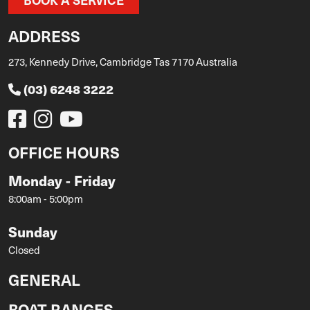
ADDRESS
273, Kennedy Drive, Cambridge Tas 7170 Australia
(03) 6248 3222
OFFICE HOURS
Monday - Friday
8:00am - 5:00pm
Sunday
Closed
GENERAL
BOAT RANGES