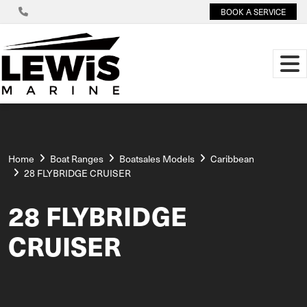
BOOK A SERVICE
Home
Boat Ranges
Boatsales Models
Caribbean
28 FLYBRIDGE CRUISER
28 FLYBRIDGE
CRUISER