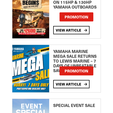
ON 115HP & 130HP
YAMAHA OUTBOARDS
PROMOTION
VIEW ARTICLE
YAMAHA MARINE
MEGA SALE RETURNS
TO LEWIS MARINE – 7
DAYS OF UNBEATABLE
SAVINGS!
PROMOTION
VIEW ARTICLE
SPECIAL EVENT SALE