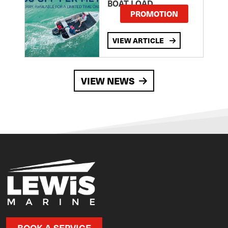
BOAT LOAD
PROMOTION
VIEW ARTICLE
VIEW NEWS
BOOK A SERVICE