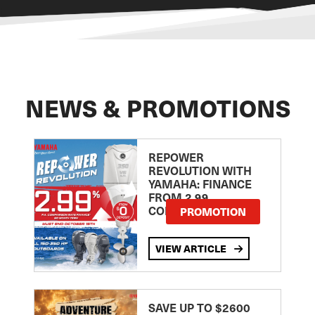
NEWS & PROMOTIONS
REPOWER
REVOLUTION WITH
YAMAHA: FINANCE
FROM 2.99
COMPARISON RATE
PROMOTION
VIEW ARTICLE
SAVE UP TO $2600