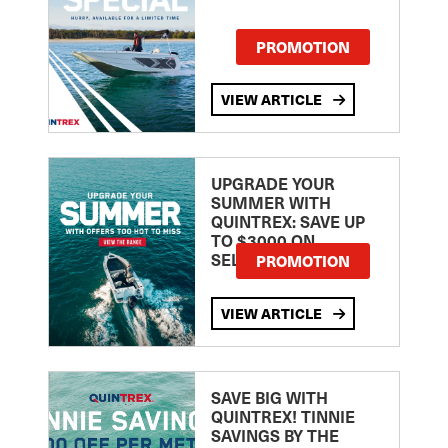
PROMOTION
VIEW ARTICLE
UPGRADE YOUR
SUMMER WITH
QUINTREX: SAVE UP
TO $3000 ON
SELECTED MODELS!
PROMOTION
VIEW ARTICLE
SAVE BIG WITH
QUINTREX! TINNIE
SAVINGS BY THE