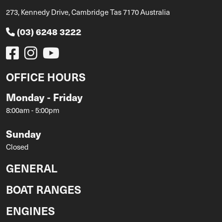
273, Kennedy Drive, Cambridge Tas 7170 Australia
(03) 6248 3222
OFFICE HOURS
Monday - Friday
8:00am - 5:00pm
Sunday
Closed
GENERAL
BOAT RANGES
ENGINES