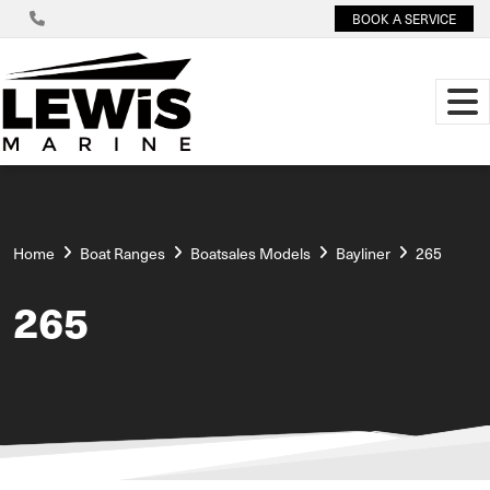
BOOK A SERVICE
Home
Boat Ranges
Boatsales Models
Bayliner
265
265