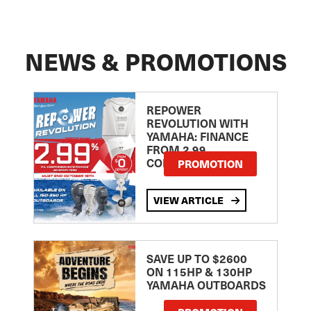
NEWS & PROMOTIONS
REPOWER
REVOLUTION WITH
YAMAHA: FINANCE
FROM 2.99
COMPARISON RATE
PROMOTION
VIEW ARTICLE
SAVE UP TO $2600
ON 115HP & 130HP
YAMAHA OUTBOARDS