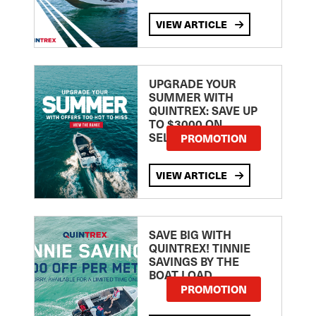
VIEW ARTICLE
UPGRADE YOUR
SUMMER WITH
QUINTREX: SAVE UP
TO $3000 ON
SELECTED MODELS!
PROMOTION
VIEW ARTICLE
SAVE BIG WITH
QUINTREX! TINNIE
SAVINGS BY THE
BOAT LOAD
PROMOTION