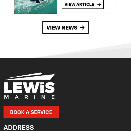
VIEW ARTICLE
VIEW NEWS
BOOK A SERVICE
ADDRESS