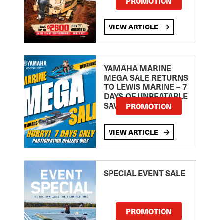
PROMOTION
VIEW ARTICLE
YAMAHA MARINE
MEGA SALE RETURNS
TO LEWIS MARINE – 7
DAYS OF UNBEATABLE
SAVINGS!
PROMOTION
VIEW ARTICLE
SPECIAL EVENT SALE
PROMOTION