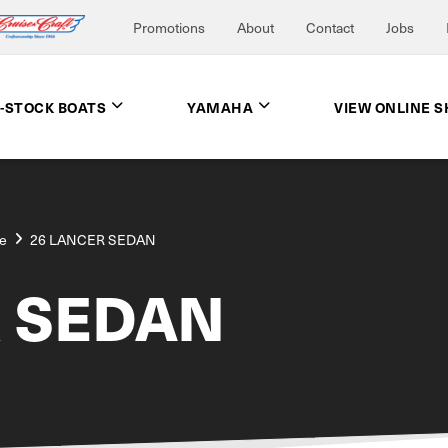
Promotions
About
Contact
Jobs
N-STOCK BOATS
YAMAHA
VIEW ONLINE 
e
26 LANCER SEDAN
R SEDAN