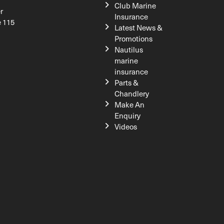
Club Marine
r
Insurance
e 115
Latest News &
Promotions
Nautilus
marine
insurance
Parts &
Chandlery
Make An
Enquiry
Videos