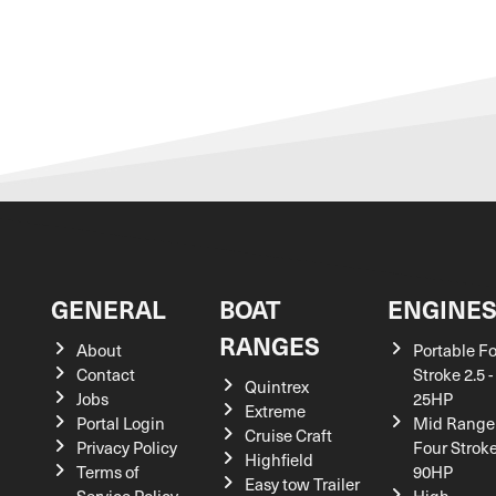
GENERAL
BOAT
ENGINE
RANGES
About
Portable F
Contact
Stroke 2.5 -
Quintrex
Jobs
25HP
Extreme
Portal Login
Mid Range
Cruise Craft
Privacy Policy
Four Stroke
Highfield
Terms of
90HP
Easy tow Trailer