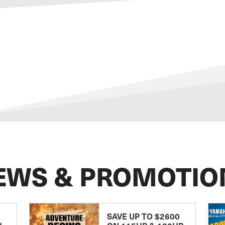
EWS & PROMOTIO
SAVE UP TO $2600