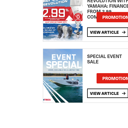
REVOLUTION WIT
YAMAHA: FINANC
FROM 2.99
COMPARISON RA
PROMOTIO
VIEW ARTICLE
SPECIAL EVENT
SALE
PROMOTIO
VIEW ARTICLE