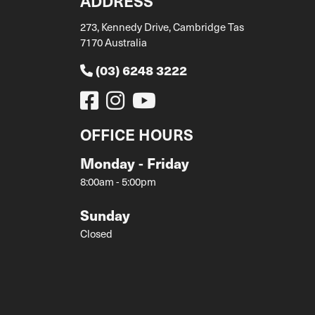
ADDRESS
273, Kennedy Drive, Cambridge Tas
7170 Australia
(03) 6248 3222
OFFICE HOURS
Monday - Friday
8:00am - 5:00pm
Sunday
Closed