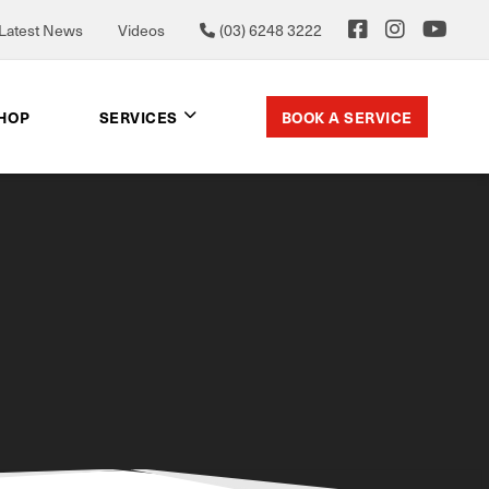
Latest News
Videos
(03) 6248 3222
BOOK A SERVICE
SHOP
SERVICES