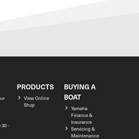
S
PRODUCTS
BUYING A
BOAT
our
View Online
Shop
Yamaha
Finance &
Insurance
 30 -
Servicing &
Maintenance