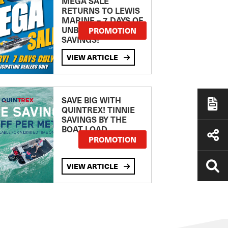
MEGA SALE
RETURNS TO LEWIS
MARINE – 7 DAYS OF
UNBEATABLE
PROMOTION
SAVINGS!
VIEW ARTICLE
SAVE BIG WITH
QUINTREX! TINNIE
SAVINGS BY THE
BOAT LOAD
PROMOTION
VIEW ARTICLE