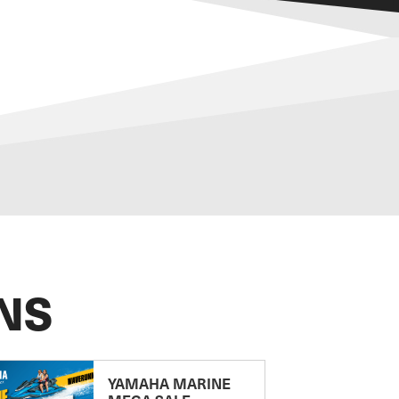
NS
YAMAHA MARINE