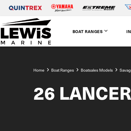
BOAT RANGES
I
Home
Boat Ranges
Boatsales Models
Savag
26 LANCE