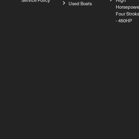
Service Policy
High
Used Boats
Horsepowe
Four Strok
- 450HP