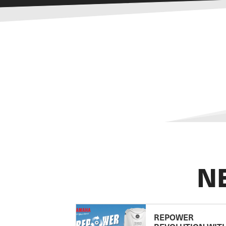
N
REPOWER