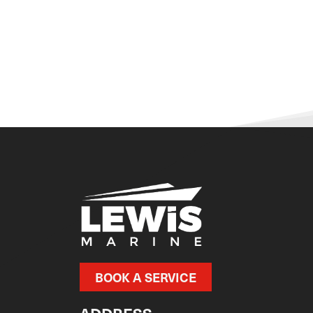
BOOK A SERVICE