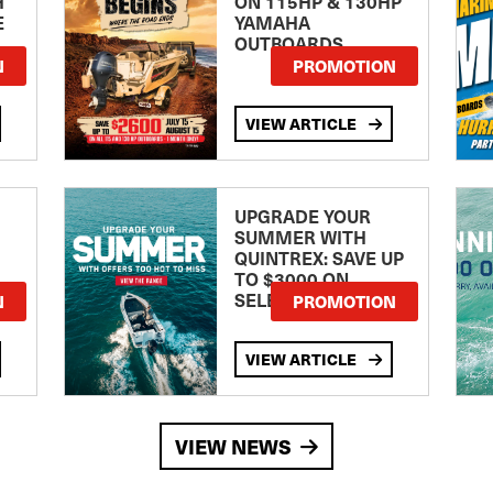
H
ON 115HP & 130HP
E
YAMAHA
OUTBOARDS
TE
N
PROMOTION
VIEW ARTICLE
UPGRADE YOUR
SUMMER WITH
QUINTREX: SAVE UP
TO $3000 ON
SELECTED MODELS!
N
PROMOTION
VIEW ARTICLE
VIEW NEWS