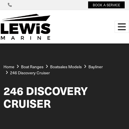
BOOK A SERVICE
Home
Boat Ranges
Boatsales Models
Bayliner
246 Discovery Cruiser
246 DISCOVERY
CRUISER