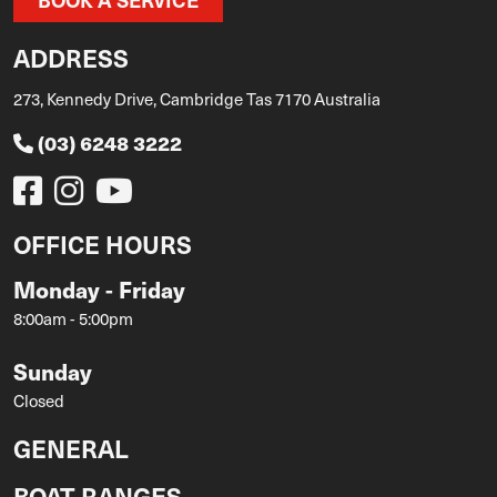
ADDRESS
273, Kennedy Drive, Cambridge Tas 7170 Australia
(03) 6248 3222
OFFICE HOURS
Monday - Friday
8:00am - 5:00pm
Sunday
Closed
GENERAL
BOAT RANGES