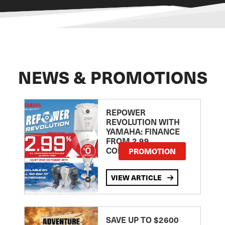
NEWS & PROMOTIONS
REPOWER
REVOLUTION WITH
YAMAHA: FINANCE
FROM 2.99
COMPARISON RATE
PROMOTION
VIEW ARTICLE
SAVE UP TO $2600