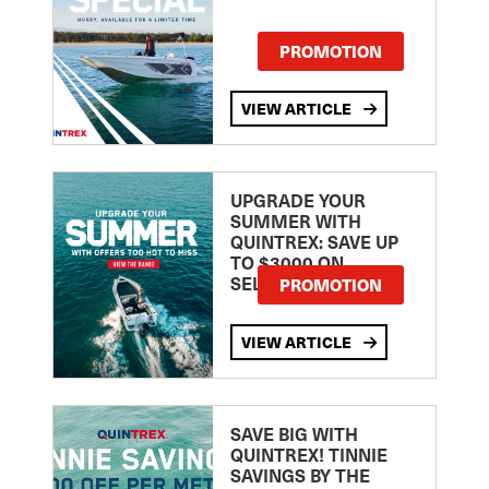
PROMOTION
VIEW ARTICLE
UPGRADE YOUR
SUMMER WITH
QUINTREX: SAVE UP
TO $3000 ON
SELECTED MODELS!
PROMOTION
VIEW ARTICLE
SAVE BIG WITH
QUINTREX! TINNIE
SAVINGS BY THE