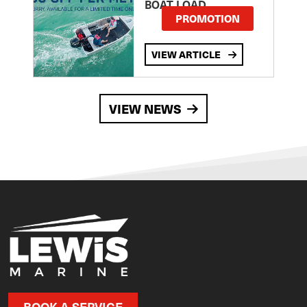
BOAT LOAD
PROMOTION
VIEW ARTICLE
VIEW NEWS
BOOK A SERVICE