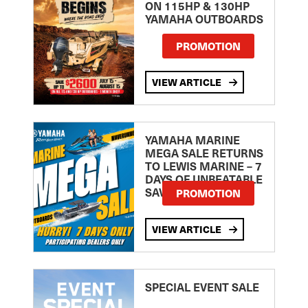
ON 115HP & 130HP
YAMAHA OUTBOARDS
PROMOTION
VIEW ARTICLE
YAMAHA MARINE
MEGA SALE RETURNS
TO LEWIS MARINE – 7
DAYS OF UNBEATABLE
SAVINGS!
PROMOTION
VIEW ARTICLE
SPECIAL EVENT SALE