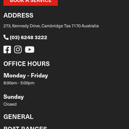
ADDRESS
273, Kennedy Drive, Cambridge Tas 7170 Australia
(03) 6248 3222
OFFICE HOURS
Monday - Friday
8:00am - 5:00pm
Sunday
Closed
GENERAL
BOAT RANGES