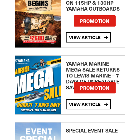
ON 115HP & 130HP
YAMAHA OUTBOARDS
PROMOTION
VIEW ARTICLE
YAMAHA MARINE
MEGA SALE RETURNS
TO LEWIS MARINE – 7
DAYS OF UNBEATABLE
SAVINGS!
PROMOTION
VIEW ARTICLE
SPECIAL EVENT SALE