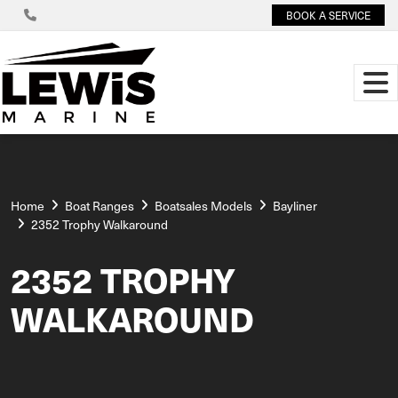
BOOK A SERVICE
Home
Boat Ranges
Boatsales Models
Bayliner
2352 Trophy Walkaround
2352 TROPHY
WALKAROUND