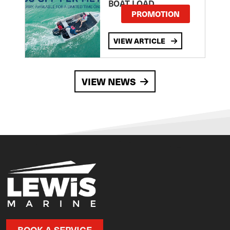
BOAT LOAD
PROMOTION
VIEW ARTICLE
VIEW NEWS
BOOK A SERVICE