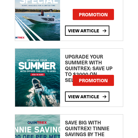
PROMOTION
VIEW ARTICLE
UPGRADE YOUR
SUMMER WITH
QUINTREX: SAVE UP
TO $3000 ON
SELECTED MODELS!
PROMOTION
VIEW ARTICLE
SAVE BIG WITH
QUINTREX! TINNIE
SAVINGS BY THE