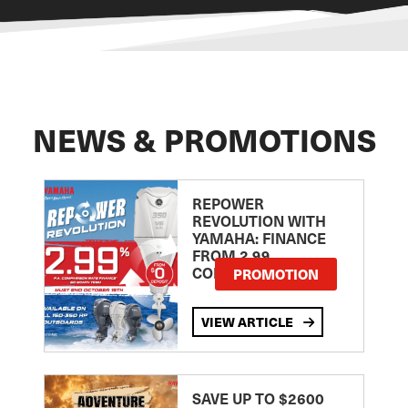
NEWS & PROMOTIONS
REPOWER
REVOLUTION WITH
YAMAHA: FINANCE
FROM 2.99
COMPARISON RATE
PROMOTION
VIEW ARTICLE
SAVE UP TO $2600