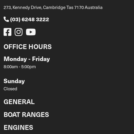
273, Kennedy Drive, Cambridge Tas 7170 Australia
(03) 6248 3222
OFFICE HOURS
Monday - Friday
8:00am - 5:00pm
Sunday
Closed
GENERAL
BOAT RANGES
ENGINES