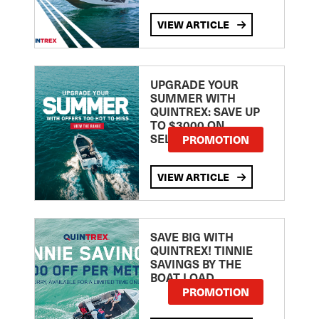
VIEW ARTICLE
UPGRADE YOUR
SUMMER WITH
QUINTREX: SAVE UP
TO $3000 ON
SELECTED MODELS!
PROMOTION
VIEW ARTICLE
SAVE BIG WITH
QUINTREX! TINNIE
SAVINGS BY THE
BOAT LOAD
PROMOTION