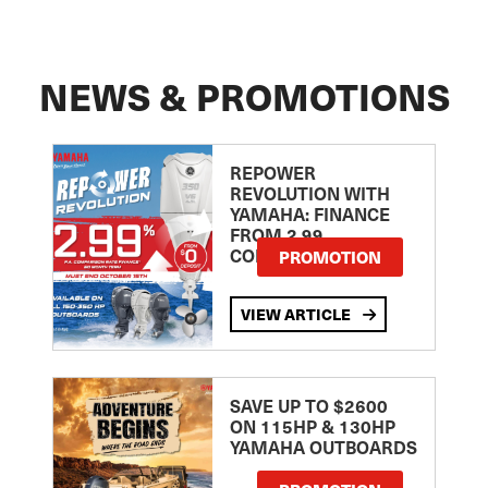
NEWS & PROMOTIONS
REPOWER
REVOLUTION WITH
YAMAHA: FINANCE
FROM 2.99
COMPARISON RATE
PROMOTION
VIEW ARTICLE
SAVE UP TO $2600
ON 115HP & 130HP
YAMAHA OUTBOARDS