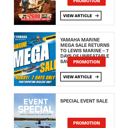
PROMOTION
VIEW ARTICLE
YAMAHA MARINE
MEGA SALE RETURNS
TO LEWIS MARINE – 7
DAYS OF UNBEATABLE
SAVINGS!
PROMOTION
VIEW ARTICLE
SPECIAL EVENT SALE
PROMOTION