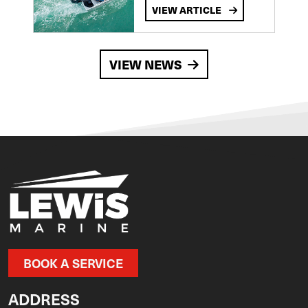
VIEW ARTICLE
VIEW NEWS
BOOK A SERVICE
ADDRESS