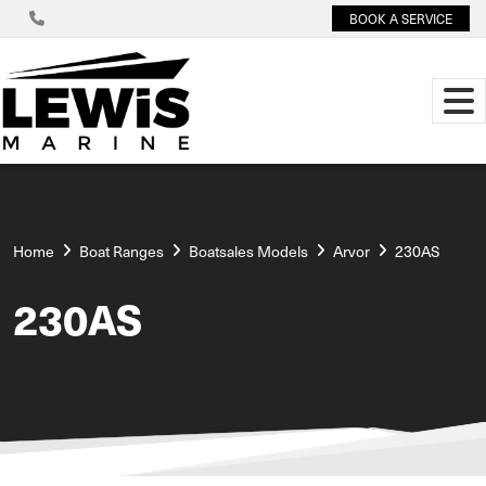
BOOK A SERVICE
Home
Boat Ranges
Boatsales Models
Arvor
230AS
230AS