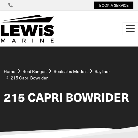
BOOK A SERVICE
Home
Boat Ranges
Boatsales Models
Bayliner
215 Capri Bowrider
215 CAPRI BOWRIDER