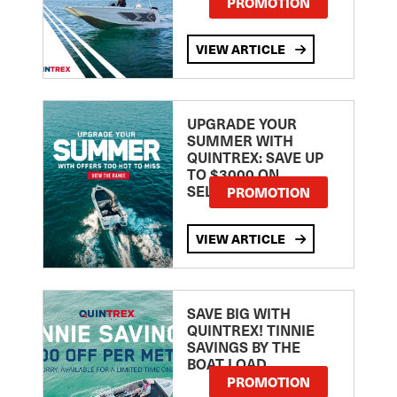
PROMOTION
VIEW ARTICLE
UPGRADE YOUR
SUMMER WITH
QUINTREX: SAVE UP
TO $3000 ON
SELECTED MODELS!
PROMOTION
VIEW ARTICLE
SAVE BIG WITH
QUINTREX! TINNIE
SAVINGS BY THE
BOAT LOAD
PROMOTION