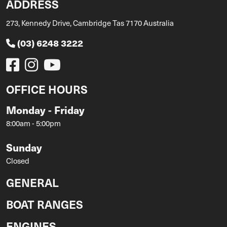
ADDRESS
273, Kennedy Drive, Cambridge Tas 7170 Australia
(03) 6248 3222
OFFICE HOURS
Monday - Friday
8:00am - 5:00pm
Sunday
Closed
GENERAL
BOAT RANGES
ENGINES