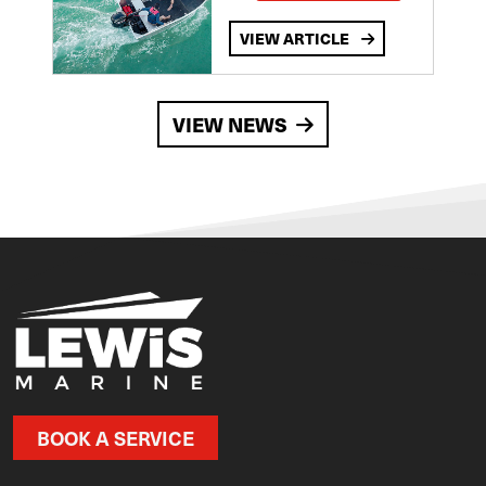
VIEW ARTICLE
VIEW NEWS
BOOK A SERVICE