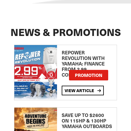
NEWS & PROMOTIONS
REPOWER
REVOLUTION WITH
YAMAHA: FINANCE
FROM 2.99
COMPARISON RATE
PROMOTION
VIEW ARTICLE
SAVE UP TO $2600
ON 115HP & 130HP
YAMAHA OUTBOARDS