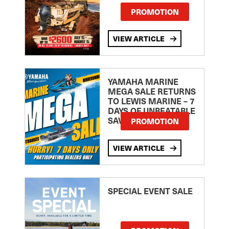
PROMOTION
VIEW ARTICLE
YAMAHA MARINE
MEGA SALE RETURNS
TO LEWIS MARINE – 7
DAYS OF UNBEATABLE
SAVINGS!
PROMOTION
VIEW ARTICLE
SPECIAL EVENT SALE