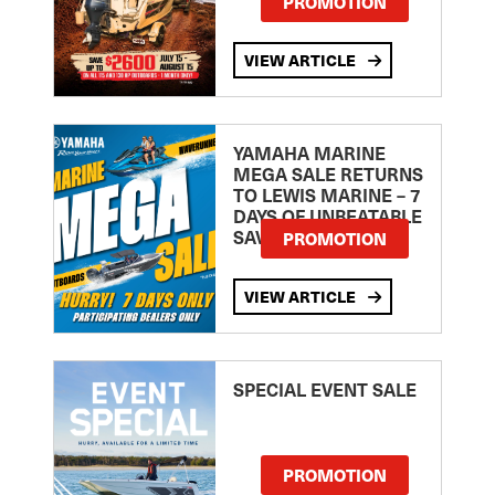
PROMOTION
VIEW ARTICLE
YAMAHA MARINE
MEGA SALE RETURNS
TO LEWIS MARINE – 7
DAYS OF UNBEATABLE
SAVINGS!
PROMOTION
VIEW ARTICLE
SPECIAL EVENT SALE
PROMOTION