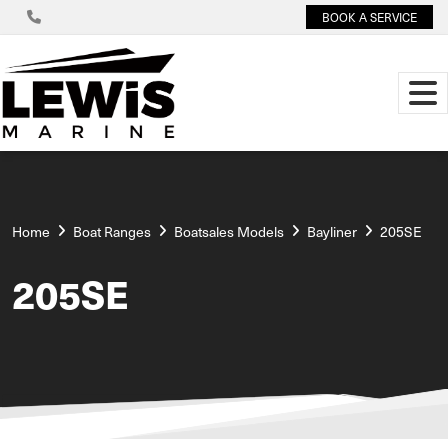
BOOK A SERVICE
Home
Boat Ranges
Boatsales Models
Bayliner
205SE
205SE