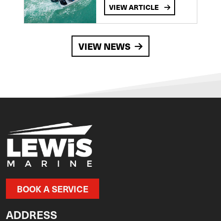
VIEW ARTICLE
VIEW NEWS
BOOK A SERVICE
ADDRESS