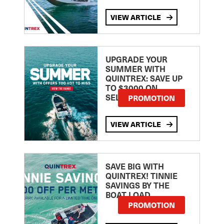
VIEW ARTICLE
UPGRADE YOUR
SUMMER WITH
QUINTREX: SAVE UP
TO $3000 ON
SELECTED MODELS!
PROMOTION
VIEW ARTICLE
SAVE BIG WITH
QUINTREX! TINNIE
SAVINGS BY THE
BOAT LOAD
PROMOTION