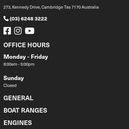
273, Kennedy Drive, Cambridge Tas 7170 Australia
(03) 6248 3222
OFFICE HOURS
Monday - Friday
8:00am - 5:00pm
Sunday
Closed
GENERAL
BOAT RANGES
ENGINES