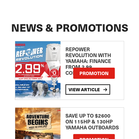
NEWS & PROMOTIONS
REPOWER
REVOLUTION WITH
YAMAHA: FINANCE
FROM 2.99
COMPARISON RATE
PROMOTION
VIEW ARTICLE
SAVE UP TO $2600
ON 115HP & 130HP
YAMAHA OUTBOARDS