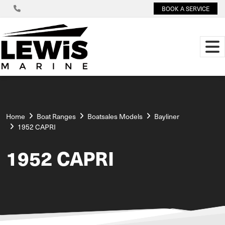
BOOK A SERVICE
Home
Boat Ranges
Boatsales Models
Bayliner
1952 CAPRI
1952 CAPRI