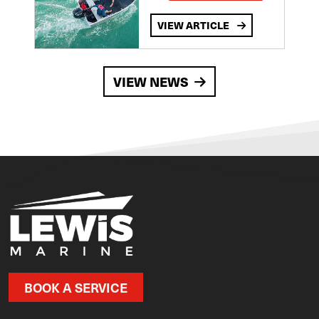
VIEW ARTICLE
VIEW NEWS
BOOK A SERVICE