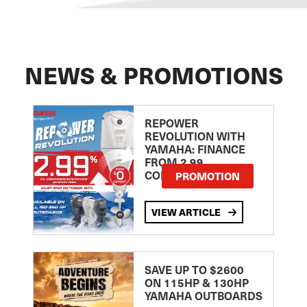
NEWS & PROMOTIONS
REPOWER
REVOLUTION WITH
YAMAHA: FINANCE
FROM 2.99
COMPARISON RATE
PROMOTION
VIEW ARTICLE
SAVE UP TO $2600
ON 115HP & 130HP
YAMAHA OUTBOARDS