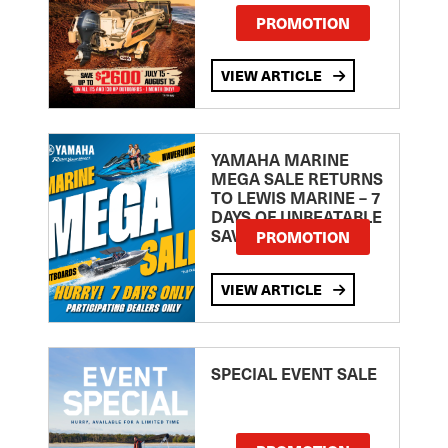
PROMOTION
VIEW ARTICLE
YAMAHA MARINE
MEGA SALE RETURNS
TO LEWIS MARINE – 7
DAYS OF UNBEATABLE
SAVINGS!
PROMOTION
VIEW ARTICLE
SPECIAL EVENT SALE