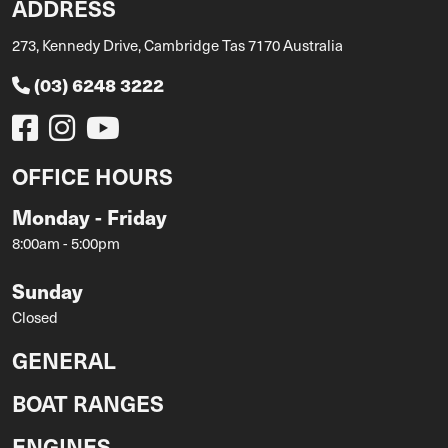
ADDRESS
273, Kennedy Drive, Cambridge Tas 7170 Australia
(03) 6248 3222
OFFICE HOURS
Monday - Friday
8:00am - 5:00pm
Sunday
Closed
GENERAL
BOAT RANGES
ENGINES