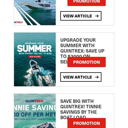
PROMOTION
VIEW ARTICLE
UPGRADE YOUR
SUMMER WITH
QUINTREX: SAVE UP
TO $3000 ON
SELECTED MODELS!
PROMOTION
VIEW ARTICLE
SAVE BIG WITH
QUINTREX! TINNIE
SAVINGS BY THE
BOAT LOAD
PROMOTION