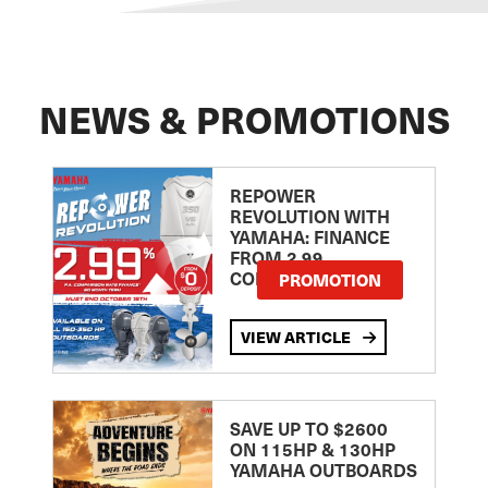
NEWS & PROMOTIONS
REPOWER
REVOLUTION WITH
YAMAHA: FINANCE
FROM 2.99
COMPARISON RATE
PROMOTION
VIEW ARTICLE
SAVE UP TO $2600
ON 115HP & 130HP
YAMAHA OUTBOARDS