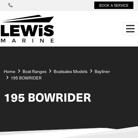
BOOK A SERVICE
Home
Boat Ranges
Boatsales Models
Bayliner
195 BOWRIDER
195 BOWRIDER