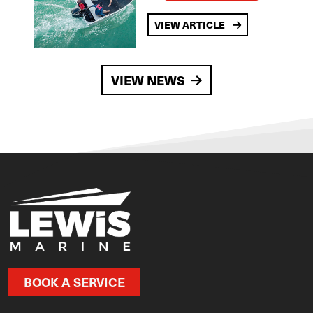
VIEW ARTICLE
VIEW NEWS
BOOK A SERVICE