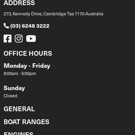
ADDRESS
273, Kennedy Drive, Cambridge Tas 7170 Australia
(03) 6248 3222
OFFICE HOURS
Monday - Friday
8:00am - 5:00pm
Sunday
Closed
GENERAL
BOAT RANGES
ENGINES