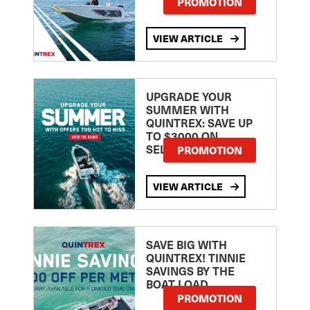
PROMOTION
VIEW ARTICLE
UPGRADE YOUR
SUMMER WITH
QUINTREX: SAVE UP
TO $3000 ON
SELECTED MODELS!
PROMOTION
VIEW ARTICLE
SAVE BIG WITH
QUINTREX! TINNIE
SAVINGS BY THE
BOAT LOAD
PROMOTION