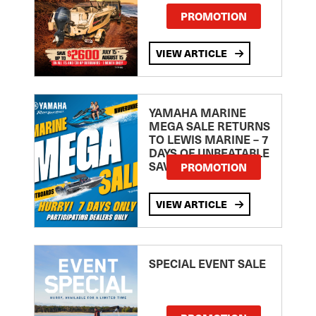
PROMOTION
VIEW ARTICLE
YAMAHA MARINE
MEGA SALE RETURNS
TO LEWIS MARINE – 7
DAYS OF UNBEATABLE
SAVINGS!
PROMOTION
VIEW ARTICLE
SPECIAL EVENT SALE