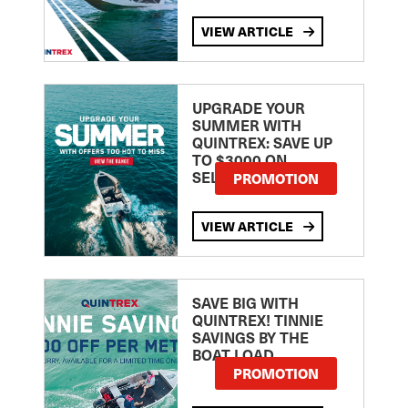
VIEW ARTICLE
UPGRADE YOUR
SUMMER WITH
QUINTREX: SAVE UP
TO $3000 ON
SELECTED MODELS!
PROMOTION
VIEW ARTICLE
SAVE BIG WITH
QUINTREX! TINNIE
SAVINGS BY THE
BOAT LOAD
PROMOTION