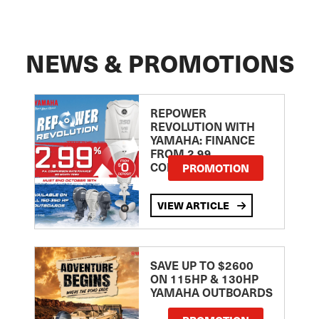
NEWS & PROMOTIONS
REPOWER
REVOLUTION WITH
YAMAHA: FINANCE
FROM 2.99
COMPARISON RATE
PROMOTION
VIEW ARTICLE
SAVE UP TO $2600
ON 115HP & 130HP
YAMAHA OUTBOARDS