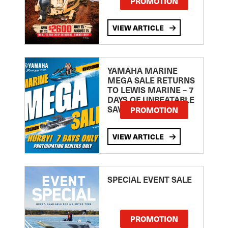
PROMOTION
VIEW ARTICLE
YAMAHA MARINE
MEGA SALE RETURNS
TO LEWIS MARINE – 7
DAYS OF UNBEATABLE
SAVINGS!
PROMOTION
VIEW ARTICLE
SPECIAL EVENT SALE
PROMOTION