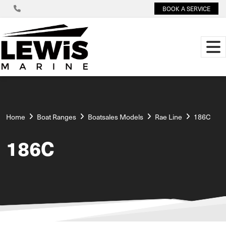
BOOK A SERVICE
Home
Boat Ranges
Boatsales Models
Rae Line
186C
186C