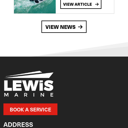
VIEW ARTICLE
VIEW NEWS
BOOK A SERVICE
ADDRESS