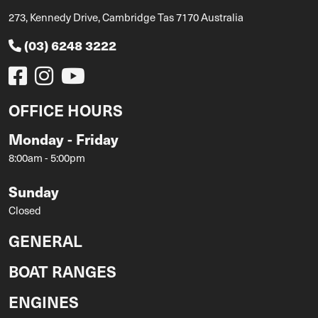
273, Kennedy Drive, Cambridge Tas 7170 Australia
(03) 6248 3222
OFFICE HOURS
Monday - Friday
8:00am - 5:00pm
Sunday
Closed
GENERAL
BOAT RANGES
ENGINES