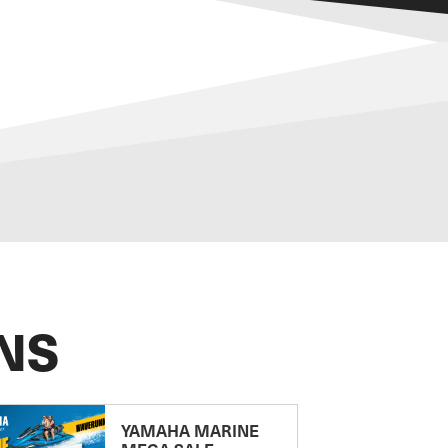
NS
YAMAHA MARINE