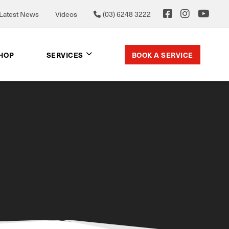
Latest News
Videos
(03) 6248 3222
BOOK A SERVICE
SHOP
SERVICES