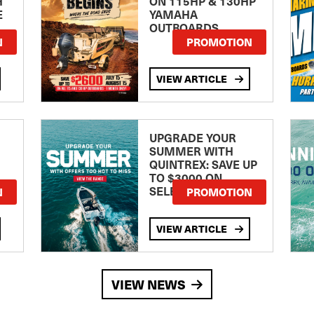
H
ON 115HP & 130HP
E
YAMAHA
OUTBOARDS
TE
N
PROMOTION
VIEW ARTICLE
UPGRADE YOUR
SUMMER WITH
QUINTREX: SAVE UP
TO $3000 ON
SELECTED MODELS!
N
PROMOTION
VIEW ARTICLE
VIEW NEWS