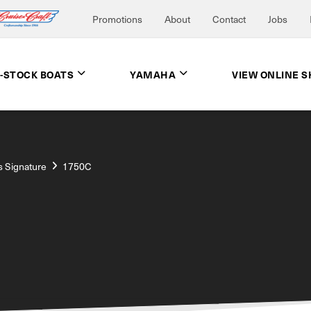
Promotions
About
Contact
Jobs
N-STOCK BOATS
YAMAHA
VIEW ONLINE 
s Signature
1750C