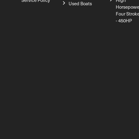
Service Policy
High
Used Boats
Horsepowe
Four Strok
- 450HP