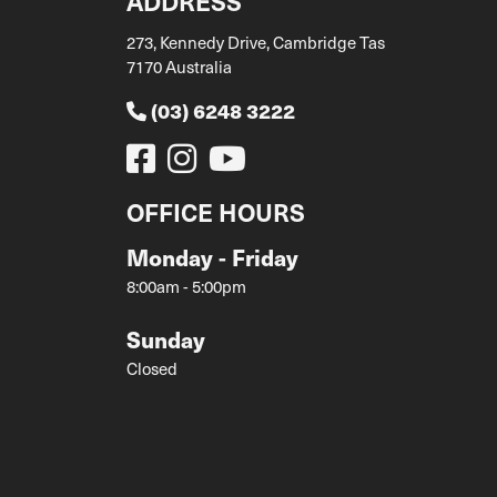
ADDRESS
273, Kennedy Drive, Cambridge Tas
7170 Australia
(03) 6248 3222
OFFICE HOURS
Monday - Friday
8:00am - 5:00pm
Sunday
Closed