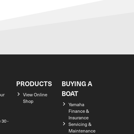
S
PRODUCTS
BUYING A
BOAT
our
View Online
Shop
Yamaha
Finance &
Insurance
 30 -
Servicing &
Maintenance