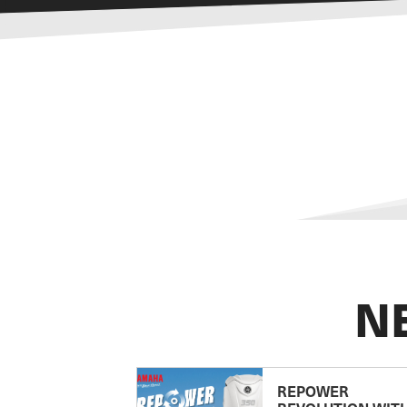
N
REPOWER