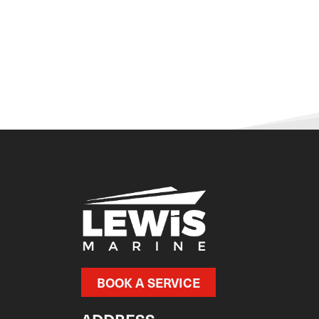
BOOK A SERVICE