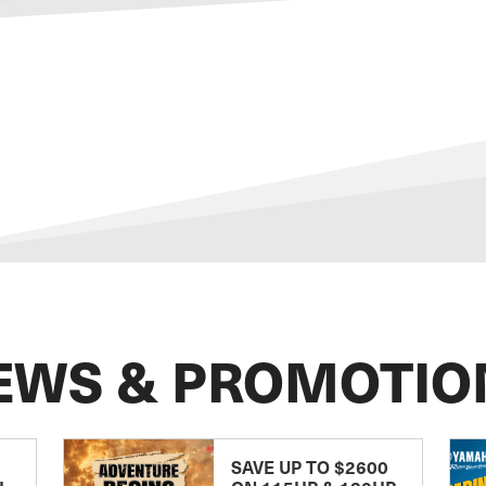
EWS & PROMOTIO
SAVE UP TO $2600