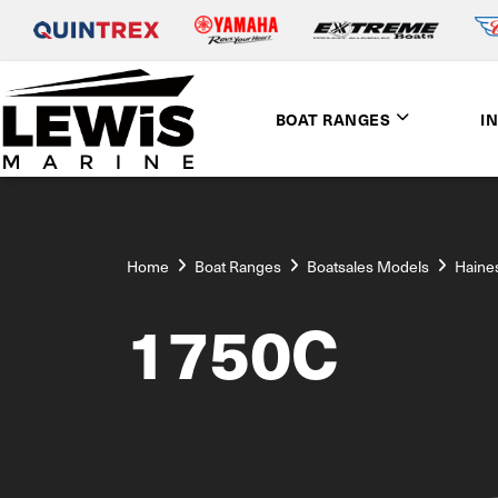
BOAT RANGES
I
Home
Boat Ranges
Boatsales Models
Haine
1750C