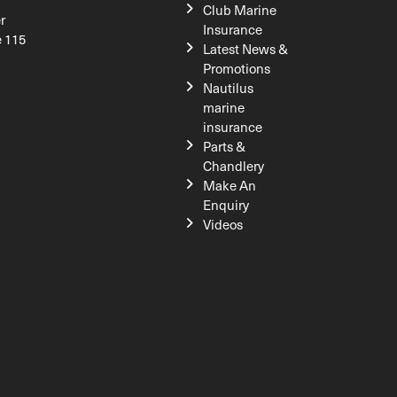
Club Marine
r
Insurance
e 115
Latest News &
Promotions
Nautilus
marine
insurance
Parts &
Chandlery
Make An
Enquiry
Videos