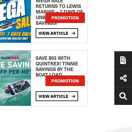
MEGA SALE
RETURNS TO LEWIS
MARINE – 7 DAYS OF
UNBEATABLE
PROMOTION
SAVINGS!
VIEW ARTICLE
SAVE BIG WITH
QUINTREX! TINNIE
SAVINGS BY THE
BOAT LOAD
PROMOTION
VIEW ARTICLE