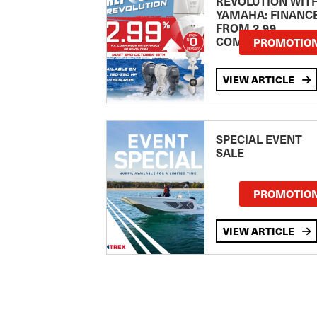
REVOLUTION WIT
YAMAHA: FINANC
FROM 2.99
COMPARISON RA
PROMOTIO
VIEW ARTICLE
SPECIAL EVENT
SALE
PROMOTIO
VIEW ARTICLE