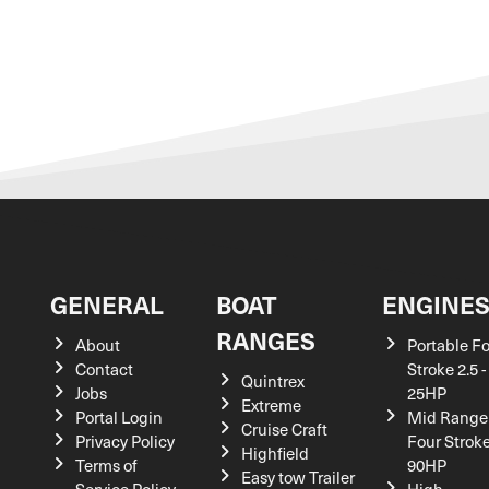
GENERAL
BOAT
ENGINE
RANGES
About
Portable F
Contact
Stroke 2.5 -
Quintrex
Jobs
25HP
Extreme
Portal Login
Mid Range
Cruise Craft
Privacy Policy
Four Stroke
Highfield
Terms of
90HP
Easy tow Trailer