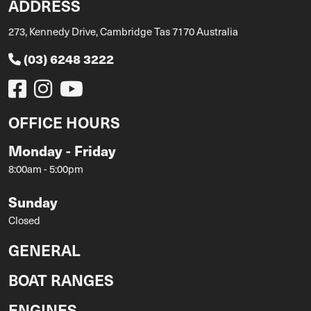
ADDRESS
273, Kennedy Drive, Cambridge Tas 7170 Australia
(03) 6248 3222
OFFICE HOURS
Monday - Friday
8:00am - 5:00pm
Sunday
Closed
GENERAL
BOAT RANGES
ENGINES