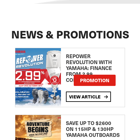
NEWS & PROMOTIONS
REPOWER
REVOLUTION WITH
YAMAHA: FINANCE
FROM 2.99
COMPARISON RATE
PROMOTION
VIEW ARTICLE
SAVE UP TO $2600
ON 115HP & 130HP
YAMAHA OUTBOARDS