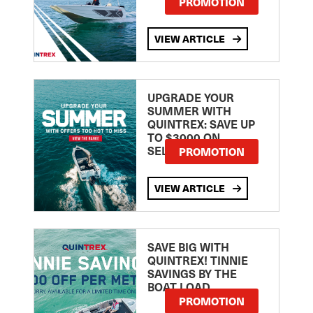
PROMOTION
VIEW ARTICLE
UPGRADE YOUR
SUMMER WITH
QUINTREX: SAVE UP
TO $3000 ON
SELECTED MODELS!
PROMOTION
VIEW ARTICLE
SAVE BIG WITH
QUINTREX! TINNIE
SAVINGS BY THE
BOAT LOAD
PROMOTION