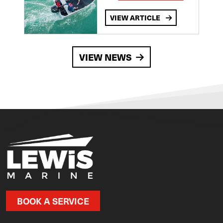
VIEW ARTICLE
VIEW NEWS
BOOK A SERVICE