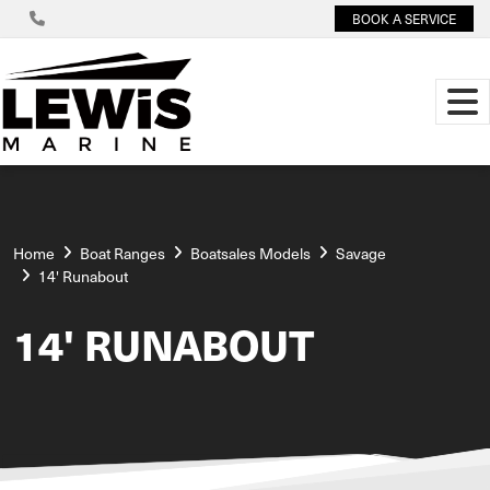
BOOK A SERVICE
Home
Boat Ranges
Boatsales Models
Savage
14' Runabout
14' RUNABOUT