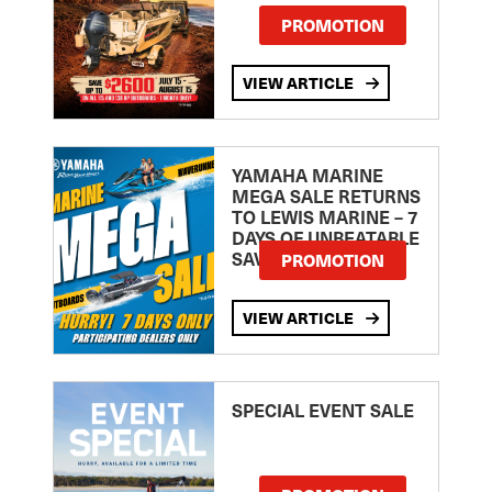
PROMOTION
VIEW ARTICLE
YAMAHA MARINE
MEGA SALE RETURNS
TO LEWIS MARINE – 7
DAYS OF UNBEATABLE
SAVINGS!
PROMOTION
VIEW ARTICLE
SPECIAL EVENT SALE