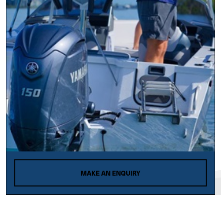
MAKE AN ENQUIRY