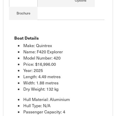
Options
Brochure
Boat Details
Make: Quintrex
Name: F420 Explorer
Model Number: 420
Price:
$16,996.00
Year: 2025
Length: 4.49 metres
Width: 1.88 metres
Dry Weight: 132 kg
Hull Material: Aluminium
Hull Type: N/A
Passenger Capacity: 4