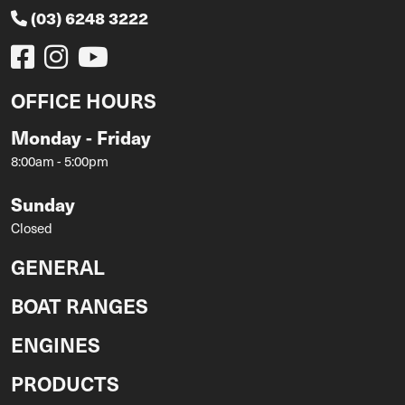
(03) 6248 3222
OFFICE HOURS
Monday - Friday
8:00am - 5:00pm
Sunday
Closed
GENERAL
BOAT RANGES
ENGINES
PRODUCTS