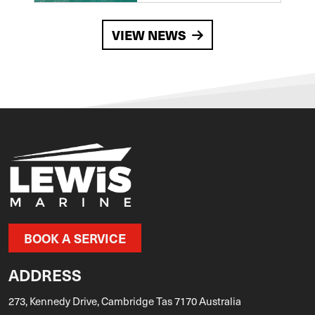
VIEW NEWS
BOOK A SERVICE
ADDRESS
273, Kennedy Drive, Cambridge Tas 7170 Australia