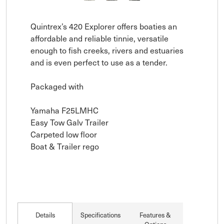
Quintrex’s 420 Explorer offers boaties an 
affordable and reliable tinnie, versatile 
enough to fish creeks, rivers and estuaries 
and is even perfect to use as a tender.

Packaged with

Yamaha F25LMHC

Easy Tow Galv Trailer

Carpeted low floor

Boat & Trailer rego
Details
Specifications
Features &