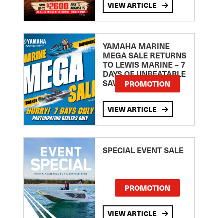
VIEW ARTICLE
YAMAHA MARINE
MEGA SALE RETURNS
TO LEWIS MARINE – 7
DAYS OF UNBEATABLE
SAVINGS!
PROMOTION
VIEW ARTICLE
SPECIAL EVENT SALE
PROMOTION
VIEW ARTICLE