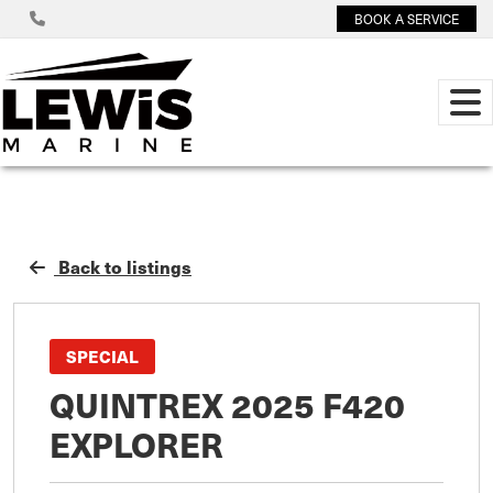
BOOK A SERVICE
Back to listings
SPECIAL
QUINTREX 2025 F420
EXPLORER