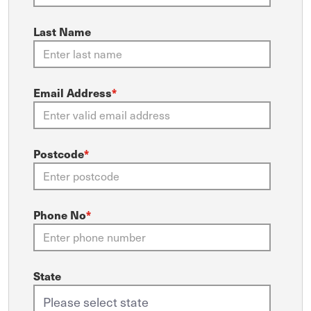
Last Name
Email Address
*
Postcode
*
Phone No
*
State