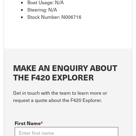
Boat Usage: N/A
Steering: N/A
Stock Number: N006716
MAKE AN ENQUIRY ABOUT
THE F420 EXPLORER
Get in touch with the team to learn more or
request a quote about the F420 Explorer.
First Name
*