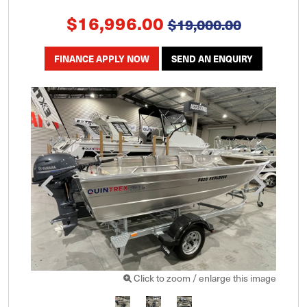
$16,996.00
$19,000.00
FINANCE APPLY NOW
SEND AN ENQUIRY
Click to zoom / enlarge this image