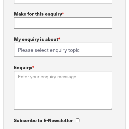
Make for this enquiry
*
My enquiry is about
*
Enquiry:
*
Subscribe to E-Newsletter