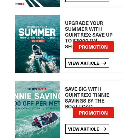
UPGRADE YOUR
SUMMER WITH
QUINTREX: SAVE UP
TO $3000 ON
SELECTED MODELS!
PROMOTION
VIEW ARTICLE
SAVE BIG WITH
QUINTREX! TINNIE
SAVINGS BY THE
BOAT LOAD
PROMOTION
VIEW ARTICLE