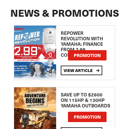
NEWS & PROMOTIONS
REPOWER
REVOLUTION WITH
YAMAHA: FINANCE
FROM 2.99
COMPARISON RATE
PROMOTION
VIEW ARTICLE
SAVE UP TO $2600
ON 115HP & 130HP
YAMAHA OUTBOARDS
PROMOTION