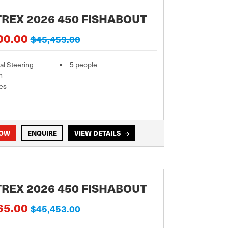
REX 2026 450 FISHABOUT
00.00
$45,453.00
l Steering
5 people
m
es
NOW
ENQUIRE
VIEW DETAILS
REX 2026 450 FISHABOUT
65.00
$45,453.00