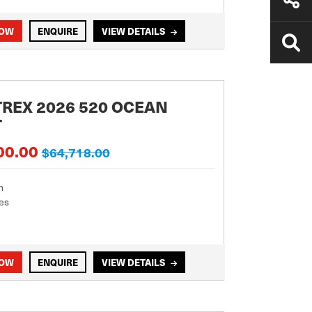
NOW
ENQUIRE
VIEW DETAILS
REX 2026 520 OCEAN
T
00.00
$64,718.00
m
es
NOW
ENQUIRE
VIEW DETAILS