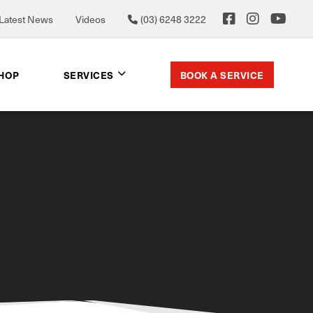
Latest News
Videos
(03) 6248 3222
BOOK A SERVICE
SHOP
SERVICES