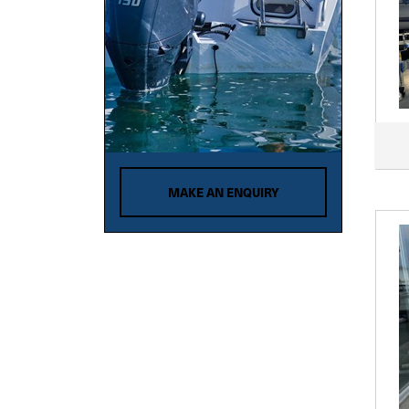
MAKE AN ENQUIRY