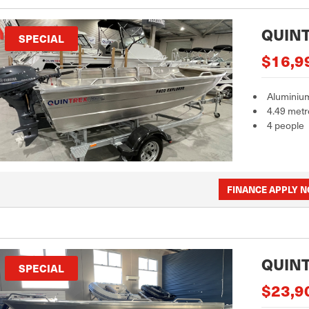
QUINT
SPECIAL
$16,9
Aluminiu
4.49 metr
4 people
FINANCE APPLY 
QUINT
SPECIAL
$23,9