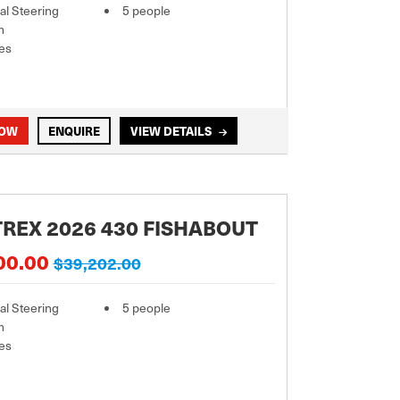
l Steering
5 people
m
es
NOW
ENQUIRE
VIEW DETAILS
REX 2026 430 FISHABOUT
00.00
$39,202.00
l Steering
5 people
m
es