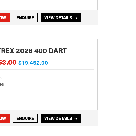
NOW
ENQUIRE
VIEW DETAILS
REX 2026 400 DART
53.00
$19,452.00
m
es
NOW
ENQUIRE
VIEW DETAILS