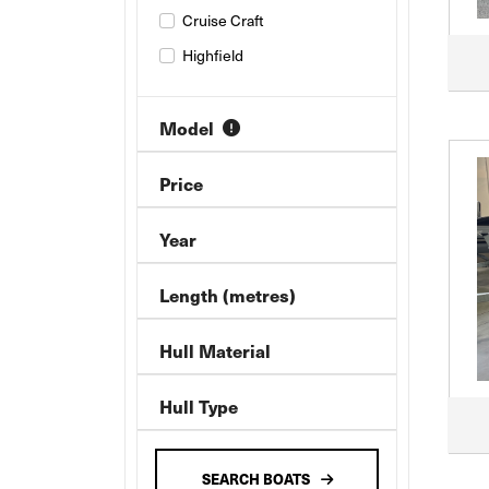
Cruise Craft
Highfield
Model
Price
Year
Length (metres)
Hull Material
Hull Type
SEARCH BOATS