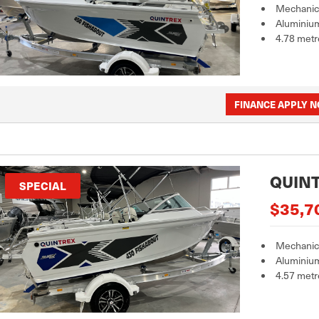
Mechanica
Aluminiu
4.78 metr
FINANCE APPLY 
QUINT
SPECIAL
$35,7
Mechanica
Aluminiu
4.57 metr