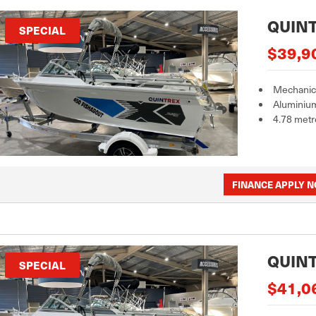
QUINT
SPECIAL
$39,9
Mechanica
Aluminiu
4.78 metr
FINANCE APPLY 
QUINT
SPECIAL
$41,0