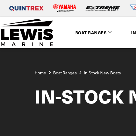
BOAT RANGES
I
Home
Boat Ranges
In-Stock New Boats
IN-STOCK 