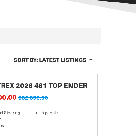
SORT BY:
LATEST LISTINGS
REX 2026 481 TOP ENDER
00.00
$62,893.00
l Steering
5 people
m
es