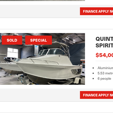
FINANCE APPLY 
QUINT
SOLD
SPECIAL
SPIRI
$54,0
Aluminiu
5.53 metr
6 people
FINANCE APPLY 