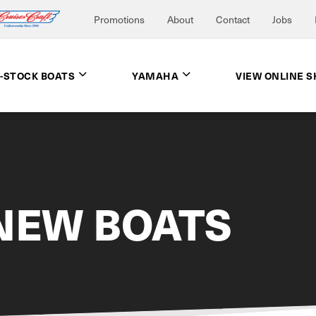
Promotions
About
Contact
Jobs
N-STOCK BOATS
YAMAHA
VIEW ONLINE 
NEW BOATS