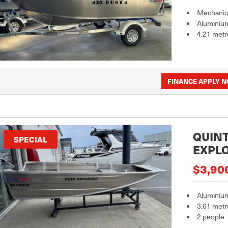
Mechanica
Aluminiu
4.21 metr
FINANCE APPLY 
QUINT
SPECIAL
EXPL
$3,90
Aluminiu
3.61 metr
2 people