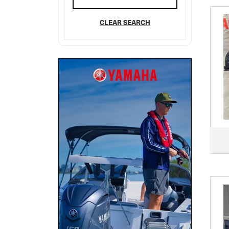
CLEAR SEARCH