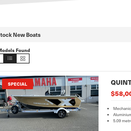
Stock New Boats
Models Found
QUINT
SPECIAL
$58,0
Mechanica
Aluminiu
5.09 metr