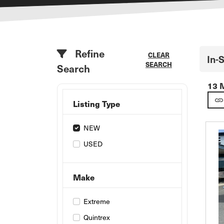
Refine
CLEAR
In-
SEARCH
Search
13 
Listing Type
NEW
USED
Make
Extreme
Quintrex