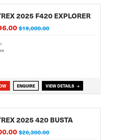
REX 2025 F420 EXPLORER
96.00
$19,000.00
m
es
NOW
ENQUIRE
VIEW DETAILS
REX 2025 420 BUSTA
00.00
$26,300.00