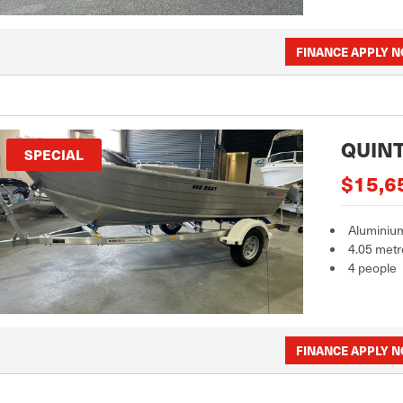
FINANCE APPLY 
QUINT
SPECIAL
$15,6
Aluminiu
4.05 metr
4 people
FINANCE APPLY 