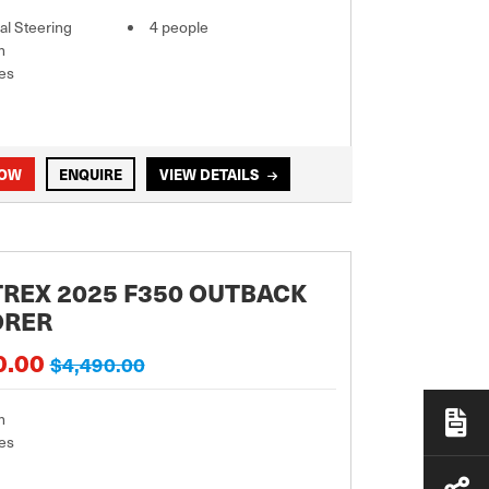
l Steering
4 people
m
es
NOW
ENQUIRE
VIEW DETAILS
REX 2025 F350 OUTBACK
ORER
0.00
$4,490.00
m
es