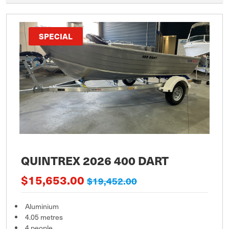
SPECIAL
QUINTREX 2026 400 DART
$15,653.00
$19,452.00
Aluminium
4.05 metres
4 people