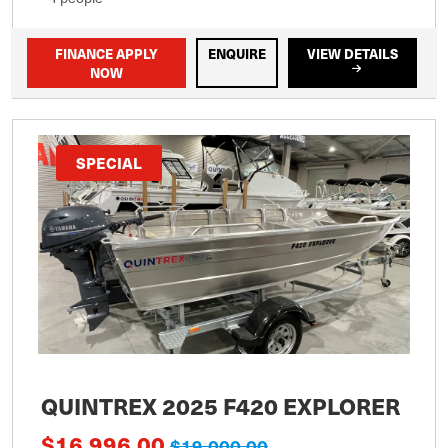
FINANCE APPLY
ENQUIRE
VIEW DETAILS
NOW
SPECIAL
QUINTREX 2025 F420 EXPLORER
$16,996.00
$19,000.00