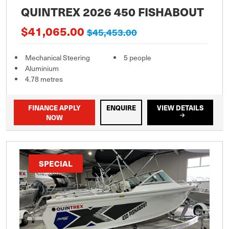
QUINTREX 2026 450 FISHABOUT
$41,065.00
$45,453.00
Mechanical Steering
5 people
Aluminium
4.78 metres
FINANCE APPLY
ENQUIRE
VIEW DETAILS
NOW
SPECIAL