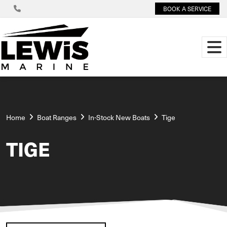
BOOK A SERVICE
Home
Boat Ranges
In-Stock New Boats
Tige
TIGE