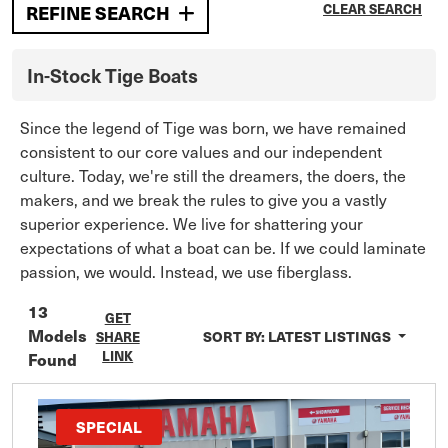
CLEAR SEARCH
REFINE SEARCH
In-Stock
Tige
Boats
Since the legend of Tige was born, we have remained
consistent to our core values and our independent
culture. Today, we're still the dreamers, the doers, the
makers, and we break the rules to give you a vastly
superior experience. We live for shattering your
expectations of what a boat can be. If we could laminate
passion, we would. Instead, we use fiberglass.
13
GET
Models
SORT BY:
LATEST LISTINGS
SHARE
LINK
Found
SPECIAL