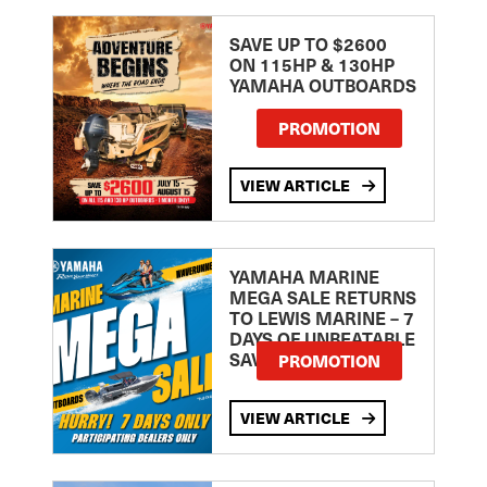
SAVE UP TO $2600
ON 115HP & 130HP
YAMAHA OUTBOARDS
PROMOTION
VIEW ARTICLE
YAMAHA MARINE
MEGA SALE RETURNS
TO LEWIS MARINE – 7
DAYS OF UNBEATABLE
SAVINGS!
PROMOTION
VIEW ARTICLE