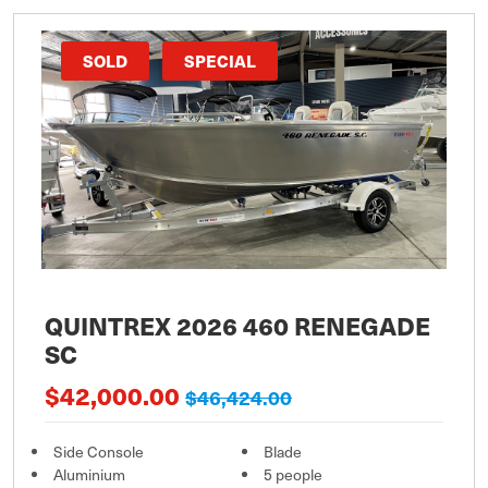
SOLD
SPECIAL
QUINTREX 2026 460 RENEGADE
SC
$42,000.00
$46,424.00
Side Console
Blade
Aluminium
5 people