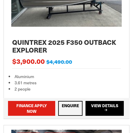
QUINTREX 2025 F350 OUTBACK
EXPLORER
$3,900.00
$4,490.00
Aluminium
3.61 metres
2 people
FINANCE APPLY
ENQUIRE
VIEW DETAILS
NOW