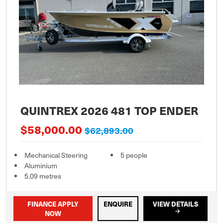
QUINTREX 2026 481 TOP ENDER
$58,000.00
$62,893.00
Mechanical Steering
5 people
Aluminium
5.09 metres
FINANCE APPLY
ENQUIRE
VIEW DETAILS
NOW