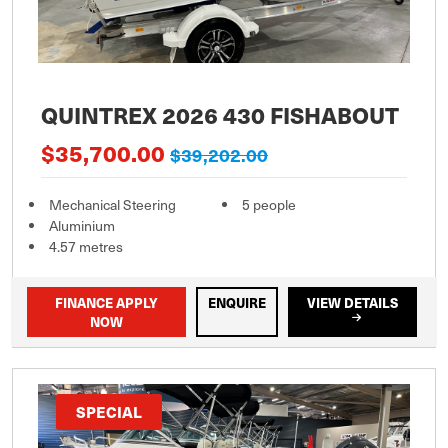
QUINTREX 2026 430 FISHABOUT
$35,700.00
$39,202.00
Mechanical Steering
5 people
Aluminium
4.57 metres
FINANCE APPLY
ENQUIRE
VIEW DETAILS
NOW
SPECIAL