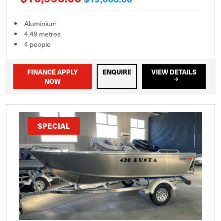
Aluminium
4.49 metres
4 people
FINANCE APPLY
ENQUIRE
VIEW DETAILS
NOW
SPECIAL