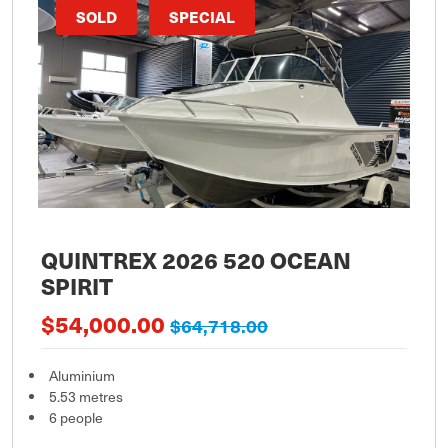
SOLD
SPECIAL
QUINTREX 2026 520 OCEAN
SPIRIT
$54,000.00
$64,718.00
Aluminium
5.53 metres
6 people