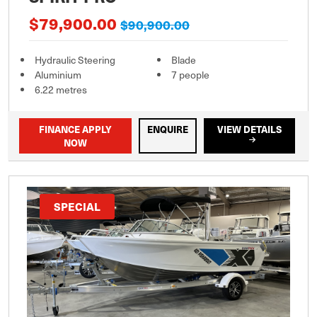
$79,900.00
$90,900.00
Hydraulic Steering
Blade
Aluminium
7 people
6.22 metres
FINANCE APPLY
ENQUIRE
VIEW DETAILS
NOW
SPECIAL