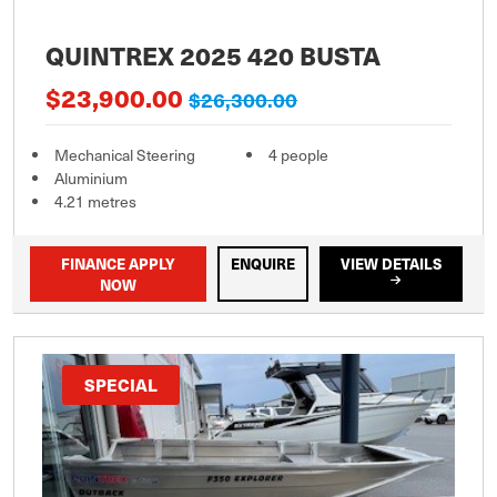
QUINTREX 2025 420 BUSTA
$23,900.00
$26,300.00
Mechanical Steering
4 people
Aluminium
4.21 metres
FINANCE APPLY
ENQUIRE
VIEW DETAILS
NOW
SPECIAL