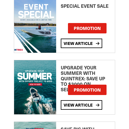
SPECIAL EVENT SALE
PROMOTION
VIEW ARTICLE
UPGRADE YOUR
SUMMER WITH
QUINTREX: SAVE UP
TO $3000 ON
SELECTED MODELS!
PROMOTION
VIEW ARTICLE
SAVE BIG WITH