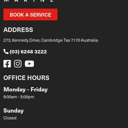
BOOK A SERVICE
ADDRESS
273, Kennedy Drive, Cambridge Tas 7170 Australia
(03) 6248 3222
OFFICE HOURS
Monday - Friday
8:00am - 5:00pm
Sunday
Closed