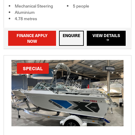
Mechanical Steering
5 people
Aluminium
4.78 metres
FINANCE APPLY
ENQUIRE
VIEW DETAILS
NOW
SPECIAL