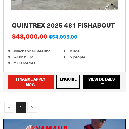
QUINTREX 2025 481 FISHABOUT
$48,000.00
$54,095.00
Mechanical Steering
Blade
Aluminium
5 people
5.09 metres
FINANCE APPLY
ENQUIRE
VIEW DETAILS
NOW
<
1
>