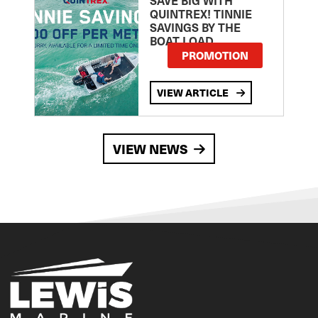
QUINTREX! TINNIE
SAVINGS BY THE
BOAT LOAD
PROMOTION
VIEW ARTICLE
VIEW NEWS