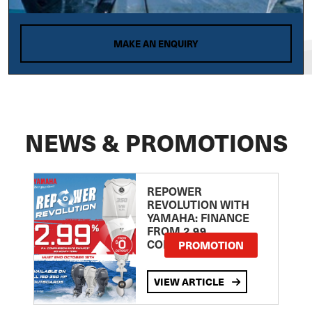
MAKE AN ENQUIRY
NEWS & PROMOTIONS
REPOWER
REVOLUTION WITH
YAMAHA: FINANCE
FROM 2.99
COMPARISON RATE
PROMOTION
VIEW ARTICLE