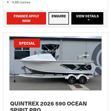
4.88 metres
FINANCE APPLY
ENQUIRE
VIEW DETAILS
NOW
SPECIAL
QUINTREX 2026 590 OCEAN
SPIRIT PRO