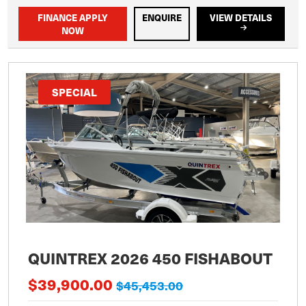
FINANCE APPLY
ENQUIRE
VIEW DETAILS
NOW
SPECIAL
QUINTREX 2026 450 FISHABOUT
$39,900.00
$45,453.00