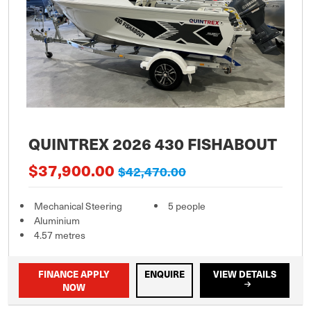
QUINTREX 2026 430 FISHABOUT
$37,900.00
$42,470.00
Mechanical Steering
5 people
Aluminium
4.57 metres
FINANCE APPLY
ENQUIRE
VIEW DETAILS
NOW