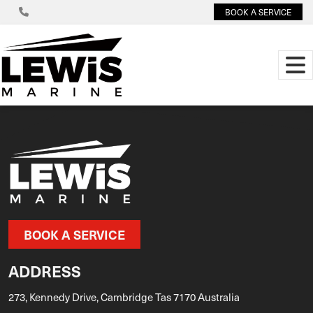
BOOK A SERVICE
BOOK A SERVICE
ADDRESS
273, Kennedy Drive, Cambridge Tas 7170 Australia