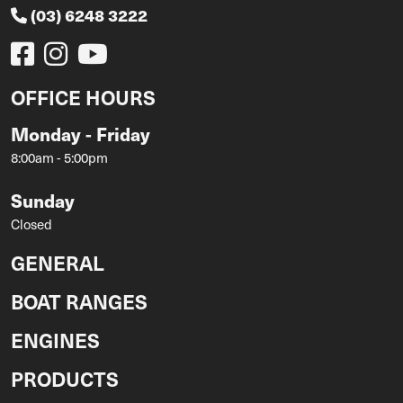
(03) 6248 3222
OFFICE HOURS
Monday - Friday
8:00am - 5:00pm
Sunday
Closed
GENERAL
BOAT RANGES
ENGINES
PRODUCTS