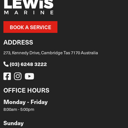
BOOK A SERVICE
ADDRESS
273, Kennedy Drive, Cambridge Tas 7170 Australia
(03) 6248 3222
OFFICE HOURS
Monday - Friday
8:00am - 5:00pm
Sunday