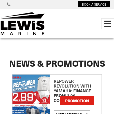
BOOK A SERVICE
NEWS & PROMOTIONS
REPOWER
REVOLUTION WITH
YAMAHA: FINANCE
FROM 2.99
COMPARISON RATE
PROMOTION
VIEW ARTICLE