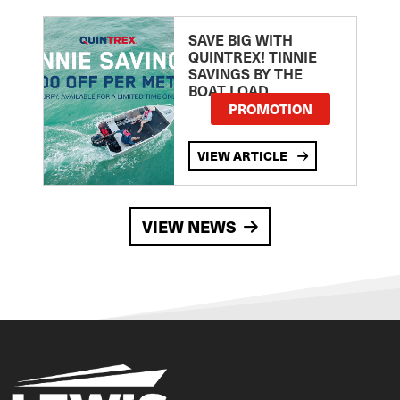
SAVE BIG WITH
QUINTREX! TINNIE
SAVINGS BY THE
BOAT LOAD
PROMOTION
VIEW ARTICLE
VIEW NEWS