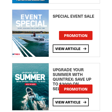
SPECIAL EVENT SALE
PROMOTION
VIEW ARTICLE
UPGRADE YOUR
SUMMER WITH
QUINTREX: SAVE UP
TO $3000 ON
SELECTED MODELS!
PROMOTION
VIEW ARTICLE