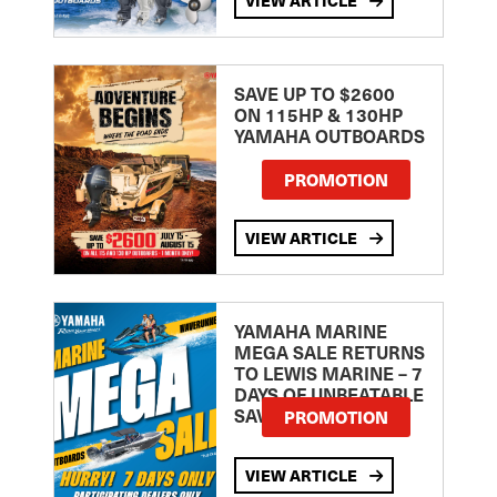
SAVE UP TO $2600
ON 115HP & 130HP
YAMAHA OUTBOARDS
PROMOTION
VIEW ARTICLE
YAMAHA MARINE
MEGA SALE RETURNS
TO LEWIS MARINE – 7
DAYS OF UNBEATABLE
SAVINGS!
PROMOTION
VIEW ARTICLE