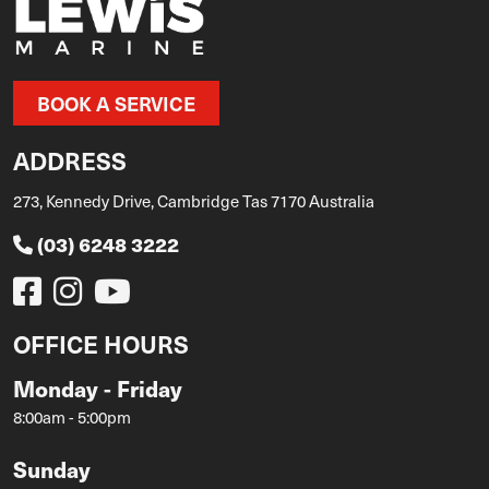
BOOK A SERVICE
ADDRESS
273, Kennedy Drive, Cambridge Tas 7170 Australia
(03) 6248 3222
OFFICE HOURS
Monday - Friday
8:00am - 5:00pm
Sunday