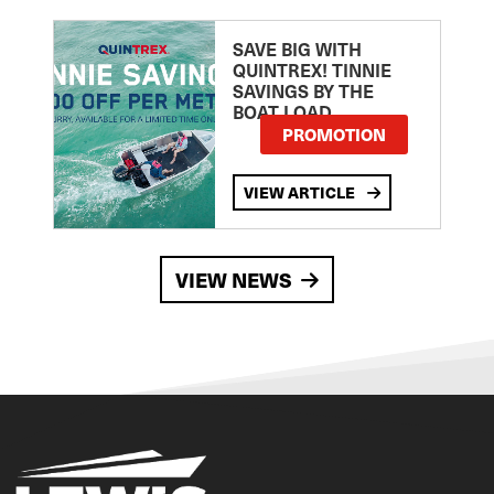
SAVE BIG WITH
QUINTREX! TINNIE
SAVINGS BY THE
BOAT LOAD
PROMOTION
VIEW ARTICLE
VIEW NEWS