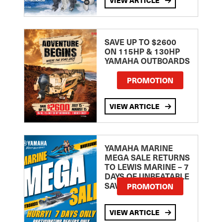
SAVE UP TO $2600
ON 115HP & 130HP
YAMAHA OUTBOARDS
PROMOTION
VIEW ARTICLE
YAMAHA MARINE
MEGA SALE RETURNS
TO LEWIS MARINE – 7
DAYS OF UNBEATABLE
SAVINGS!
PROMOTION
VIEW ARTICLE