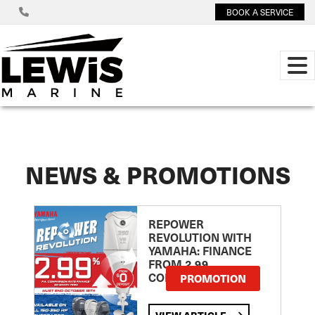
BOOK A SERVICE
NEWS & PROMOTIONS
REPOWER
REVOLUTION WITH
YAMAHA: FINANCE
FROM 2.99
COMPARISON RATE
PROMOTION
VIEW ARTICLE