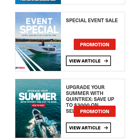
SPECIAL EVENT SALE
PROMOTION
VIEW ARTICLE
UPGRADE YOUR
SUMMER WITH
QUINTREX: SAVE UP
TO $3000 ON
SELECTED MODELS!
PROMOTION
VIEW ARTICLE