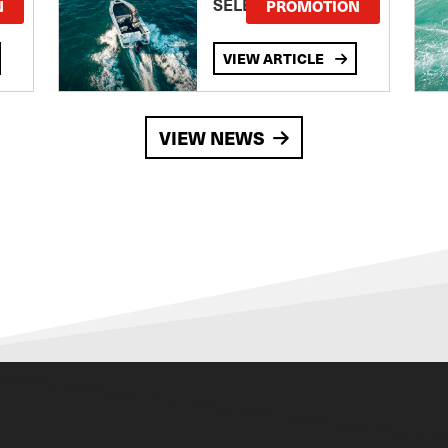
SELECTED MODELS!
N
PROMOTION
VIEW ARTICLE
VIEW NEWS