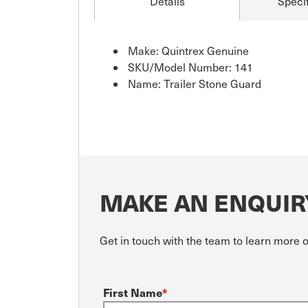
Details
Specif
Make: Quintrex Genuine
SKU/Model Number: 141
Name: Trailer Stone Guard
MAKE AN ENQUIR
Get in touch with the team to learn more o
First Name
*