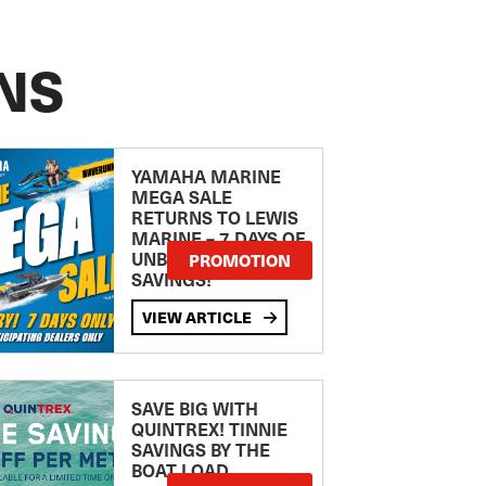
NS
YAMAHA MARINE
MEGA SALE
RETURNS TO LEWIS
MARINE – 7 DAYS OF
UNBEATABLE
PROMOTION
SAVINGS!
VIEW ARTICLE
SAVE BIG WITH
QUINTREX! TINNIE
SAVINGS BY THE
BOAT LOAD