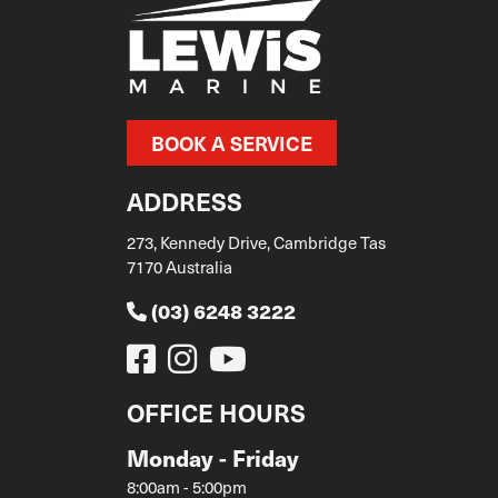
BOOK A SERVICE
ADDRESS
273, Kennedy Drive, Cambridge Tas
7170 Australia
(03) 6248 3222
OFFICE HOURS
Monday - Friday
8:00am - 5:00pm