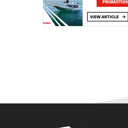
PROMOTIO
VIEW ARTICLE