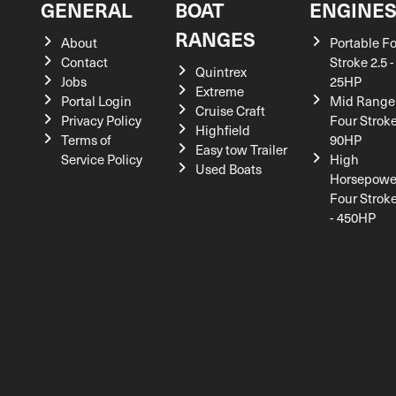
GENERAL
BOAT
ENGINE
RANGES
About
Portable F
Contact
Stroke 2.5 -
Quintrex
Jobs
25HP
Extreme
Portal Login
Mid Range
Cruise Craft
Privacy Policy
Four Stroke
Highfield
Terms of
90HP
Easy tow Trailer
Service Policy
High
Used Boats
Horsepowe
Four Strok
- 450HP