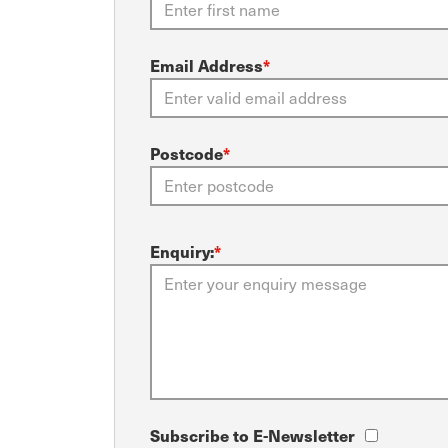
Email Address
*
Postcode
*
Enquiry:
*
Subscribe to E-Newsletter