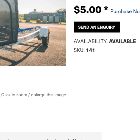
$5.00
*
Purchase N
SEND AN ENQUIRY
AVAILABLE
AVAILABILITY:
141
SKU:
Click to zoom / enlarge this image