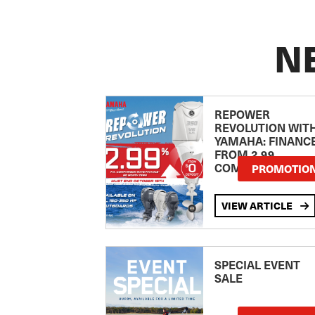
N
REPOWER
REVOLUTION WIT
YAMAHA: FINANC
FROM 2.99
COMPARISON RA
PROMOTIO
VIEW ARTICLE
SPECIAL EVENT
SALE