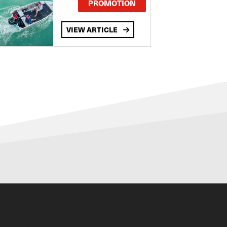
PROMOTION
VIEW ARTICLE