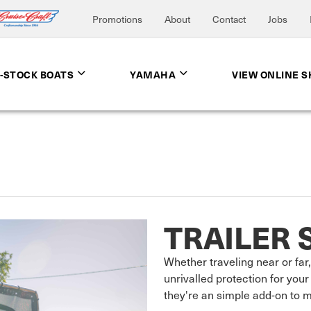
Promotions
About
Contact
Jobs
N-STOCK BOATS
YAMAHA
VIEW ONLINE 
TRAILER 
Whether traveling near or far, 
unrivalled protection for your 
they're an simple add-on to ma