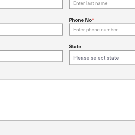
Phone No
*
State