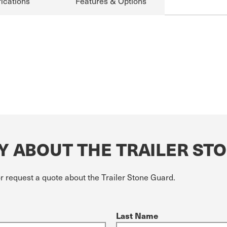
ications
Features & Options
Y ABOUT THE TRAILER ST
r request a quote about the Trailer Stone Guard.
Last Name