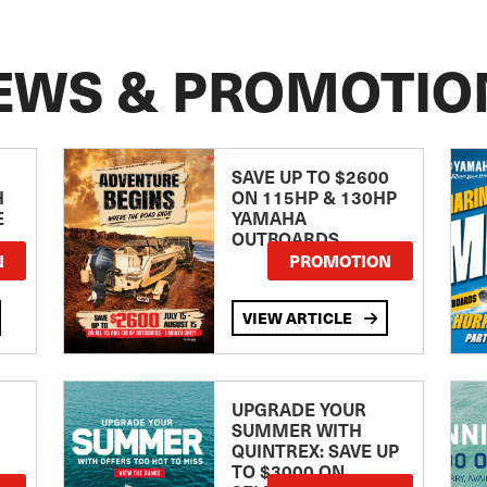
EWS & PROMOTIO
SAVE UP TO $2600
H
ON 115HP & 130HP
E
YAMAHA
OUTBOARDS
TE
N
PROMOTION
VIEW ARTICLE
UPGRADE YOUR
SUMMER WITH
QUINTREX: SAVE UP
TO $3000 ON