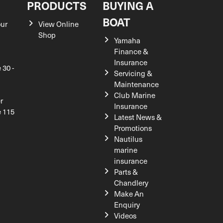
S
PRODUCTS
BUYING A
BOAT
our
View Online
Shop
Yamaha
Finance &
Insurance
 30 -
Servicing &
Maintenance
Club Marine
r
Insurance
e 115
Latest News &
Promotions
Nautilus
marine
insurance
Parts &
Chandlery
Make An
Enquiry
Videos