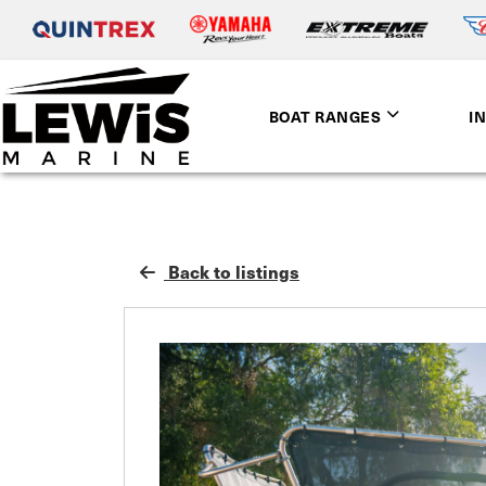
BOAT RANGES
I
Back to listings