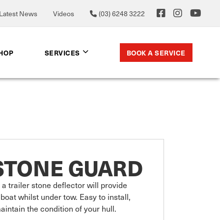
Latest News
Videos
(03) 6248 3222
BOOK A SERVICE
SHOP
SERVICES
STONE GUARD
a trailer stone deflector will provide 
boat whilst under tow. Easy to install, 
intain the condition of your hull. 