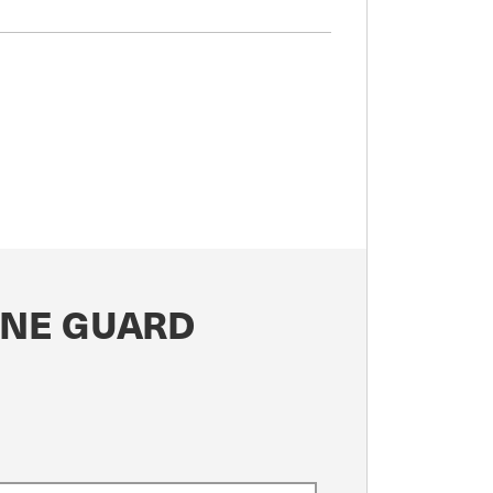
ONE GUARD