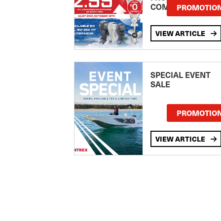
COMPARISON RA
PROMOTIO
Clipper
Cobalt
VIEW ARTICLE
Cobia
COMMERCIAL
Compass
SPECIAL EVENT
SALE
CONQUEST
Contender
PROMOTIO
Coronado
COUGAR CAT
VIEW ARTICLE
Coxcraft
CRANCHI
Crownline
CUSTOM
Custom Line