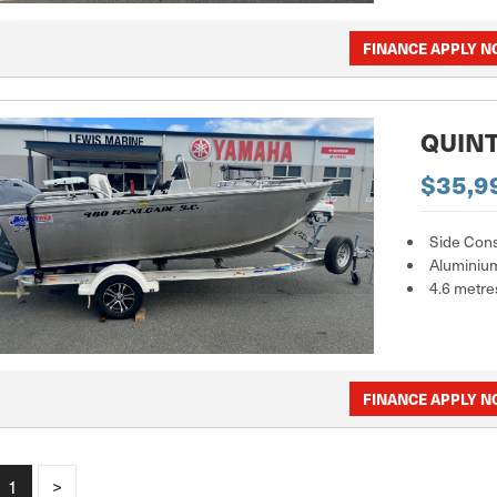
FINANCE APPLY 
QUINT
$35,9
Side Con
Aluminiu
4.6 metre
FINANCE APPLY 
1
>