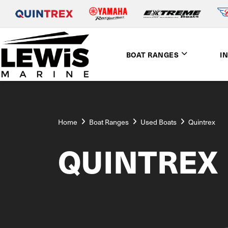
BOAT RANGES
I
Home
Boat Ranges
Used Boats
Quintrex
QUINTREX