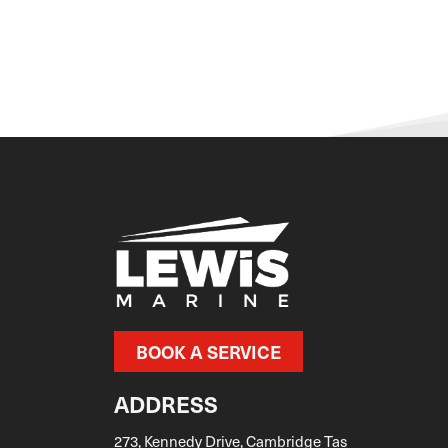
DOMINATOR
Dorado
Dromeas Yachts
Edgewater
EVERINGHAM
Evolution
FAIRLINE
Falcon
Ferretti
FERRY
FIBREGLASS
BOOK A SERVICE
Fjord
ADDRESS
Flightcraft
FLIPPER BOATS
273, Kennedy Drive, Cambridge Tas