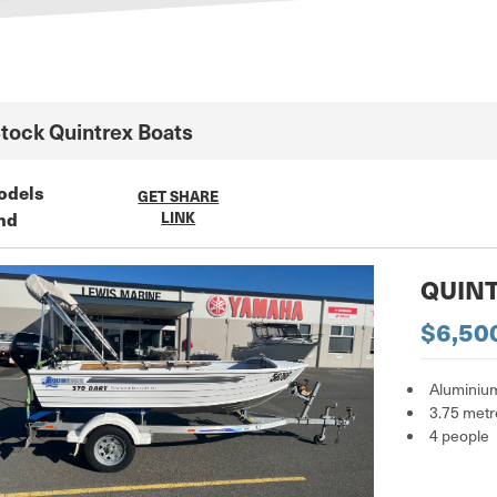
Stock
Quintrex
Boats
odels
GET SHARE
nd
LINK
QUINT
$6,50
Aluminiu
3.75 metr
4 people