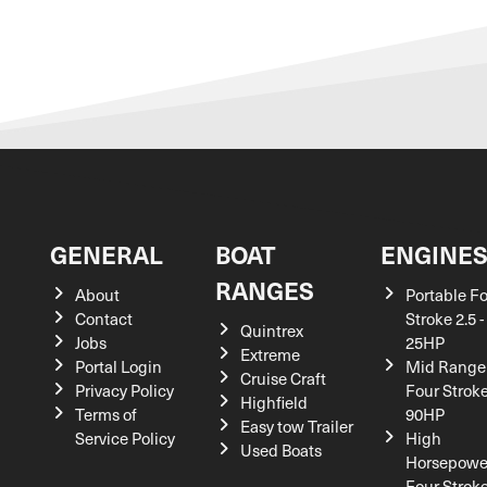
GENERAL
BOAT
ENGINE
RANGES
About
Portable F
Contact
Stroke 2.5 -
Quintrex
Jobs
25HP
Extreme
Portal Login
Mid Range
Cruise Craft
Privacy Policy
Four Stroke
Highfield
Terms of
90HP
Easy tow Trailer
Service Policy
High
Used Boats
Horsepowe
Four Strok