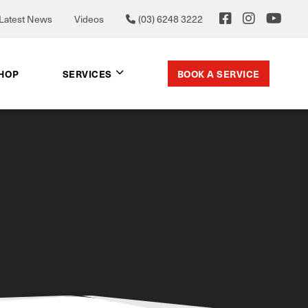
Latest News
Videos
(03) 6248 3222
BOOK A SERVICE
SHOP
SERVICES