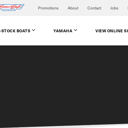
Promotions
About
Contact
Jobs
N-STOCK BOATS
YAMAHA
VIEW ONLINE 