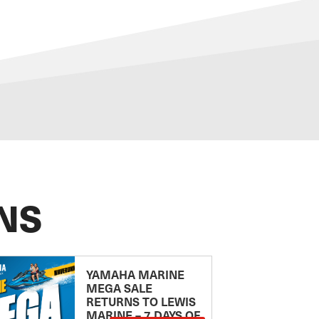
NS
YAMAHA MARINE
MEGA SALE
RETURNS TO LEWIS
MARINE – 7 DAYS OF