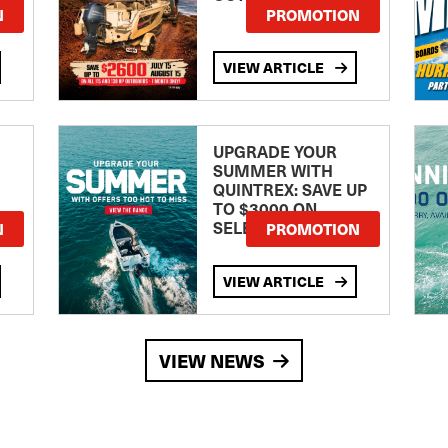
TE
N
PROMOTION
VIEW ARTICLE
UPGRADE YOUR
SUMMER WITH
QUINTREX: SAVE UP
TO $3000 ON
SELECTED MODELS!
N
PROMOTION
VIEW ARTICLE
VIEW NEWS