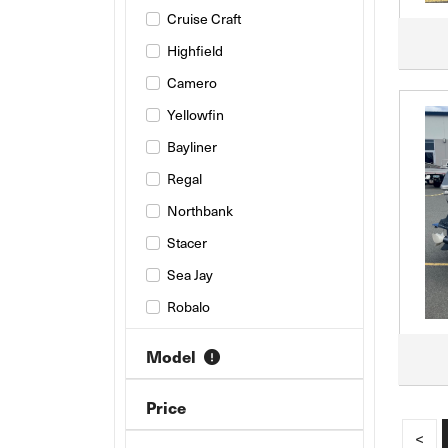
Cruise Craft
Highfield
Camero
Yellowfin
Bayliner
Regal
Northbank
Stacer
Sea Jay
Robalo
Haines Hunter
Model
Savage
Jeanneau
Price
AB INFLATABLES
<