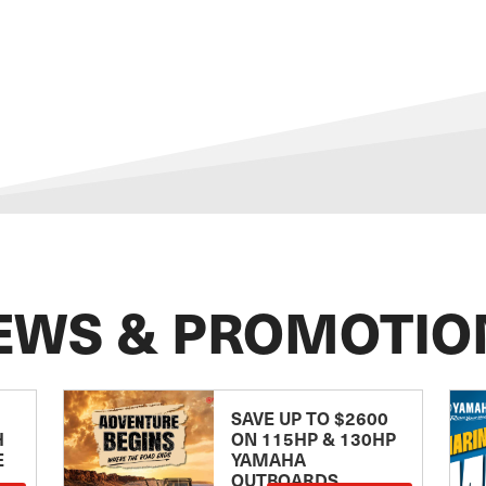
EWS & PROMOTIO
SAVE UP TO $2600
H
ON 115HP & 130HP
E
YAMAHA
OUTBOARDS