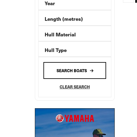
Year
Absolute
Alaska
Length (metres)
Allison
Hull Material
Ally Craft
AnglaPro
Hull Type
Aquamaster
AQUILA
SEARCH BOATS
ARVOR
ATOMIX
CLEAR SEARCH
Aurora
Axis By Malibu
Axopar
AZIMUT
Back Cove