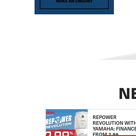
MAKE AN ENQUIRY
Brig
Brooker
CABO
CAIRNS CUSTOM CRAFT
Campion
CANTIERI DI SARNICO
CANTIERI MAGAZZU
CAPELLI
CARIBBEAN
N
Century
CHAPARRAL
CHARTER
REPOWER
Chris Craft
REVOLUTION WIT
YAMAHA: FINANC
Clark
FROM 2.99