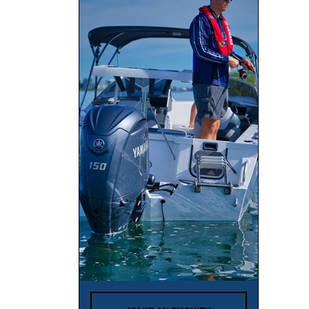
BAR CRUSHER
BAVARIA
Bayliner
Baysport
Bella
Beneteau
BENETTI
Bennington
BERING
Bermuda
Bertram
Black Watch
Blackdog Cat
BlueFin