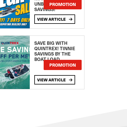
UNBEATABLE
PROMOTION
SAVINGS!
VIEW ARTICLE
SAVE BIG WITH
QUINTREX! TINNIE
SAVINGS BY THE
BOAT LOAD
PROMOTION
VIEW ARTICLE