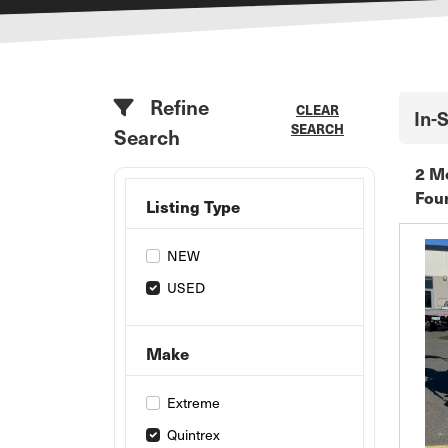
Refine
CLEAR
In-
SEARCH
Search
2 M
Fou
Listing Type
NEW
USED
Make
Extreme
Quintrex