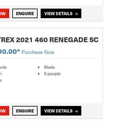
NOW
ENQUIRE
VIEW DETAILS
REX 2021 460 RENEGADE SC
90.00*
Purchase Now
sole
Blade
m
5 people
s
NOW
ENQUIRE
VIEW DETAILS