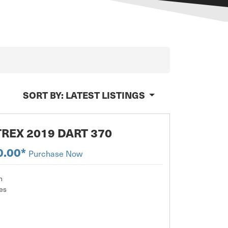
SORT BY:
LATEST LISTINGS
REX 2019 DART 370
0.00*
Purchase Now
m
es