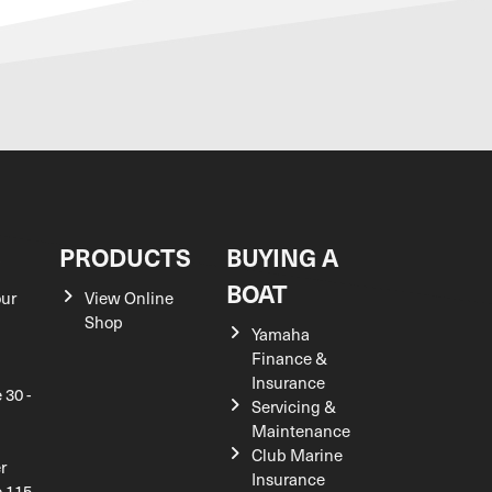
S
PRODUCTS
BUYING A
BOAT
our
View Online
Shop
Yamaha
Finance &
Insurance
 30 -
Servicing &
Maintenance
Club Marine
r
Insurance
e 115