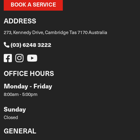
BOOK A SERVICE
ADDRESS
273, Kennedy Drive, Cambridge Tas 7170 Australia
(03) 6248 3222
OFFICE HOURS
Monday - Friday
8:00am - 5:00pm
Sunday
Closed
GENERAL