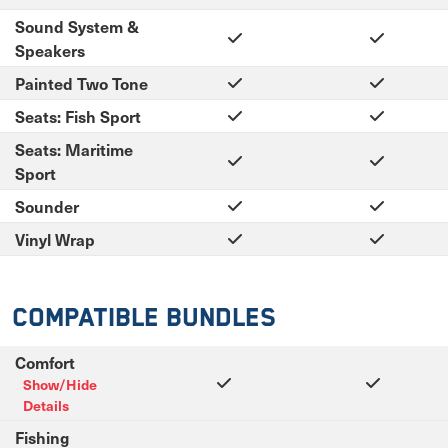
Sound System &
Speakers
Painted Two Tone
Seats: Fish Sport
Seats: Maritime
Sport
Sounder
Vinyl Wrap
Compatible Bundles
Comfort
Show/Hide
Details
Fishing