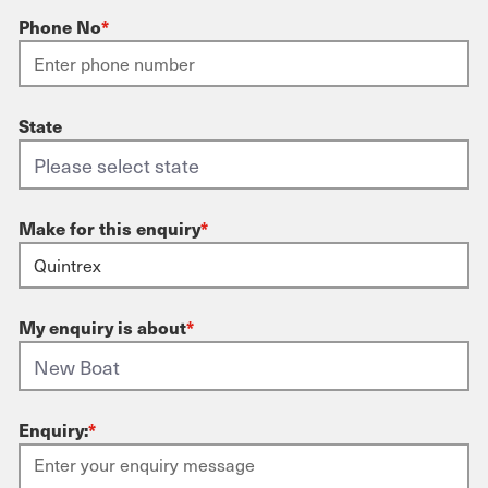
Phone No
*
State
Make for this enquiry
*
My enquiry is about
*
Enquiry:
*