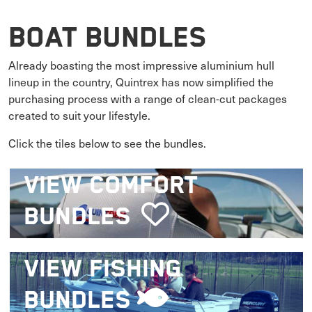
Boat Bundles
Already boasting the most impressive aluminium hull
lineup in the country, Quintrex has now simplified the
purchasing process with a range of clean-cut packages
created to suit your lifestyle.
Click the tiles below to see the bundles.
VIEW
COMFORT
BUNDLES
VIEW
FISHING
BUNDLES