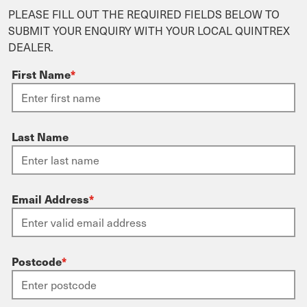
PLEASE FILL OUT THE REQUIRED FIELDS BELOW TO
SUBMIT YOUR ENQUIRY WITH YOUR LOCAL QUINTREX
DEALER.
First Name
*
Last Name
Email Address
*
Postcode
*