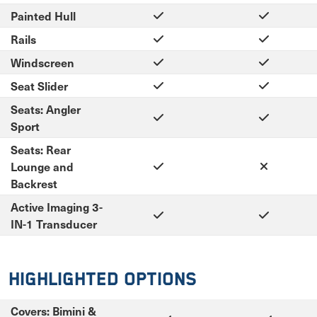
Painted Hull
Rails
Windscreen
Seat Slider
Seats: Angler
Sport
Seats: Rear
Lounge and
Backrest
Active Imaging 3-
IN-1 Transducer
Highlighted Options
Covers: Bimini &