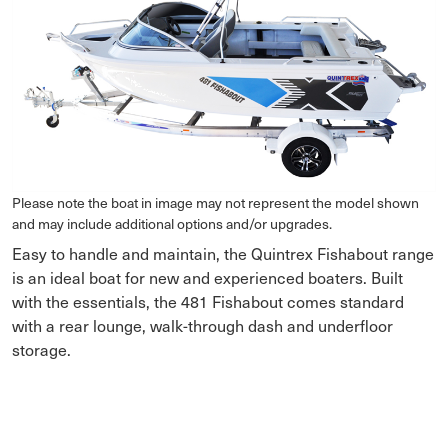
Please note the boat in image may not represent the model shown
and may include additional options and/or upgrades.
Easy to handle and maintain, the Quintrex Fishabout range
is an ideal boat for new and experienced boaters. Built
with the essentials, the 481 Fishabout comes standard
with a rear lounge, walk-through dash and underfloor
storage.