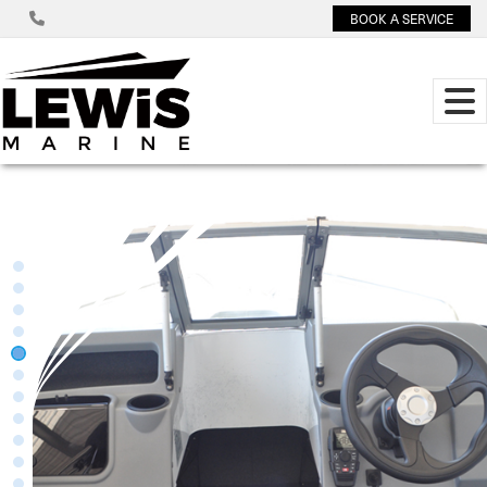
BOOK A SERVICE