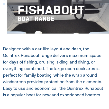
FISHABOUT
BOAT RANGE
Designed with a car-like layout and dash, the
Quintrex Runabout range delivers maximum space
for days of fishing, cruising, skiing, and diving, or
everything combined. The large open deck area is
perfect for family boating, while the wrap around
windscreen provides protection from the elements.
Easy to use and economical, the Quintrex Runabout
is a popular boat for new and experienced boaters.