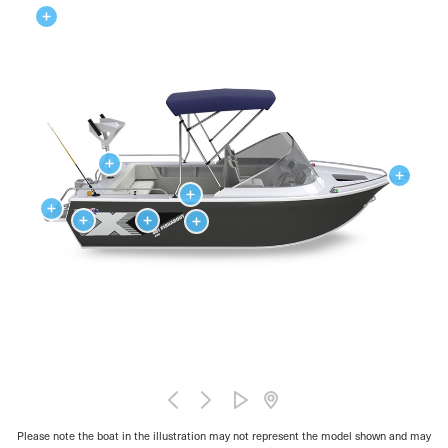
Please note the boat in the illustration may not represent the model shown and may