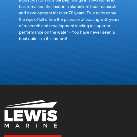
has remained the leader in aluminium boat research
ft
and development for over 70 years. True to its name,
the Apex Hull offers the pinnacle of boating with years
of research and development leading to superior
performance on the water – You have never seen a
boat quite like this before!