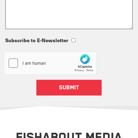
Subscribe to E-Newsletter
FISHABOUT MEDIA