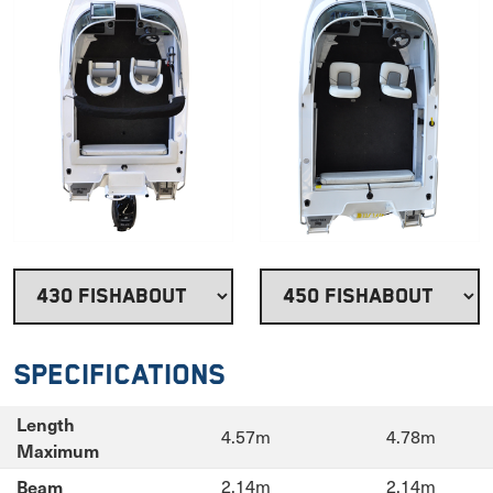
Specifications
Length
4.57m
4.78m
Maximum
Beam
2.14m
2.14m