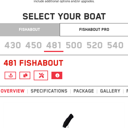
include additional options and/or upgrades.
SELECT YOUR BOAT
FISHABOUT
FISHABOUT PRO
430
450
481
500
520
540
481 FISHABOUT
OVERVIEW
SPECIFICATIONS
PACKAGE
GALLERY