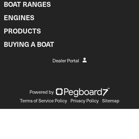
BOAT RANGES
ENGINES
PRODUCTS
BUYING A BOAT
Dealer Portal
Powered by
Terms of Service Policy
Privacy Policy
Sitemap