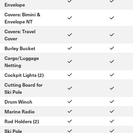
Envelope
Covers: Bimini &
Envelope NT
Covers: Travel
Cover
Burley Bucket
Cargo/Luggage
Netting
Cockpit Lights (2)
Cutting Board for
Ski Pole
Drum Winch
Marine Radio
Rod Holders (2)
Ski Pole