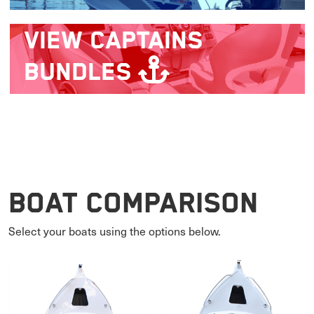
VIEW
CAPTAINS
BUNDLES
Boat Comparison
Select your boats using the options below.