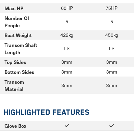
Max. HP
60HP
75HP
Number Of
5
5
People
Boat Weight
422kg
450kg
Transom Shaft
LS
LS
Length
Top Sides
3mm
3mm
Bottom Sides
3mm
3mm
Transom
3mm
3mm
Material
Highlighted Features
Glove Box