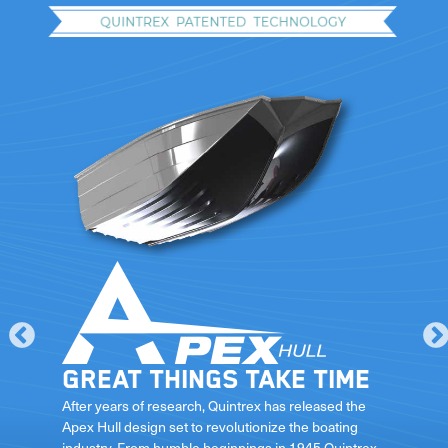
Great things take time
le
After years of research, Quintrex has released the
Apex Hull design set to revolutionize the boating
industry. From humble beginnings in 1945 Quintrex