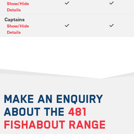
Show/Hide
Details
Captains
Show/Hide
Details
MAKE AN ENQUIRY
ABOUT THE
481
FISHABOUT RANGE