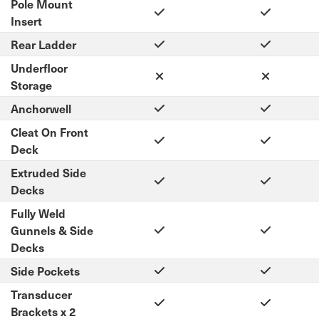
Pole Mount
Insert
Rear Ladder
Underfloor
Storage
Anchorwell
Cleat On Front
Deck
Extruded Side
Decks
Fully Weld
Gunnels & Side
Decks
Side Pockets
Transducer
Brackets x 2